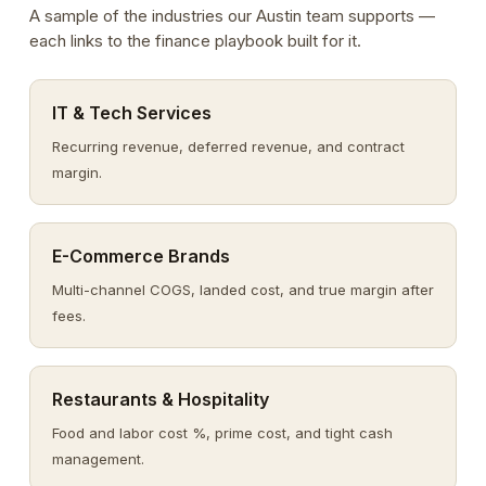
A sample of the industries our Austin team supports —
each links to the finance playbook built for it.
IT & Tech Services
Recurring revenue, deferred revenue, and contract
margin.
E-Commerce Brands
Multi-channel COGS, landed cost, and true margin after
fees.
Restaurants & Hospitality
Food and labor cost %, prime cost, and tight cash
management.