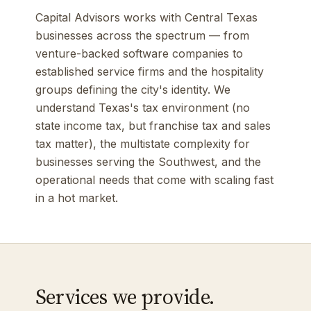
Capital Advisors works with Central Texas
businesses across the spectrum — from
venture-backed software companies to
established service firms and the hospitality
groups defining the city's identity. We
understand Texas's tax environment (no
state income tax, but franchise tax and sales
tax matter), the multistate complexity for
businesses serving the Southwest, and the
operational needs that come with scaling fast
in a hot market.
Services we provide.