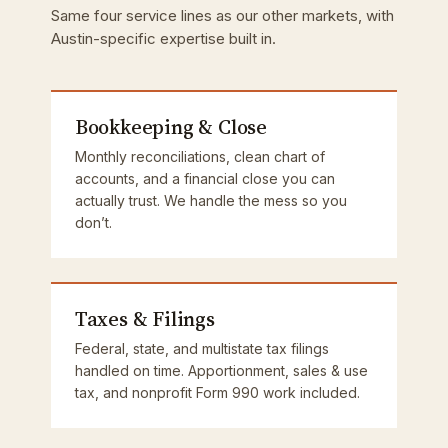
Same four service lines as our other markets, with
Austin-specific expertise built in.
Bookkeeping & Close
Monthly reconciliations, clean chart of
accounts, and a financial close you can
actually trust. We handle the mess so you
don’t.
Taxes & Filings
Federal, state, and multistate tax filings
handled on time. Apportionment, sales & use
tax, and nonprofit Form 990 work included.