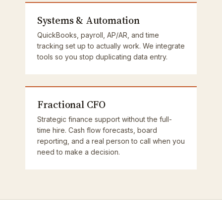
Systems & Automation
QuickBooks, payroll, AP/AR, and time
tracking set up to actually work. We integrate
tools so you stop duplicating data entry.
Fractional CFO
Strategic finance support without the full-
time hire. Cash flow forecasts, board
reporting, and a real person to call when you
need to make a decision.