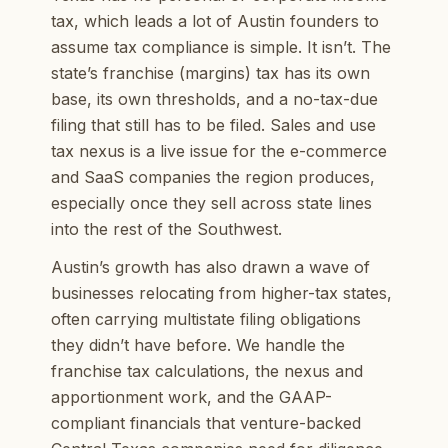
tax, which leads a lot of Austin founders to
assume tax compliance is simple. It isn’t. The
state’s franchise (margins) tax has its own
base, its own thresholds, and a no-tax-due
filing that still has to be filed. Sales and use
tax nexus is a live issue for the e-commerce
and SaaS companies the region produces,
especially once they sell across state lines
into the rest of the Southwest.
Austin’s growth has also drawn a wave of
businesses relocating from higher-tax states,
often carrying multistate filing obligations
they didn’t have before. We handle the
franchise tax calculations, the nexus and
apportionment work, and the GAAP-
compliant financials that venture-backed