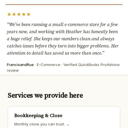
★★★★★
“We’ve been running a small e-commerce store for a few
years now, and working with Heather has honestly been
a huge relief. She keeps our numbers clean and always
catches issues before they turn into bigger problems. Her
attention to detail has saved us more than once.”
FrancisandRue
· E-Commerce · Verified QuickBooks ProAdvisor
review
Services we provide here
Bookkeeping & Close
Monthly close you can trust.
→