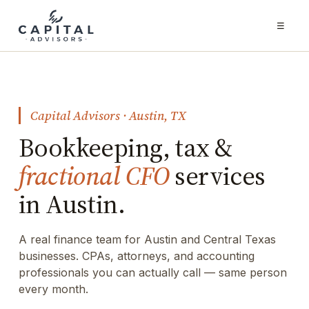
☰
Capital Advisors · Austin, TX
Bookkeeping, tax &
fractional CFO
services
in Austin.
A real finance team for Austin and Central Texas
businesses. CPAs, attorneys, and accounting
professionals you can actually call — same person
every month.