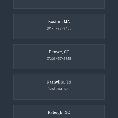
Boston, MA
(617) 798-3405
Denver, CO
(720) 457-5355
Nashville, TN
(615) 704-6711
Raleigh, NC