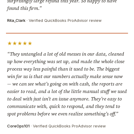
surprisingly large refund this year. So happy to have
found this firm.”
Rita_Clark
· Verified QuickBooks ProAdvisor review
★★★★★
“They untangled a lot of old messes in our data, cleaned
up how everything was set up, and made the whole close
process way less painful than it used to be. The biggest
win for us is that our numbers actually make sense now
— we can see what’s going on with cash, the reports are
easier to read, and a lot of the little manual stuff we used
to deal with just isn’t an issue anymore. They’re easy to
communicate with, quick to respond, and they tend to
spot problems before we even realize something’s off.”
CoreOps101
· Verified QuickBooks ProAdvisor review