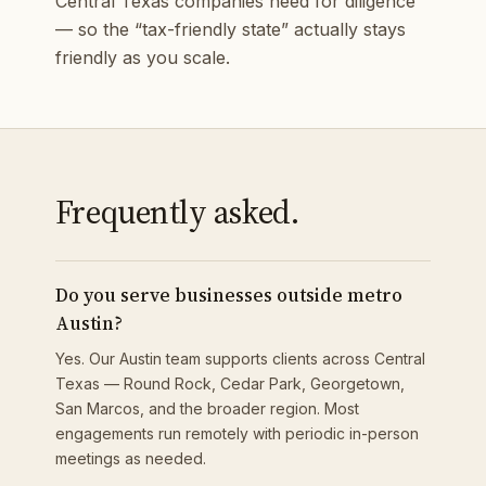
Central Texas companies need for diligence
— so the “tax-friendly state” actually stays
friendly as you scale.
Frequently asked.
Do you serve businesses outside metro
Austin?
Yes. Our Austin team supports clients across Central
Texas — Round Rock, Cedar Park, Georgetown,
San Marcos, and the broader region. Most
engagements run remotely with periodic in-person
meetings as needed.