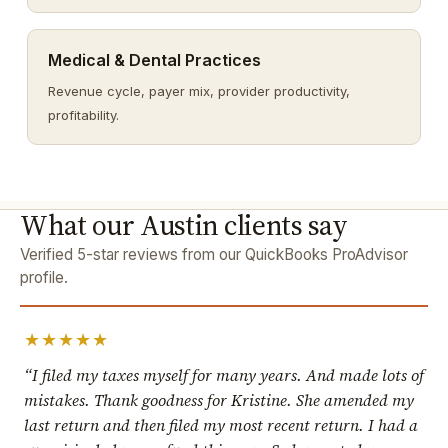
Medical & Dental Practices
Revenue cycle, payer mix, provider productivity,
profitability.
What our Austin clients say
Verified 5-star reviews from our QuickBooks ProAdvisor
profile.
★★★★★
“I filed my taxes myself for many years. And made lots of
mistakes. Thank goodness for Kristine. She amended my
last return and then filed my most recent return. I had a