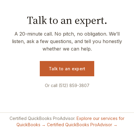
Talk to an expert.
A 20-minute call. No pitch, no obligation. We’ll
listen, ask a few questions, and tell you honestly
whether we can help.
Talk to an expert
Or call (512) 859-3807
Certified QuickBooks ProAdvisor.
Explore our services for
QuickBooks →
Certified QuickBooks ProAdvisor →