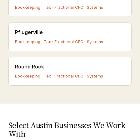
Bookkeeping
·
Tax
·
Fractional CFO
·
Systems
Pflugerville
Bookkeeping
·
Tax
·
Fractional CFO
·
Systems
Round Rock
Bookkeeping
·
Tax
·
Fractional CFO
·
Systems
Select Austin Businesses We Work
With