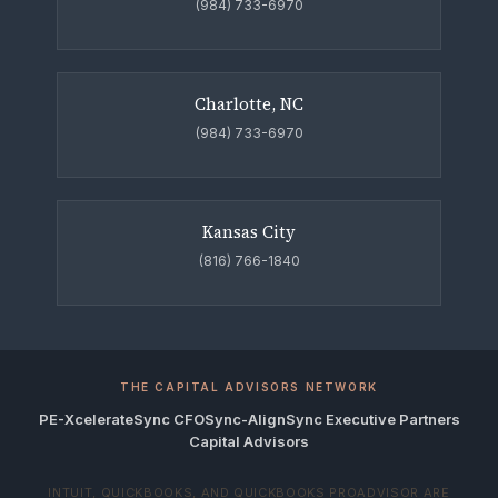
(984) 733-6970
Charlotte, NC
(984) 733-6970
Kansas City
(816) 766-1840
THE CAPITAL ADVISORS NETWORK
PE-Xcelerate
Sync CFO
Sync-Align
Sync Executive Partners
Capital Advisors
INTUIT, QUICKBOOKS, AND QUICKBOOKS PROADVISOR ARE