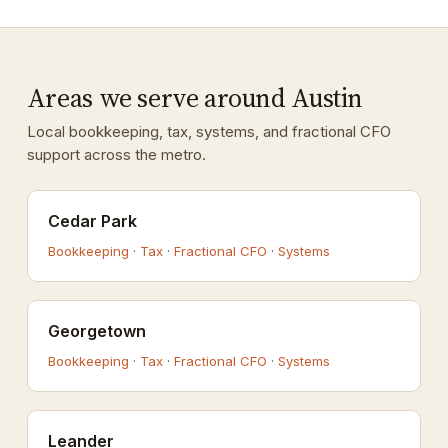
Areas we serve around Austin
Local bookkeeping, tax, systems, and fractional CFO
support across the metro.
Cedar Park
Bookkeeping
·
Tax
·
Fractional CFO
·
Systems
Georgetown
Bookkeeping
·
Tax
·
Fractional CFO
·
Systems
Leander