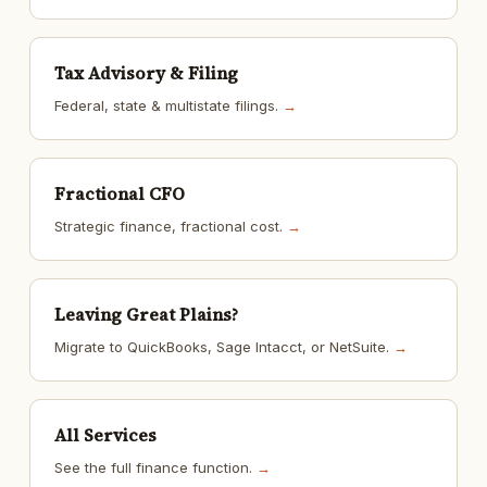
Tax Advisory & Filing
Federal, state & multistate filings.
→
Fractional CFO
Strategic finance, fractional cost.
→
Leaving Great Plains?
Migrate to QuickBooks, Sage Intacct, or NetSuite.
→
All Services
See the full finance function.
→