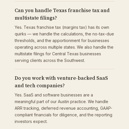
Can you handle Texas franchise tax and
multistate filings?
Yes. Texas franchise tax (margins tax) has its own
quirks — we handle the calculations, the no-tax-due
thresholds, and the apportionment for businesses
operating across multiple states. We also handle the
multistate filings for Central Texas businesses
serving clients across the Southwest.
Do you work with venture-backed SaaS
and tech companies?
Yes. SaaS and software businesses are a
meaningful part of our Austin practice. We handle
ARR tracking, deferred revenue accounting, GAAP-
compliant financials for diligence, and the reporting
investors expect.