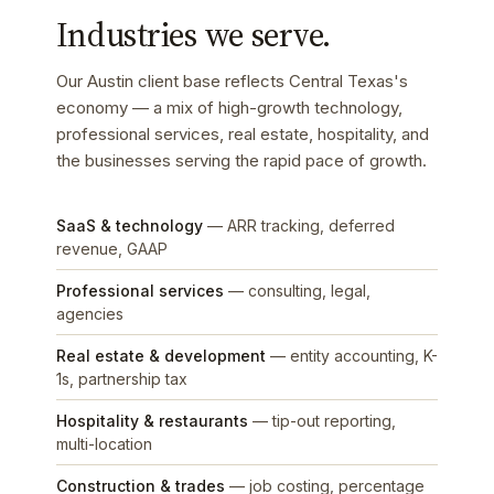
Industries we serve.
Our Austin client base reflects Central Texas's
economy — a mix of high-growth technology,
professional services, real estate, hospitality, and
the businesses serving the rapid pace of growth.
SaaS & technology
— ARR tracking, deferred
revenue, GAAP
Professional services
— consulting, legal,
agencies
Real estate & development
— entity accounting, K-
1s, partnership tax
Hospitality & restaurants
— tip-out reporting,
multi-location
Construction & trades
— job costing, percentage