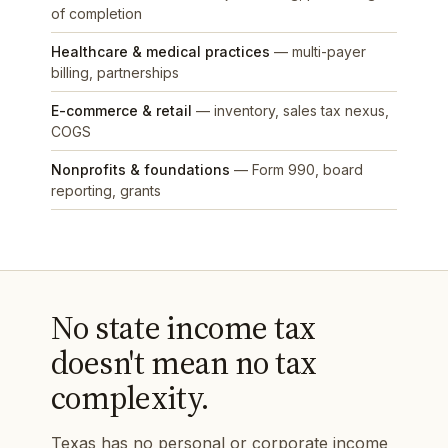
of completion
Healthcare & medical practices
— multi-payer
billing, partnerships
E-commerce & retail
— inventory, sales tax nexus,
COGS
Nonprofits & foundations
— Form 990, board
reporting, grants
No state income tax
doesn't mean no tax
complexity.
Texas has no personal or corporate income