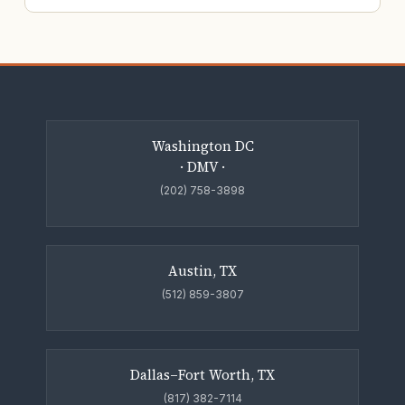
Washington DC
· DMV ·
(202) 758-3898
Austin, TX
(512) 859-3807
Dallas–Fort Worth, TX
(817) 382-7114