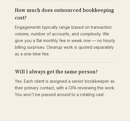
How much does outsourced bookkeeping
cost?
Engagements typically range based on transaction
volume, number of accounts, and complexity. We
give you a flat monthly fee in week one — no hourly
billing surprises. Cleanup work is quoted separately
as a one-time fee.
Will I always get the same person?
Yes. Each client is assigned a senior bookkeeper as
their primary contact, with a CPA reviewing the work.
You won't be passed around to a rotating cast.