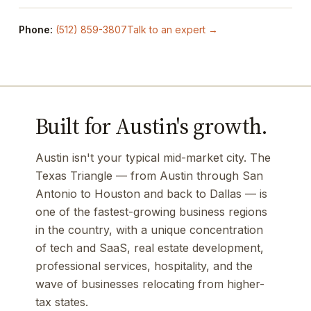
Phone:
(512) 859-3807
Talk to an expert →
Built for Austin's growth.
Austin isn't your typical mid-market city. The
Texas Triangle — from Austin through San
Antonio to Houston and back to Dallas — is
one of the fastest-growing business regions
in the country, with a unique concentration
of tech and SaaS, real estate development,
professional services, hospitality, and the
wave of businesses relocating from higher-
tax states.