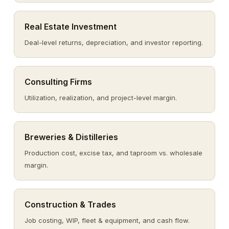
Real Estate Investment
Deal-level returns, depreciation, and investor reporting.
Consulting Firms
Utilization, realization, and project-level margin.
Breweries & Distilleries
Production cost, excise tax, and taproom vs. wholesale
margin.
Construction & Trades
Job costing, WIP, fleet & equipment, and cash flow.