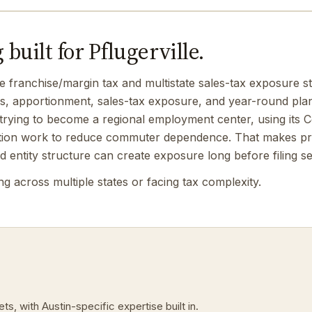
built for Pflugerville.
e franchise/margin tax and multistate sales-tax exposure st
gs, apportionment, sales-tax exposure, and year-round pla
ly trying to become a regional employment center, using its 
ction work to reduce commuter dependence. That makes pro
d entity structure can create exposure long before filing s
 across multiple states or facing tax complexity.
s, with Austin-specific expertise built in.