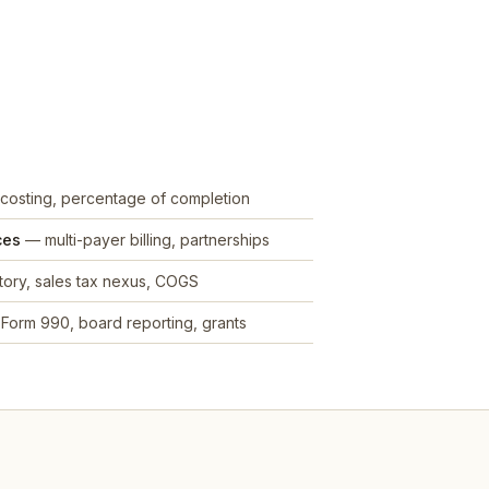
costing, percentage of completion
ces
— multi-payer billing, partnerships
ory, sales tax nexus, COGS
Form 990, board reporting, grants