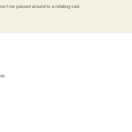
won't be passed around to a rotating cast.
few