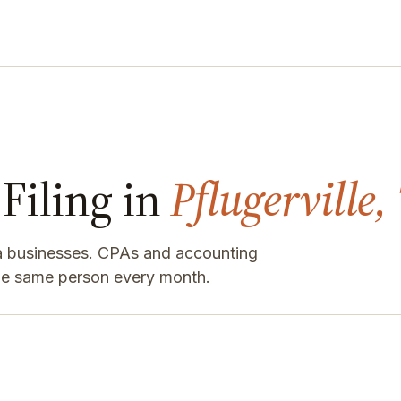
Filing in
Pflugerville,
rea businesses. CPAs and accounting
the same person every month.