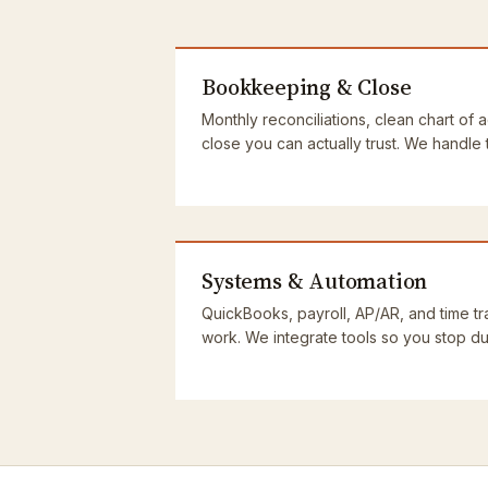
Bookkeeping & Close
Monthly reconciliations, clean chart of 
close you can actually trust. We handle
Systems & Automation
QuickBooks, payroll, AP/AR, and time tra
work. We integrate tools so you stop dup