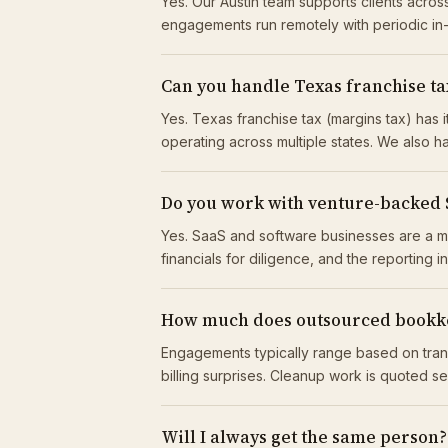
Yes. Our Austin team supports clients acr
engagements run remotely with periodic i
Can you handle Texas franchise tax
Yes. Texas franchise tax (margins tax) has
operating across multiple states. We also ha
Do you work with venture-backed
Yes. SaaS and software businesses are a m
financials for diligence, and the reporting 
How much does outsourced bookke
Engagements typically range based on tran
billing surprises. Cleanup work is quoted s
Will I always get the same person?