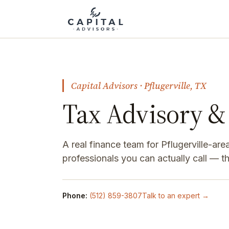
Capital Advisors · Pflugerville, TX
Tax Advisory & 
A real finance team for Pflugerville-a
professionals you can actually call — 
Phone:
(512) 859-3807
Talk to an expert →