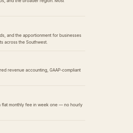
os, and the broader region. Most
olds, and the apportionment for businesses
nts across the Southwest.
erred revenue accounting, GAAP-compliant
 flat monthly fee in week one — no hourly