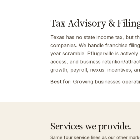
Tax Advisory & Filing 
Texas has no state income tax, but th
companies. We handle franchise filin
year scramble. Pflugerville is active
access, and business retention/attra
growth, payroll, nexus, incentives, an
Best for:
Growing businesses operating
Services we provide.
Same four service lines as our other market