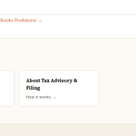
ckBooks ProAdvisor →
About Tax Advisory &
Filing
How it works.
→