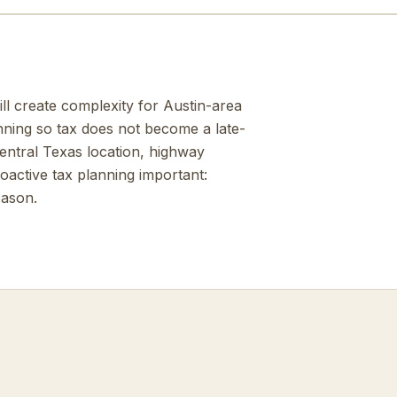
ill create complexity for Austin-area
nning so tax does not become a late-
Central Texas location, highway
active tax planning important:
eason.