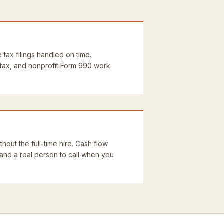
e tax filings handled on time.
 tax, and nonprofit Form 990 work
thout the full-time hire. Cash flow
 and a real person to call when you