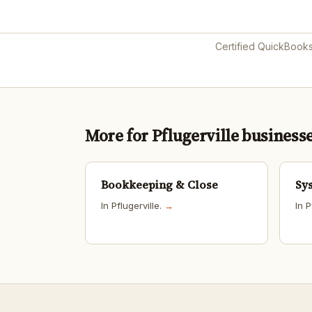
Certified QuickBook
More for Pflugerville business
Bookkeeping & Close
Sy
In Pflugerville.
→
In P