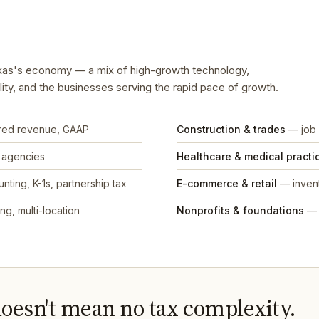
Texas's economy — a mix of high-growth technology,
ality, and the businesses serving the rapid pace of growth.
rred revenue, GAAP
Construction & trades
— job 
, agencies
Healthcare & medical practi
nting, K-1s, partnership tax
E-commerce & retail
— invent
ng, multi-location
Nonprofits & foundations
— 
doesn't mean no tax complexity.