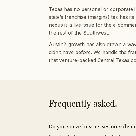
Texas has no personal or corporate in
state’s franchise (margins) tax has its
nexus is a live issue for the e-comme
the rest of the Southwest.
Austin’s growth has also drawn a wave 
didn’t have before. We handle the fr
that venture-backed Central Texas com
Frequently asked.
Do you serve businesses outside m