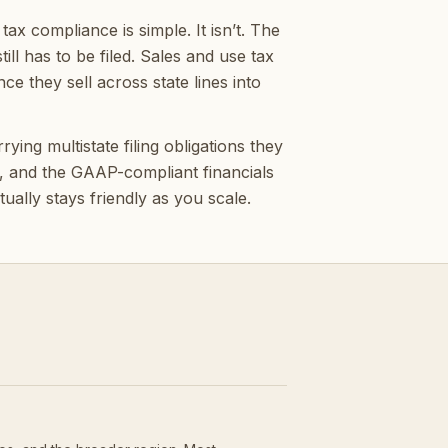
x compliance is simple. It isn’t. The
ill has to be filed. Sales and use tax
e they sell across state lines into
ing multistate filing obligations they
k, and the GAAP-compliant financials
ually stays friendly as you scale.