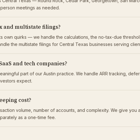
oss Central Texas — Round Rock, Cedar Park, Georgetown, San Marc
n-person meetings as needed.
 and multistate filings?
 its own quirks — we handle the calculations, the no-tax-due thresh
ndle the multistate filings for Central Texas businesses serving clie
 SaaS and tech companies?
eaningful part of our Austin practice. We handle ARR tracking, def
investors expect.
eping cost?
saction volume, number of accounts, and complexity. We give you a
eparately as a one-time fee.