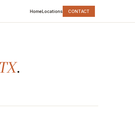
Home
Locations
CONTACT
 TX
.