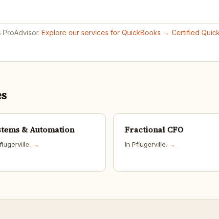
s ProAdvisor.
Explore our services for QuickBooks →
Certified Qui
es
stems & Automation
Fractional CFO
flugerville.
→
In Pflugerville.
→