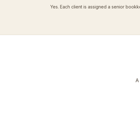
Yes. Each client is assigned a senior bookk
A 