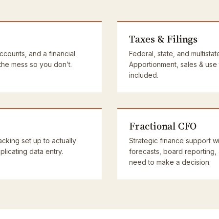
Taxes & Filings
accounts, and a financial
Federal, state, and multistat
 the mess so you don’t.
Apportionment, sales & use
included.
Fractional CFO
cking set up to actually
Strategic finance support wi
licating data entry.
forecasts, board reporting,
need to make a decision.