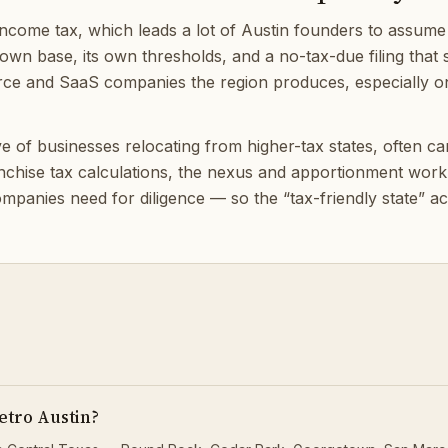
come tax, which leads a lot of Austin founders to assume ta
 own base, its own thresholds, and a no-tax-due filing that st
rce and SaaS companies the region produces, especially onc
of businesses relocating from higher-tax states, often carry
anchise tax calculations, the nexus and apportionment wor
panies need for diligence — so the “tax-friendly state” act
etro Austin?