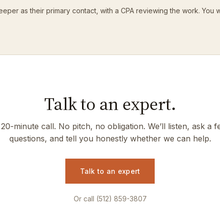
eeper as their primary contact, with a CPA reviewing the work. You 
Talk to an expert.
20-minute call. No pitch, no obligation. We’ll listen, ask a 
questions, and tell you honestly whether we can help.
Talk to an expert
Or call (512) 859-3807