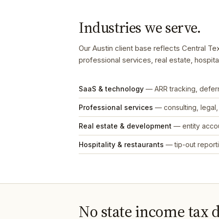
Industries we serve.
Our Austin client base reflects Central 
professional services, real estate, hospit
SaaS & technology
— ARR tracking, defe
Professional services
— consulting, legal
Real estate & development
— entity accou
Hospitality & restaurants
— tip-out reporti
No state income tax 