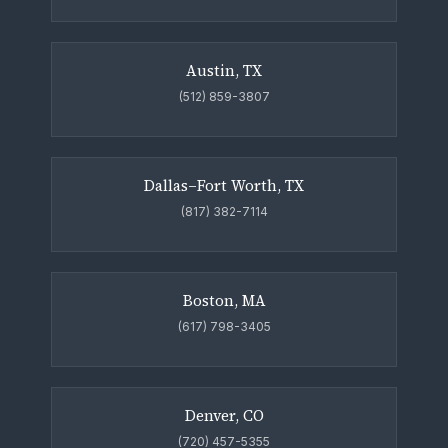
Austin, TX
(512) 859-3807
Dallas–Fort Worth, TX
(817) 382-7114
Boston, MA
(617) 798-3405
Denver, CO
(720) 457-5355