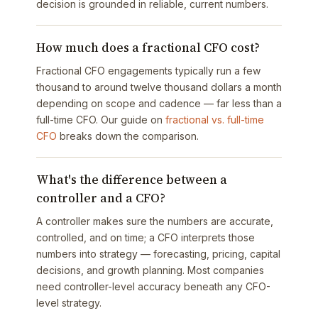
decision is grounded in reliable, current numbers.
How much does a fractional CFO cost?
Fractional CFO engagements typically run a few
thousand to around twelve thousand dollars a month
depending on scope and cadence — far less than a
full-time CFO. Our guide on
fractional vs. full-time
CFO
breaks down the comparison.
What's the difference between a
controller and a CFO?
A controller makes sure the numbers are accurate,
controlled, and on time; a CFO interprets those
numbers into strategy — forecasting, pricing, capital
decisions, and growth planning. Most companies
need controller-level accuracy beneath any CFO-
level strategy.