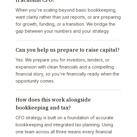
fractional CFO?
When you're scaling beyond basic bookkeeping,
want clarity rather than just reports, or are preparing
for growth, funding, or a transition. We bridge the
gap between your numbers and your strategy.
Can you help us prepare to raise capital?
Yes. We prepare you for investors, lenders, or
expansion with clean financials and a compelling
financial story, so you're financially ready when the
opportunity comes.
How does this work alongside
bookkeeping and tax?
CFO strategy is built on a foundation of accurate
bookkeeping and integrated tax planning. Using
one team across all three means every financial