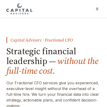
☰
Capital Advisors · Fractional CFO
Strategic financial
leadership —
without the
full-time cost.
Our Fractional CFO services give you experienced,
executive-level insight without the overhead of a
full-time hire. We turn your financial data into clear
strategy, actionable plans, and confident decision-
making.