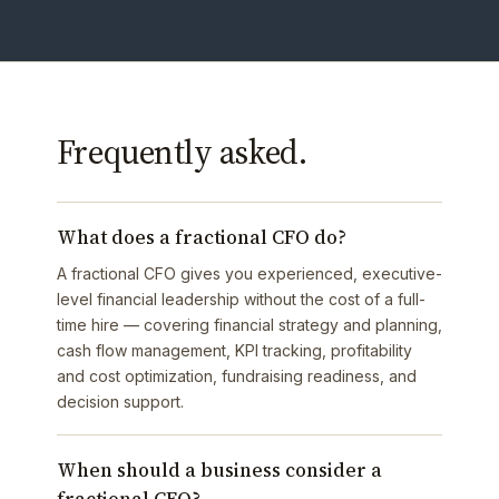
Frequently asked.
What does a fractional CFO do?
A fractional CFO gives you experienced, executive-
level financial leadership without the cost of a full-
time hire — covering financial strategy and planning,
cash flow management, KPI tracking, profitability
and cost optimization, fundraising readiness, and
decision support.
When should a business consider a