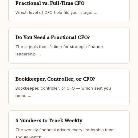
Fractional vs. Full-Time CFO
Which level of CFO help fits your stage.
→
Do You Need a Fractional CFO?
The signals that it’s time for strategic finance
leadership.
→
Bookkeeper, Controller, or CFO?
Bookkeeper, controller, or CFO — which seat you
need.
→
5 Numbers to Track Weekly
The weekly financial drivers every leadership team
should watch.
→