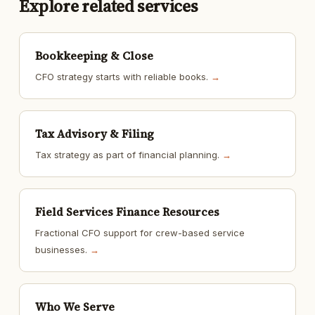
Explore related services
Bookkeeping & Close
CFO strategy starts with reliable books.
→
Tax Advisory & Filing
Tax strategy as part of financial planning.
→
Field Services Finance Resources
Fractional CFO support for crew-based service
businesses.
→
Who We Serve