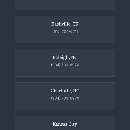
Nashville, TN
(615) 704-6711
Raleigh, NC
(984) 733-6970
Charlotte, NC
(984) 733-6970
Kansas City