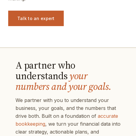
Talk to an expert
A partner who
understands
your
numbers and your goals.
We partner with you to understand your
business, your goals, and the numbers that
drive both. Built on a foundation of
accurate
bookkeeping
, we turn your financial data into
clear strategy, actionable plans, and