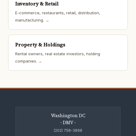
Inventory & Retail
E-commerce, restaurants, retail, distribution,
manufacturing.
→
Property & Holdings
Rental owners, real estate investors, holding
companies.
→
Washington DC
· DMV ·
(202) 758-3898