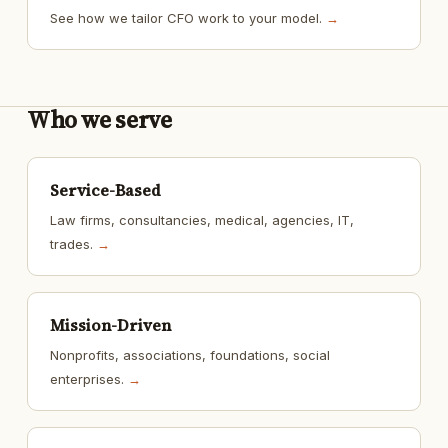
See how we tailor CFO work to your model.
→
Who we serve
Service-Based
Law firms, consultancies, medical, agencies, IT,
trades.
→
Mission-Driven
Nonprofits, associations, foundations, social
enterprises.
→