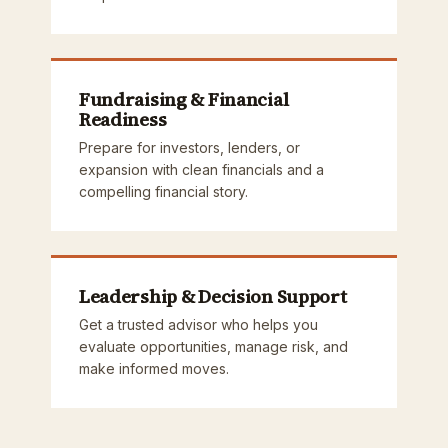
Fundraising & Financial
Readiness
Prepare for investors, lenders, or
expansion with clean financials and a
compelling financial story.
Leadership & Decision Support
Get a trusted advisor who helps you
evaluate opportunities, manage risk, and
make informed moves.