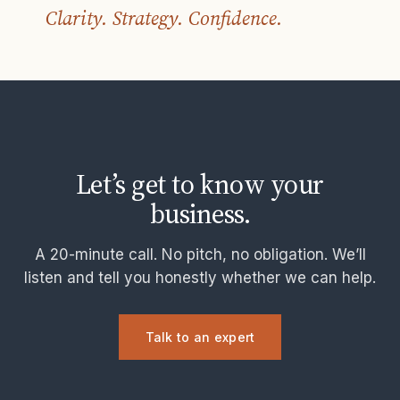
Clarity. Strategy. Confidence.
Let’s get to know your
business.
A 20-minute call. No pitch, no obligation. We’ll
listen and tell you honestly whether we can help.
Talk to an expert