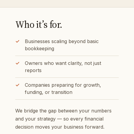
Who it’s for.
Businesses scaling beyond basic
bookkeeping
Owners who want clarity, not just
reports
Companies preparing for growth,
funding, or transition
We bridge the gap between your numbers
and your strategy — so every financial
decision moves your business forward.