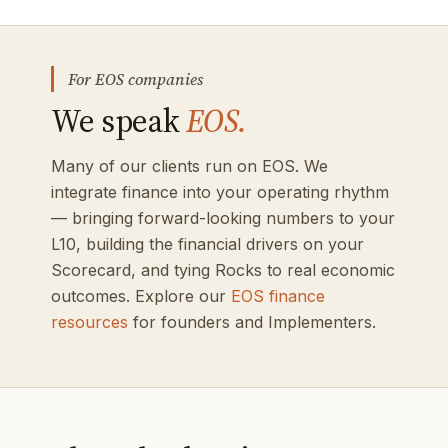
For EOS companies
We speak
EOS.
Many of our clients run on EOS. We
integrate finance into your operating rhythm
— bringing forward-looking numbers to your
L10, building the financial drivers on your
Scorecard, and tying Rocks to real economic
outcomes. Explore our
EOS finance
resources
for founders and Implementers.