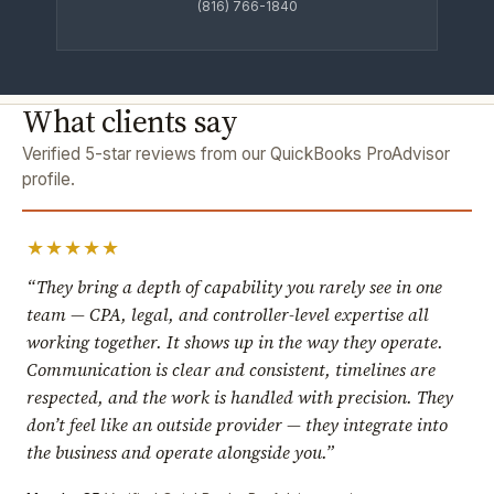
(816) 766-1840
What clients say
Verified 5-star reviews from our QuickBooks ProAdvisor
profile.
★★★★★
“They bring a depth of capability you rarely see in one
team — CPA, legal, and controller-level expertise all
working together. It shows up in the way they operate.
Communication is clear and consistent, timelines are
respected, and the work is handled with precision. They
don’t feel like an outside provider — they integrate into
the business and operate alongside you.”