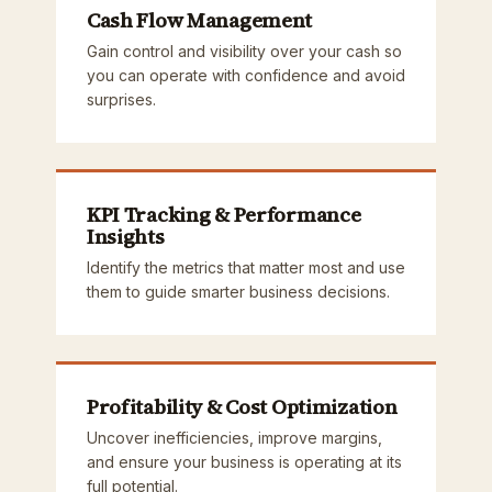
Cash Flow Management
Gain control and visibility over your cash so
you can operate with confidence and avoid
surprises.
KPI Tracking & Performance
Insights
Identify the metrics that matter most and use
them to guide smarter business decisions.
Profitability & Cost Optimization
Uncover inefficiencies, improve margins,
and ensure your business is operating at its
full potential.