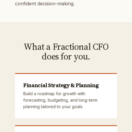
confident decision-making.
What a Fractional CFO
does for you.
Financial Strategy & Planning
Build a roadmap for growth with
forecasting, budgeting, and long-term
planning tailored to your goals.