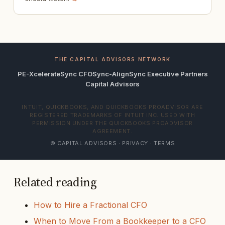
THE CAPITAL ADVISORS NETWORK
PE-Xcelerate
Sync CFO
Sync-Align
Sync Executive Partners
Capital Advisors
INTUIT, QUICKBOOKS, AND QUICKBOOKS PROADVISOR ARE
REGISTERED TRADEMARKS OF INTUIT INC. USED WITH
PERMISSION UNDER THE QUICKBOOKS PROADVISOR
AGREEMENT.
© CAPITAL ADVISORS ·
PRIVACY
·
TERMS
Related reading
How to Hire a Fractional CFO
When to Move From a Bookkeeper to a CFO