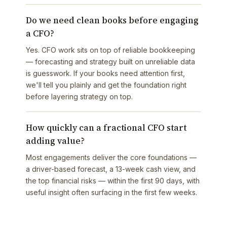
Do we need clean books before engaging
a CFO?
Yes. CFO work sits on top of reliable bookkeeping
— forecasting and strategy built on unreliable data
is guesswork. If your books need attention first,
we'll tell you plainly and get the foundation right
before layering strategy on top.
How quickly can a fractional CFO start
adding value?
Most engagements deliver the core foundations —
a driver-based forecast, a 13-week cash view, and
the top financial risks — within the first 90 days, with
useful insight often surfacing in the first few weeks.