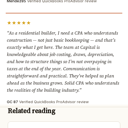
Mendez85
Verified QuickBooks ProAdvisor review
★★★★★
“As a residential builder, I need a CPA who understands
construction — not just basic bookkeeping — and that’s
exactly what I get here. The team at Capital is
knowledgeable about job costing, draws, depreciation,
and how to structure things so I’m not overpaying in
taxes at the end of the year. Communication is
straightforward and practical. They’ve helped us plan
ahead as the business grows. Solid CPA who understands
the realities of the building industry.”
GC 87
Verified QuickBooks ProAdvisor review
Related reading