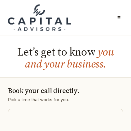
☰
Let’s get to know
you
and your business.
Book your call directly.
Pick a time that works for you.