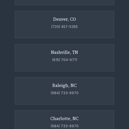
Denver, CO
(720) 457-5355
Nashville, TN
(615) 704-6711
Raleigh, NC
(984) 733-6970
Charlotte, NC
(984) 733-6970