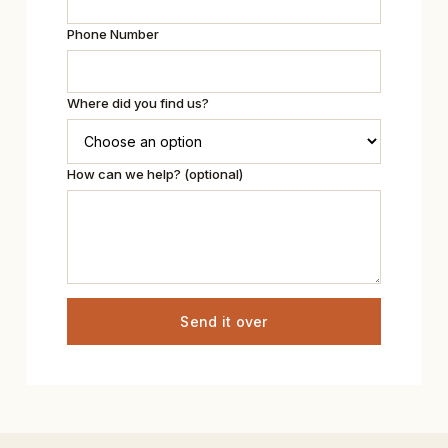
Phone Number
Where did you find us?
How can we help? (optional)
Send it over