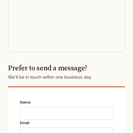
Prefer to send a message?
We’ll be in touch within one business day.
Name
Email