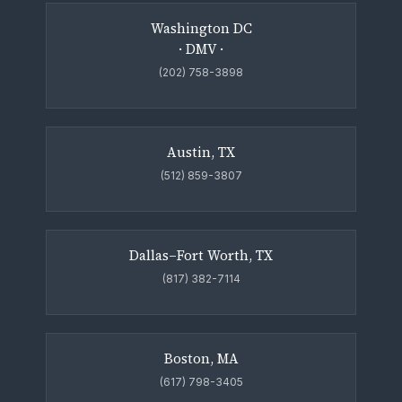
Washington DC
· DMV ·
(202) 758-3898
Austin, TX
(512) 859-3807
Dallas–Fort Worth, TX
(817) 382-7114
Boston, MA
(617) 798-3405