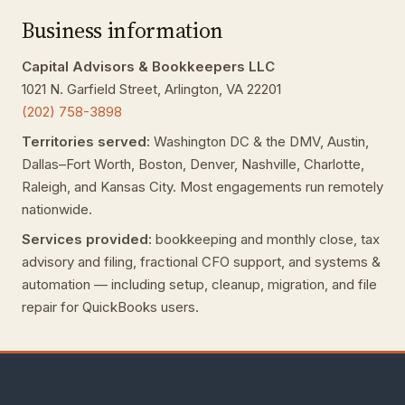
Business information
Capital Advisors & Bookkeepers LLC
1021 N. Garfield Street, Arlington, VA 22201
(202) 758-3898
Territories served:
Washington DC & the DMV, Austin,
Dallas–Fort Worth, Boston, Denver, Nashville, Charlotte,
Raleigh, and Kansas City. Most engagements run remotely
nationwide.
Services provided:
bookkeeping and monthly close, tax
advisory and filing, fractional CFO support, and systems &
automation — including setup, cleanup, migration, and file
repair for QuickBooks users.