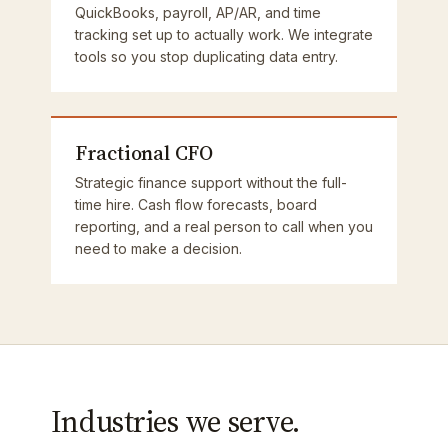
QuickBooks, payroll, AP/AR, and time
tracking set up to actually work. We integrate
tools so you stop duplicating data entry.
Fractional CFO
Strategic finance support without the full-
time hire. Cash flow forecasts, board
reporting, and a real person to call when you
need to make a decision.
Industries we serve.