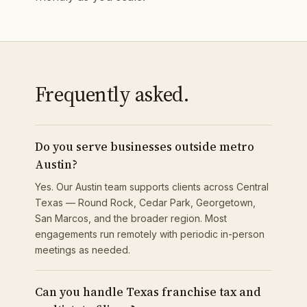
Frequently asked.
Do you serve businesses outside metro
Austin?
Yes. Our Austin team supports clients across Central
Texas — Round Rock, Cedar Park, Georgetown,
San Marcos, and the broader region. Most
engagements run remotely with periodic in-person
meetings as needed.
Can you handle Texas franchise tax and