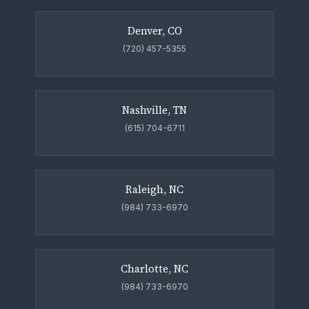
Denver, CO
(720) 457-5355
Nashville, TN
(615) 704-6711
Raleigh, NC
(984) 733-6970
Charlotte, NC
(984) 733-6970