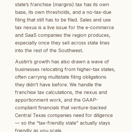
state’s franchise (margins) tax has its own
base, its own thresholds, and a no-tax-due
filing that still has to be filed. Sales and use
tax nexus is a live issue for the e-commerce
and SaaS companies the region produces,
especially once they sell across state lines
into the rest of the Southwest.
Austin’s growth has also drawn a wave of
businesses relocating from higher-tax states,
often carrying multistate filing obligations
they didn’t have before. We handle the
franchise tax calculations, the nexus and
apportionment work, and the GAAP-
compliant financials that venture-backed
Central Texas companies need for diligence
— so the “tax-friendly state” actually stays
friendly as you scale.