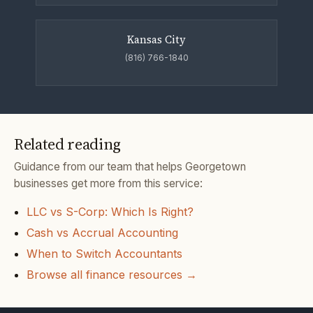
Kansas City
(816) 766-1840
Related reading
Guidance from our team that helps Georgetown
businesses get more from this service:
LLC vs S-Corp: Which Is Right?
Cash vs Accrual Accounting
When to Switch Accountants
Browse all finance resources →