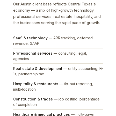
Our Austin client base reflects Central Texas's
economy — a mix of high-growth technology,
professional services, real estate, hospitality, and
the businesses serving the rapid pace of growth.
SaaS & technology
— ARR tracking, deferred
revenue, GAAP
Professional services
— consulting, legal,
agencies
Real estate & development
— entity accounting, K-
1s, partnership tax
Hospitality & restaurants
— tip-out reporting,
multi-location
Construction & trades
— job costing, percentage
of completion
Healthcare & medical practices
— multi-payer