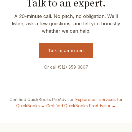
Talk to an expert.
A 20-minute call. No pitch, no obligation. We’ll
listen, ask a few questions, and tell you honestly
whether we can help.
Talk to an expert
Or call (512) 859-3807
Certified QuickBooks ProAdvisor.
Explore our services for
QuickBooks →
Certified QuickBooks ProAdvisor →