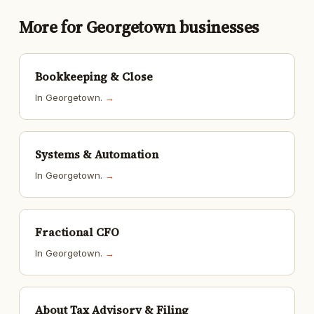
More for Georgetown businesses
Bookkeeping & Close
In Georgetown.
→
Systems & Automation
In Georgetown.
→
Fractional CFO
In Georgetown.
→
About Tax Advisory & Filing