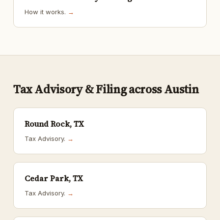
How it works.
→
Tax Advisory & Filing across Austin
Round Rock, TX
Tax Advisory.
→
Cedar Park, TX
Tax Advisory.
→