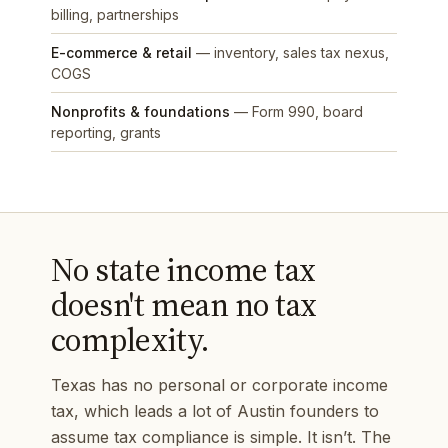
billing, partnerships
E-commerce & retail
— inventory, sales tax nexus,
COGS
Nonprofits & foundations
— Form 990, board
reporting, grants
No state income tax
doesn't mean no tax
complexity.
Texas has no personal or corporate income
tax, which leads a lot of Austin founders to
assume tax compliance is simple. It isn’t. The