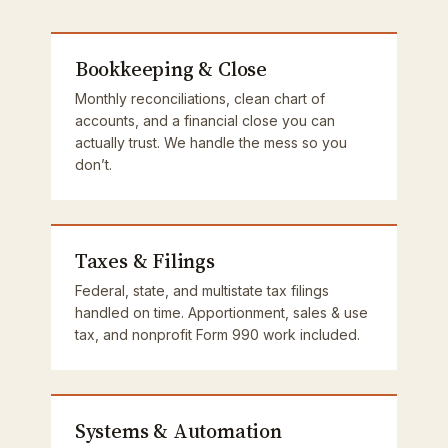
Bookkeeping & Close
Monthly reconciliations, clean chart of
accounts, and a financial close you can
actually trust. We handle the mess so you
don’t.
Taxes & Filings
Federal, state, and multistate tax filings
handled on time. Apportionment, sales & use
tax, and nonprofit Form 990 work included.
Systems & Automation