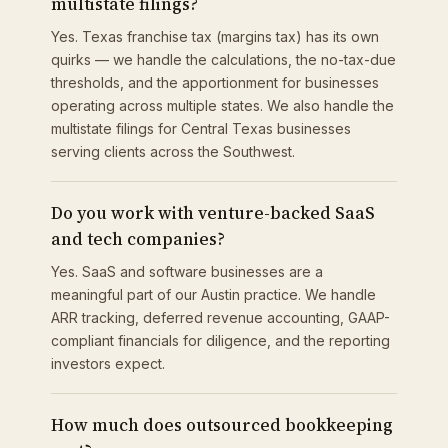
multistate filings?
Yes. Texas franchise tax (margins tax) has its own
quirks — we handle the calculations, the no-tax-due
thresholds, and the apportionment for businesses
operating across multiple states. We also handle the
multistate filings for Central Texas businesses
serving clients across the Southwest.
Do you work with venture-backed SaaS
and tech companies?
Yes. SaaS and software businesses are a
meaningful part of our Austin practice. We handle
ARR tracking, deferred revenue accounting, GAAP-
compliant financials for diligence, and the reporting
investors expect.
How much does outsourced bookkeeping