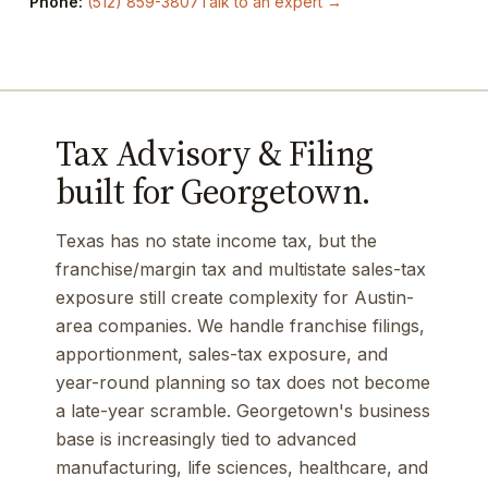
Phone:
(512) 859-3807
Talk to an expert →
Tax Advisory & Filing
built for Georgetown.
Texas has no state income tax, but the
franchise/margin tax and multistate sales-tax
exposure still create complexity for Austin-
area companies. We handle franchise filings,
apportionment, sales-tax exposure, and
year-round planning so tax does not become
a late-year scramble. Georgetown's business
base is increasingly tied to advanced
manufacturing, life sciences, healthcare, and