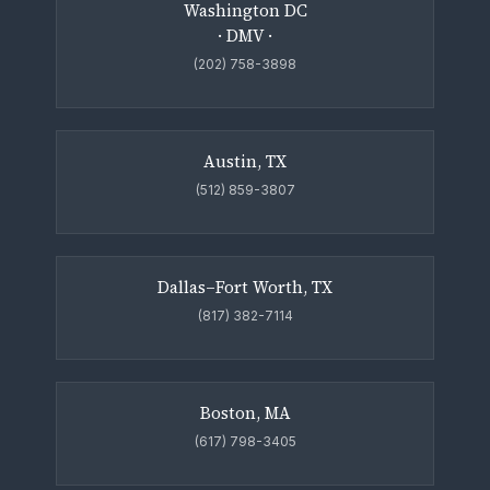
Washington DC
· DMV ·
(202) 758-3898
Austin, TX
(512) 859-3807
Dallas–Fort Worth, TX
(817) 382-7114
Boston, MA
(617) 798-3405