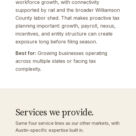
workforce growth, with connectivity
supported by rail and the broader Williamson
County labor shed. That makes proactive tax
planning important: growth, payroll, nexus,
incentives, and entity structure can create
exposure long before filing season.
Best for:
Growing businesses operating
across multiple states or facing tax
complexity.
Services we provide.
Same four service lines as our other markets, with
Austin-specific expertise built in.