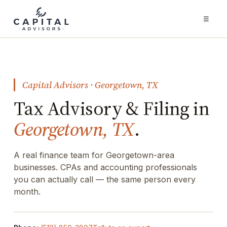
☰
Capital Advisors · Georgetown, TX
Tax Advisory & Filing in
Georgetown, TX
.
A real finance team for Georgetown-area
businesses. CPAs and accounting professionals
you can actually call — the same person every
month.