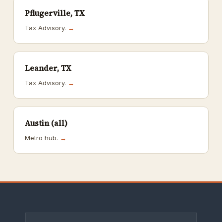
Pflugerville, TX
Tax Advisory.
→
Leander, TX
Tax Advisory.
→
Austin (all)
Metro hub.
→