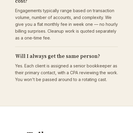
cost?
Engagements typically range based on transaction
volume, number of accounts, and complexity. We
give you a flat monthly fee in week one — no hourly
billing surprises. Cleanup work is quoted separately
as a one-time fee.
Will I always get the same person?
Yes. Each client is assigned a senior bookkeeper as
their primary contact, with a CPA reviewing the work.
You won't be passed around to a rotating cast.