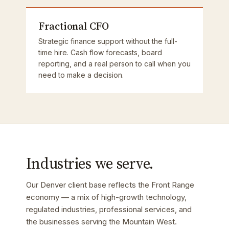
Fractional CFO
Strategic finance support without the full-
time hire. Cash flow forecasts, board
reporting, and a real person to call when you
need to make a decision.
Industries we serve.
Our Denver client base reflects the Front Range
economy — a mix of high-growth technology,
regulated industries, professional services, and
the businesses serving the Mountain West.