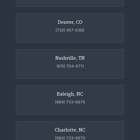
Denver, CO
(720) 457-5355
Nashville, TN
(615) 704-6711
Raleigh, NC
(984) 733-6970
Charlotte, NC
(984) 733-6970