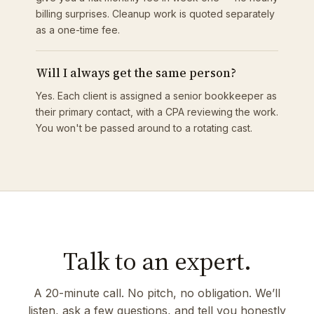
billing surprises. Cleanup work is quoted separately
as a one-time fee.
Will I always get the same person?
Yes. Each client is assigned a senior bookkeeper as
their primary contact, with a CPA reviewing the work.
You won't be passed around to a rotating cast.
Talk to an expert.
A 20-minute call. No pitch, no obligation. We’ll
listen, ask a few questions, and tell you honestly