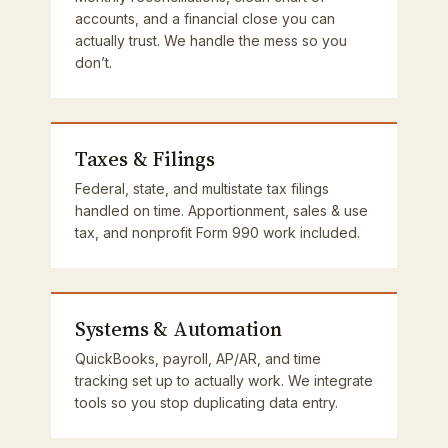
accounts, and a financial close you can
actually trust. We handle the mess so you
don’t.
Taxes & Filings
Federal, state, and multistate tax filings
handled on time. Apportionment, sales & use
tax, and nonprofit Form 990 work included.
Systems & Automation
QuickBooks, payroll, AP/AR, and time
tracking set up to actually work. We integrate
tools so you stop duplicating data entry.