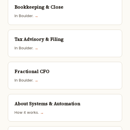
Bookkeeping & Close
In Boulder.
→
Tax Advisory & Filing
In Boulder.
→
Fractional CFO
In Boulder.
→
About Systems & Automation
How it works.
→