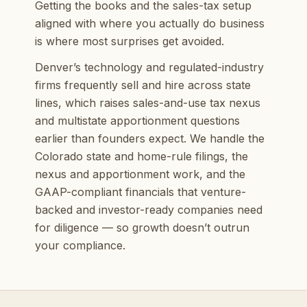
Getting the books and the sales-tax setup
aligned with where you actually do business
is where most surprises get avoided.
Denver’s technology and regulated-industry
firms frequently sell and hire across state
lines, which raises sales-and-use tax nexus
and multistate apportionment questions
earlier than founders expect. We handle the
Colorado state and home-rule filings, the
nexus and apportionment work, and the
GAAP-compliant financials that venture-
backed and investor-ready companies need
for diligence — so growth doesn’t outrun
your compliance.