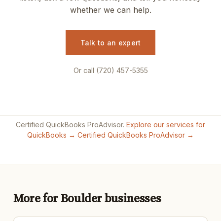
whether we can help.
Talk to an expert
Or call (720) 457-5355
Certified QuickBooks ProAdvisor.
Explore our services for
QuickBooks →
Certified QuickBooks ProAdvisor →
More for Boulder businesses