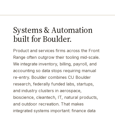
Systems & Automation
built for Boulder.
Product and services firms across the Front
Range often outgrow their tooling mid-scale.
We integrate inventory, billing, payroll, and
accounting so data stops requiring manual
re-entry. Boulder combines CU Boulder
research, federally funded labs, startups,
and industry clusters in aerospace,
bioscience, cleantech, IT, natural products,
and outdoor recreation. That makes
integrated systems important: finance data