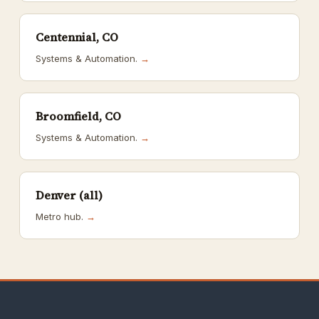
Centennial, CO
Systems & Automation.
→
Broomfield, CO
Systems & Automation.
→
Denver (all)
Metro hub.
→