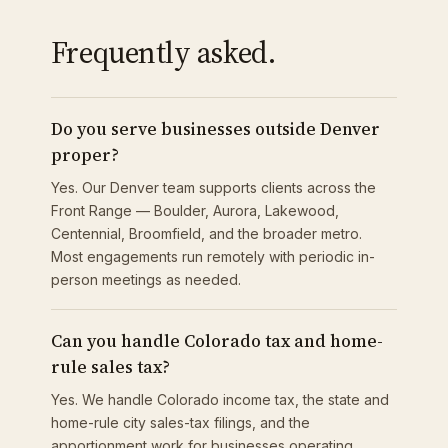
Frequently asked.
Do you serve businesses outside Denver
proper?
Yes. Our Denver team supports clients across the
Front Range — Boulder, Aurora, Lakewood,
Centennial, Broomfield, and the broader metro.
Most engagements run remotely with periodic in-
person meetings as needed.
Can you handle Colorado tax and home-
rule sales tax?
Yes. We handle Colorado income tax, the state and
home-rule city sales-tax filings, and the
apportionment work for businesses operating