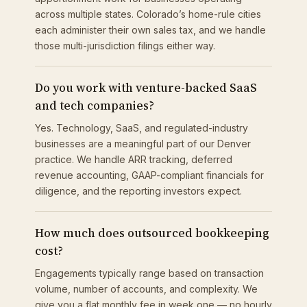
across multiple states. Colorado’s home-rule cities
each administer their own sales tax, and we handle
those multi-jurisdiction filings either way.
Do you work with venture-backed SaaS
and tech companies?
Yes. Technology, SaaS, and regulated-industry
businesses are a meaningful part of our Denver
practice. We handle ARR tracking, deferred
revenue accounting, GAAP-compliant financials for
diligence, and the reporting investors expect.
How much does outsourced bookkeeping
cost?
Engagements typically range based on transaction
volume, number of accounts, and complexity. We
give you a flat monthly fee in week one — no hourly