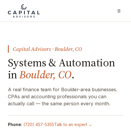
☰
Capital Advisors · Boulder, CO
Systems & Automation
in
Boulder, CO
.
A real finance team for Boulder-area businesses.
CPAs and accounting professionals you can
actually call — the same person every month.
Phone:
(720) 457-5355
Talk to an expert →