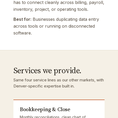
has to connect cleanly across billing, payroll,
inventory, project, or operating tools.
Best for:
Businesses duplicating data entry
across tools or running on disconnected
software.
Services we provide.
Same four service lines as our other markets, with
Denver-specific expertise built in.
Bookkeeping & Close
Monthly reconciliations, clean chart of