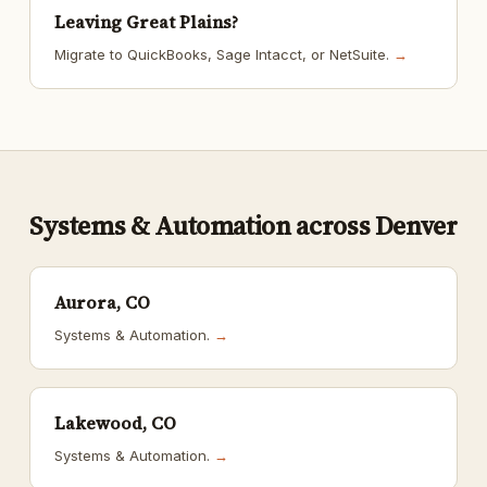
Leaving Great Plains?
Migrate to QuickBooks, Sage Intacct, or NetSuite.
→
Systems & Automation across Denver
Aurora, CO
Systems & Automation.
→
Lakewood, CO
Systems & Automation.
→