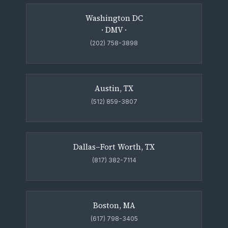
Washington DC
· DMV ·
(202) 758-3898
Austin, TX
(512) 859-3807
Dallas–Fort Worth, TX
(817) 382-7114
Boston, MA
(617) 798-3405