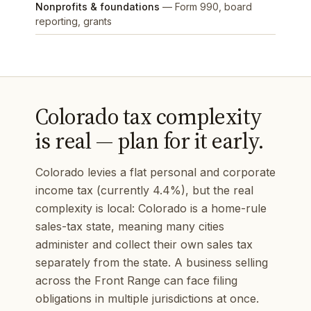
Nonprofits & foundations
— Form 990, board
reporting, grants
Colorado tax complexity
is real — plan for it early.
Colorado levies a flat personal and corporate
income tax (currently 4.4%), but the real
complexity is local: Colorado is a home-rule
sales-tax state, meaning many cities
administer and collect their own sales tax
separately from the state. A business selling
across the Front Range can face filing
obligations in multiple jurisdictions at once.