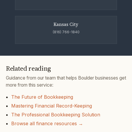
Kansas City
(816) 766-1840
Related reading
Guidance from our team that helps Boulder businesses get
more from this service:
The Future of Bookkeeping
Mastering Financial Record-Keeping
The Professional Bookkeeping Solution
Browse all finance resources →