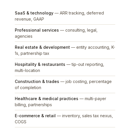
SaaS & technology
— ARR tracking, deferred
revenue, GAAP
Professional services
— consulting, legal,
agencies
Real estate & development
— entity accounting, K-
1s, partnership tax
Hospitality & restaurants
— tip-out reporting,
multi-location
Construction & trades
— job costing, percentage
of completion
Healthcare & medical practices
— multi-payer
billing, partnerships
E-commerce & retail
— inventory, sales tax nexus,
COGS