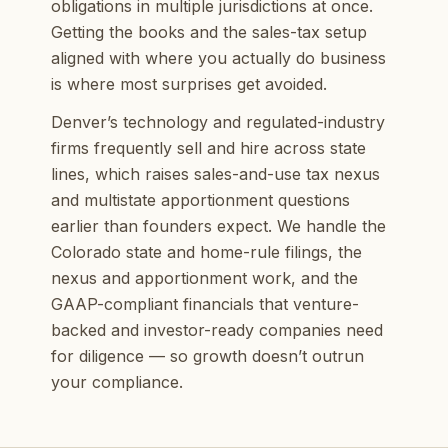
obligations in multiple jurisdictions at once.
Getting the books and the sales-tax setup
aligned with where you actually do business
is where most surprises get avoided.
Denver’s technology and regulated-industry
firms frequently sell and hire across state
lines, which raises sales-and-use tax nexus
and multistate apportionment questions
earlier than founders expect. We handle the
Colorado state and home-rule filings, the
nexus and apportionment work, and the
GAAP-compliant financials that venture-
backed and investor-ready companies need
for diligence — so growth doesn’t outrun
your compliance.