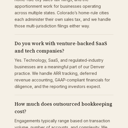
apportionment work for businesses operating
across multiple states. Colorado’s home-rule cities
each administer their own sales tax, and we handle
those multi-jurisdiction filings either way.
Do you work with venture-backed SaaS
and tech companies?
Yes. Technology, SaaS, and regulated-industry
businesses are a meaningful part of our Denver
practice. We handle ARR tracking, deferred
revenue accounting, GAAP-compliant financials for
diligence, and the reporting investors expect.
How much does outsourced bookkeeping
cost?
Engagements typically range based on transaction
volume, number of accounts, and complexity. We