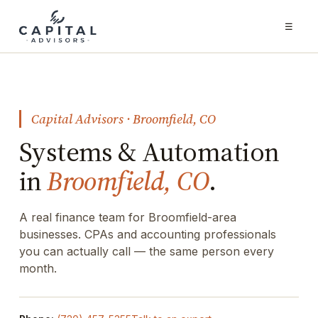
☰
Capital Advisors · Broomfield, CO
Systems & Automation
in
Broomfield, CO
.
A real finance team for Broomfield-area
businesses. CPAs and accounting professionals
you can actually call — the same person every
month.