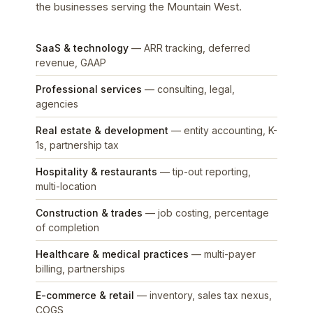
the businesses serving the Mountain West.
SaaS & technology
— ARR tracking, deferred
revenue, GAAP
Professional services
— consulting, legal,
agencies
Real estate & development
— entity accounting, K-
1s, partnership tax
Hospitality & restaurants
— tip-out reporting,
multi-location
Construction & trades
— job costing, percentage
of completion
Healthcare & medical practices
— multi-payer
billing, partnerships
E-commerce & retail
— inventory, sales tax nexus,
COGS