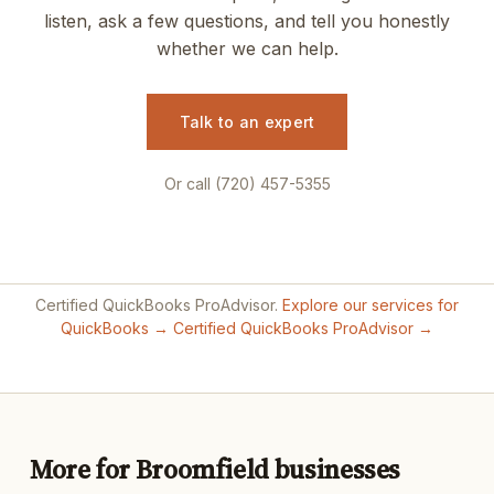
listen, ask a few questions, and tell you honestly
whether we can help.
Talk to an expert
Or call (720) 457-5355
Certified QuickBooks ProAdvisor.
Explore our services for
QuickBooks →
Certified QuickBooks ProAdvisor →
More for Broomfield businesses