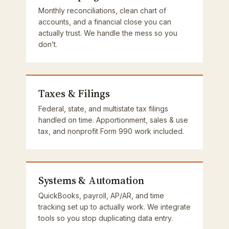
Monthly reconciliations, clean chart of
accounts, and a financial close you can
actually trust. We handle the mess so you
don’t.
Taxes & Filings
Federal, state, and multistate tax filings
handled on time. Apportionment, sales & use
tax, and nonprofit Form 990 work included.
Systems & Automation
QuickBooks, payroll, AP/AR, and time
tracking set up to actually work. We integrate
tools so you stop duplicating data entry.