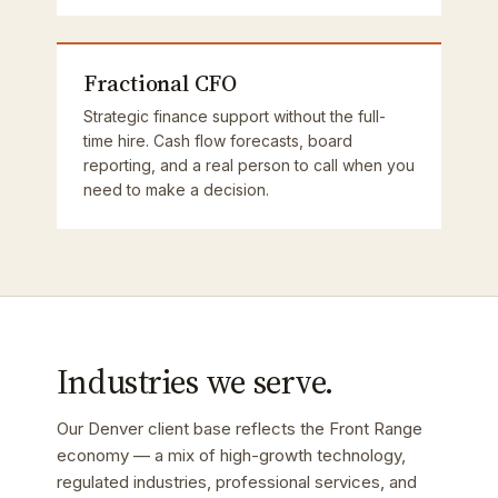
Fractional CFO
Strategic finance support without the full-
time hire. Cash flow forecasts, board
reporting, and a real person to call when you
need to make a decision.
Industries we serve.
Our Denver client base reflects the Front Range
economy — a mix of high-growth technology,
regulated industries, professional services, and