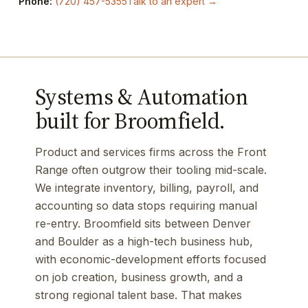
Phone:
(720) 457-5355
Talk to an expert →
Systems & Automation
built for Broomfield.
Product and services firms across the Front
Range often outgrow their tooling mid-scale.
We integrate inventory, billing, payroll, and
accounting so data stops requiring manual
re-entry. Broomfield sits between Denver
and Boulder as a high-tech business hub,
with economic-development efforts focused
on job creation, business growth, and a
strong regional talent base. That makes