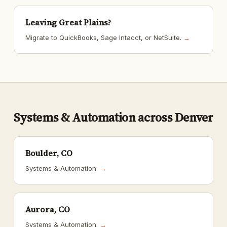
Leaving Great Plains?
Migrate to QuickBooks, Sage Intacct, or NetSuite.
→
Systems & Automation across Denver
Boulder, CO
Systems & Automation.
→
Aurora, CO
Systems & Automation.
→