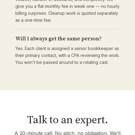
give you a flat monthly fee in week one — no hourly
billing surprises. Cleanup work is quoted separately
as a one-time fee.
Will I always get the same person?
Yes. Each client is assigned a senior bookkeeper as
their primary contact, with a CPA reviewing the work.
You won't be passed around to a rotating cast.
Talk to an expert.
A 20-minute call. No pitch, no obligation. We’ll