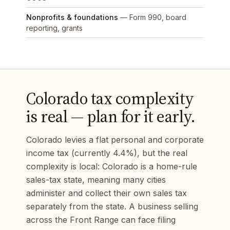
Nonprofits & foundations
— Form 990, board
reporting, grants
Colorado tax complexity
is real — plan for it early.
Colorado levies a flat personal and corporate
income tax (currently 4.4%), but the real
complexity is local: Colorado is a home-rule
sales-tax state, meaning many cities
administer and collect their own sales tax
separately from the state. A business selling
across the Front Range can face filing