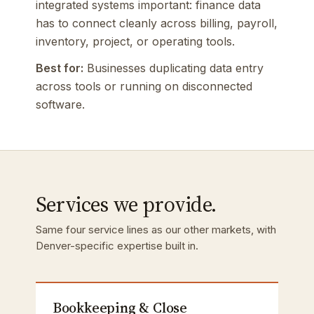
integrated systems important: finance data
has to connect cleanly across billing, payroll,
inventory, project, or operating tools.
Best for:
Businesses duplicating data entry
across tools or running on disconnected
software.
Services we provide.
Same four service lines as our other markets, with
Denver-specific expertise built in.
Bookkeeping & Close