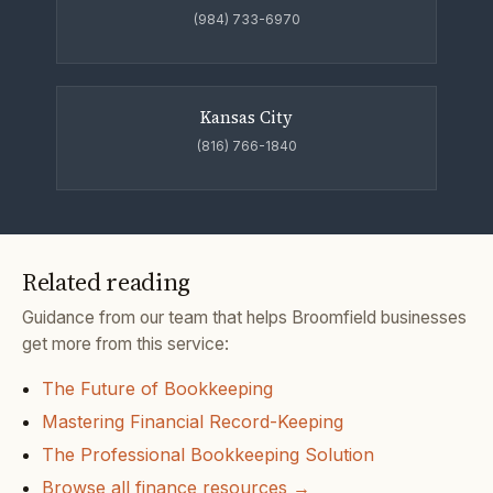
(984) 733-6970
Kansas City
(816) 766-1840
Related reading
Guidance from our team that helps Broomfield businesses
get more from this service:
The Future of Bookkeeping
Mastering Financial Record-Keeping
The Professional Bookkeeping Solution
Browse all finance resources →