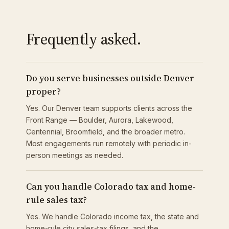
Frequently asked.
Do you serve businesses outside Denver
proper?
Yes. Our Denver team supports clients across the
Front Range — Boulder, Aurora, Lakewood,
Centennial, Broomfield, and the broader metro.
Most engagements run remotely with periodic in-
person meetings as needed.
Can you handle Colorado tax and home-
rule sales tax?
Yes. We handle Colorado income tax, the state and
home-rule city sales-tax filings, and the