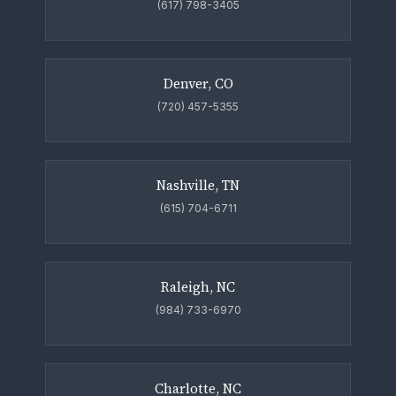
(617) 798-3405
Denver, CO
(720) 457-5355
Nashville, TN
(615) 704-6711
Raleigh, NC
(984) 733-6970
Charlotte, NC