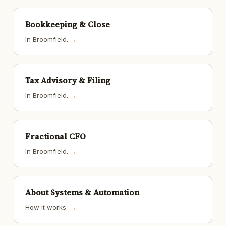
Bookkeeping & Close
In Broomfield.
→
Tax Advisory & Filing
In Broomfield.
→
Fractional CFO
In Broomfield.
→
About Systems & Automation
How it works.
→