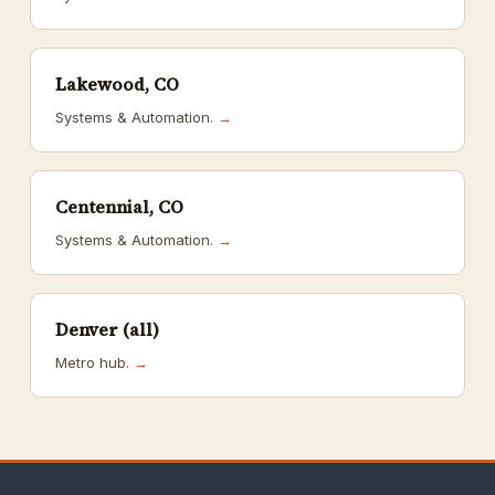
Lakewood, CO
Systems & Automation.
→
Centennial, CO
Systems & Automation.
→
Denver (all)
Metro hub.
→