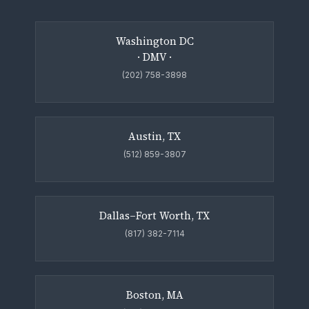
Washington DC
· DMV ·
(202) 758-3898
Austin, TX
(512) 859-3807
Dallas–Fort Worth, TX
(817) 382-7114
Boston, MA