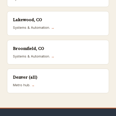
Lakewood, CO
Systems & Automation.
→
Broomfield, CO
Systems & Automation.
→
Denver (all)
Metro hub.
→