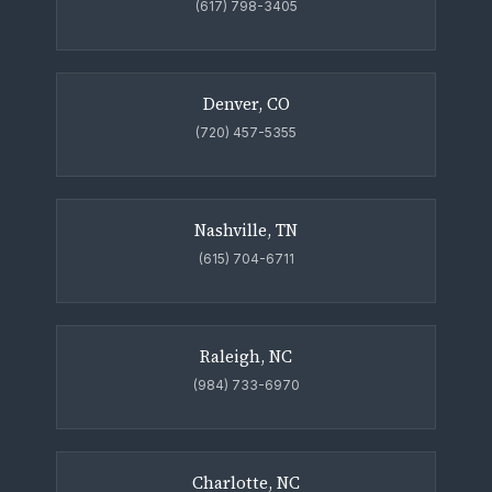
(617) 798-3405
Denver, CO
(720) 457-5355
Nashville, TN
(615) 704-6711
Raleigh, NC
(984) 733-6970
Charlotte, NC