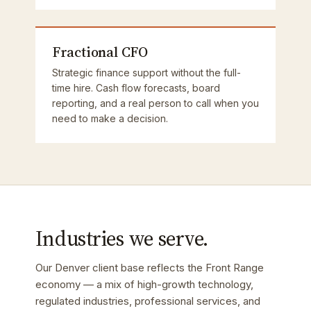
Fractional CFO
Strategic finance support without the full-
time hire. Cash flow forecasts, board
reporting, and a real person to call when you
need to make a decision.
Industries we serve.
Our Denver client base reflects the Front Range
economy — a mix of high-growth technology,
regulated industries, professional services, and