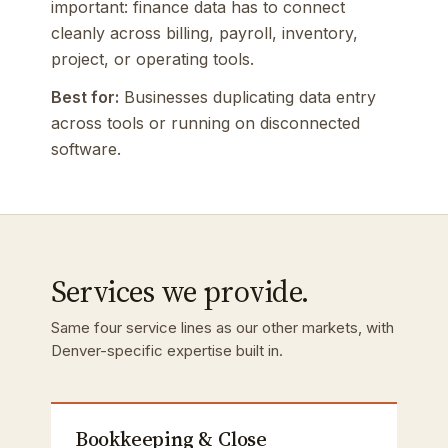
important: finance data has to connect
cleanly across billing, payroll, inventory,
project, or operating tools.
Best for:
Businesses duplicating data entry
across tools or running on disconnected
software.
Services we provide.
Same four service lines as our other markets, with
Denver-specific expertise built in.
Bookkeeping & Close