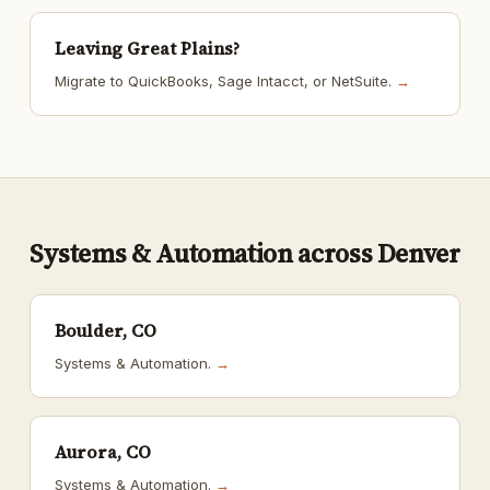
Leaving Great Plains?
Migrate to QuickBooks, Sage Intacct, or NetSuite.
→
Systems & Automation across Denver
Boulder, CO
Systems & Automation.
→
Aurora, CO
Systems & Automation.
→