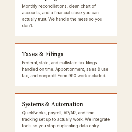
Monthly reconciliations, clean chart of
accounts, and a financial close you can
actually trust. We handle the mess so you
don’t.
Taxes & Filings
Federal, state, and multistate tax filings
handled on time. Apportionment, sales & use
tax, and nonprofit Form 990 work included.
Systems & Automation
QuickBooks, payroll, AP/AR, and time
tracking set up to actually work. We integrate
tools so you stop duplicating data entry.