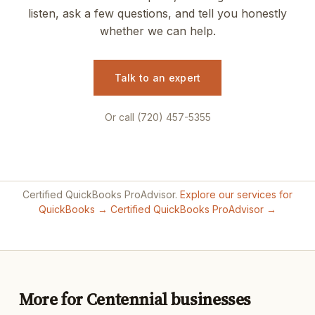
listen, ask a few questions, and tell you honestly
whether we can help.
Talk to an expert
Or call (720) 457-5355
Certified QuickBooks ProAdvisor.
Explore our services for
QuickBooks →
Certified QuickBooks ProAdvisor →
More for Centennial businesses