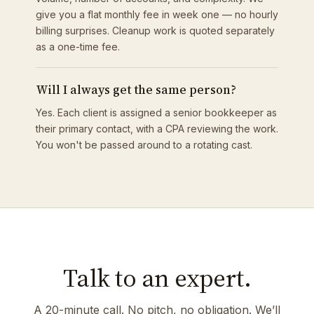
give you a flat monthly fee in week one — no hourly
billing surprises. Cleanup work is quoted separately
as a one-time fee.
Will I always get the same person?
Yes. Each client is assigned a senior bookkeeper as
their primary contact, with a CPA reviewing the work.
You won't be passed around to a rotating cast.
Talk to an expert.
A 20-minute call. No pitch, no obligation. We’ll