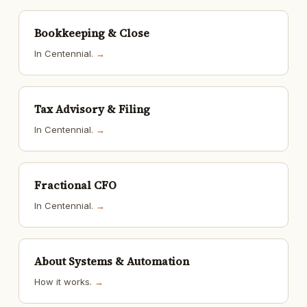
Bookkeeping & Close
In Centennial.
→
Tax Advisory & Filing
In Centennial.
→
Fractional CFO
In Centennial.
→
About Systems & Automation
How it works.
→