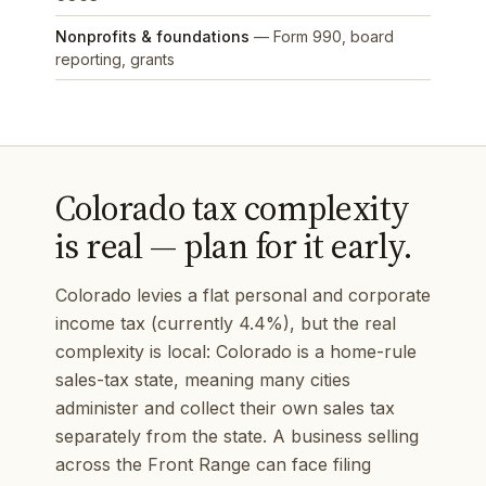
Nonprofits & foundations
— Form 990, board
reporting, grants
Colorado tax complexity
is real — plan for it early.
Colorado levies a flat personal and corporate
income tax (currently 4.4%), but the real
complexity is local: Colorado is a home-rule
sales-tax state, meaning many cities
administer and collect their own sales tax
separately from the state. A business selling
across the Front Range can face filing