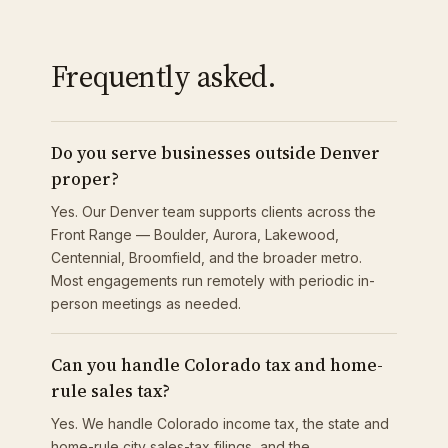
Frequently asked.
Do you serve businesses outside Denver
proper?
Yes. Our Denver team supports clients across the
Front Range — Boulder, Aurora, Lakewood,
Centennial, Broomfield, and the broader metro.
Most engagements run remotely with periodic in-
person meetings as needed.
Can you handle Colorado tax and home-
rule sales tax?
Yes. We handle Colorado income tax, the state and
home-rule city sales-tax filings, and the