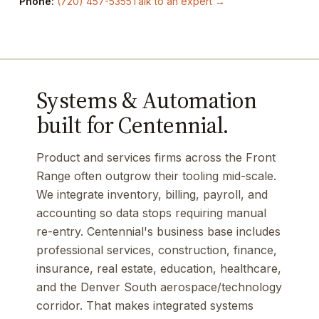
Phone:
(720) 457-5355
Talk to an expert →
Systems & Automation
built for Centennial.
Product and services firms across the Front
Range often outgrow their tooling mid-scale.
We integrate inventory, billing, payroll, and
accounting so data stops requiring manual
re-entry. Centennial's business base includes
professional services, construction, finance,
insurance, real estate, education, healthcare,
and the Denver South aerospace/technology
corridor. That makes integrated systems