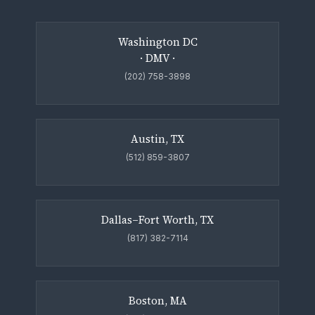
Washington DC
· DMV ·
(202) 758-3898
Austin, TX
(512) 859-3807
Dallas–Fort Worth, TX
(817) 382-7114
Boston, MA