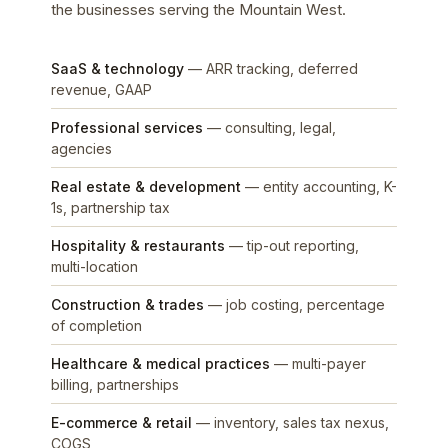
the businesses serving the Mountain West.
SaaS & technology
— ARR tracking, deferred
revenue, GAAP
Professional services
— consulting, legal,
agencies
Real estate & development
— entity accounting, K-
1s, partnership tax
Hospitality & restaurants
— tip-out reporting,
multi-location
Construction & trades
— job costing, percentage
of completion
Healthcare & medical practices
— multi-payer
billing, partnerships
E-commerce & retail
— inventory, sales tax nexus,
COGS