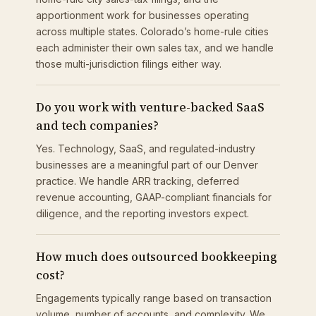
apportionment work for businesses operating
across multiple states. Colorado’s home-rule cities
each administer their own sales tax, and we handle
those multi-jurisdiction filings either way.
Do you work with venture-backed SaaS
and tech companies?
Yes. Technology, SaaS, and regulated-industry
businesses are a meaningful part of our Denver
practice. We handle ARR tracking, deferred
revenue accounting, GAAP-compliant financials for
diligence, and the reporting investors expect.
How much does outsourced bookkeeping
cost?
Engagements typically range based on transaction
volume, number of accounts, and complexity. We