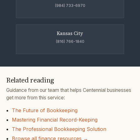
(984) 733-6970
Kansas City
(816) 766-1840
Related reading
Guidance from our team that helps Centennial businesses
get more from this service:
The Future of Bookkeeping
Mastering Financial Record-Keeping
The Professional Bookkeeping Solution
Browse all finance resources →