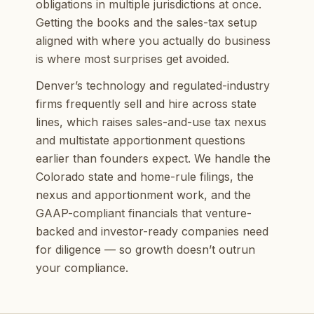
obligations in multiple jurisdictions at once.
Getting the books and the sales-tax setup
aligned with where you actually do business
is where most surprises get avoided.
Denver’s technology and regulated-industry
firms frequently sell and hire across state
lines, which raises sales-and-use tax nexus
and multistate apportionment questions
earlier than founders expect. We handle the
Colorado state and home-rule filings, the
nexus and apportionment work, and the
GAAP-compliant financials that venture-
backed and investor-ready companies need
for diligence — so growth doesn’t outrun
your compliance.