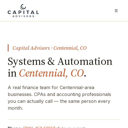
☰
Capital Advisors · Centennial, CO
Systems & Automation
in
Centennial, CO
.
A real finance team for Centennial-area
businesses. CPAs and accounting professionals
you can actually call — the same person every
month.