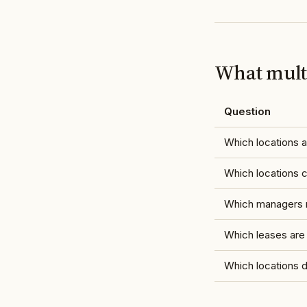
What multi
Question
Which locations a
Which locations
Which managers r
Which leases are
Which locations 