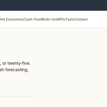
Unit Economics
Cash Flow
Multi-Unit
KPIs
Tools
Contact
, or twenty-five.
sh forecasting,