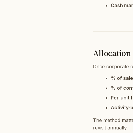
Cash ma
Allocation
Once corporate o
% of sale
% of cont
Per-unit f
Activity-
The method matter
revisit annually.