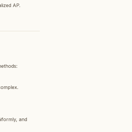
alized AP.
methods:
 complex.
iformly, and