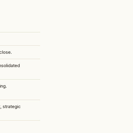
close.
nsolidated
ing.
, strategic