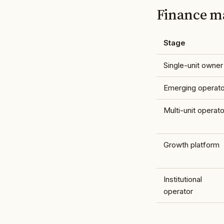
Finance ma
Stage
Single-unit owner
Emerging operato
Multi-unit operato
Growth platform
Institutional
operator