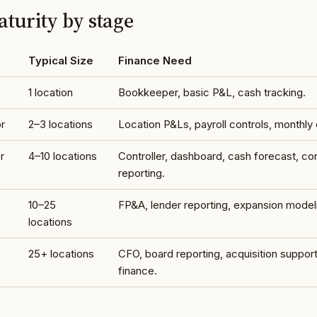
turity by stage
Typical Size
Finance Need
1 location
Bookkeeper, basic P&L, cash tracking.
r
2–3 locations
Location P&Ls, payroll controls, monthly 
r
4–10 locations
Controller, dashboard, cash forecast, co
reporting.
10–25
FP&A, lender reporting, expansion model
locations
25+ locations
CFO, board reporting, acquisition support
finance.