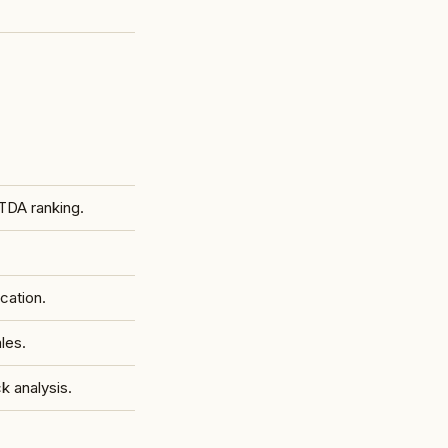
TDA ranking.
cation.
les.
 analysis.