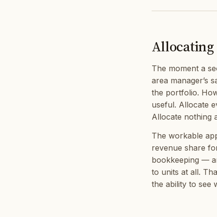
Allocating 
The moment a sec
area manager’s sa
the portfolio. Ho
useful. Allocate 
Allocate nothing a
The workable appr
revenue share fo
bookkeeping — an
to units at all. Th
the ability to see 