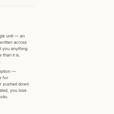
gle unit — an
written across
ll you anything
than it is.
.
mption —
e for
ver pushed down
cated, you lose
olio.