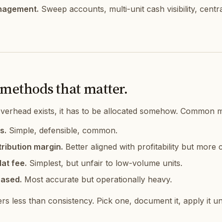
nagement.
Sweep accounts, multi-unit cash visibility, centr
 methods that matter.
verhead exists, it has to be allocated somehow. Common 
s.
Simple, defensible, common.
ribution margin.
Better aligned with profitability but more
lat fee.
Simplest, but unfair to low-volume units.
based.
Most accurate but operationally heavy.
s less than consistency. Pick one, document it, apply it un