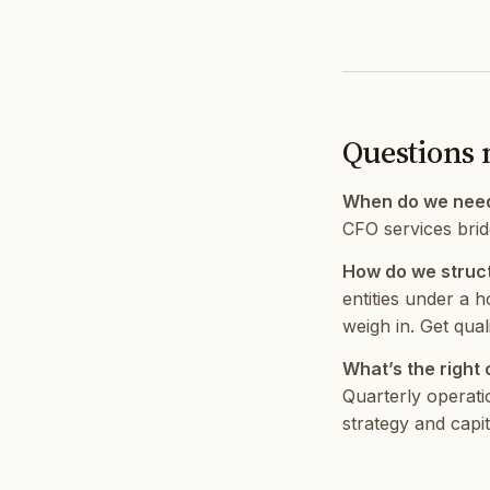
Questions 
When do we nee
CFO services bridg
How do we struct
entities under a h
weigh in. Get qual
What’s the right
Quarterly operati
strategy and capit