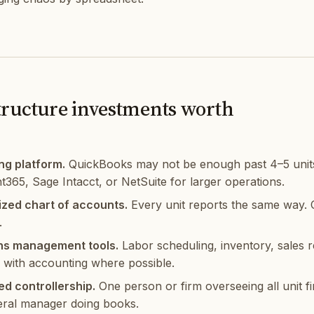
tructure investments worth
ng platform.
QuickBooks may not be enough past 4–5 units
t365, Sage Intacct, or NetSuite for larger operations.
zed chart of accounts.
Every unit reports the same way. C
.
ns management tools.
Labor scheduling, inventory, sales 
d with accounting where possible.
ed controllership.
One person or firm overseeing all unit fi
ral manager doing books.