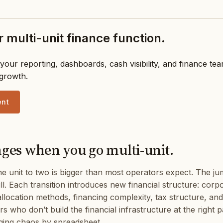
 multi-unit finance function.
your reporting, dashboards, cash visibility, and finance te
 growth.
ent
es when you go multi-unit.
 unit to two is bigger than most operators expect. The j
still. Each transition introduces new financial structure: cor
allocation methods, financing complexity, tax structure, and
 who don’t build the financial infrastructure at the right p
ing chaos by spreadsheet.