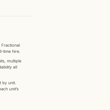
 Fractional
-time hire.
its, multiple
bility all
 by unit.
ach unit’s