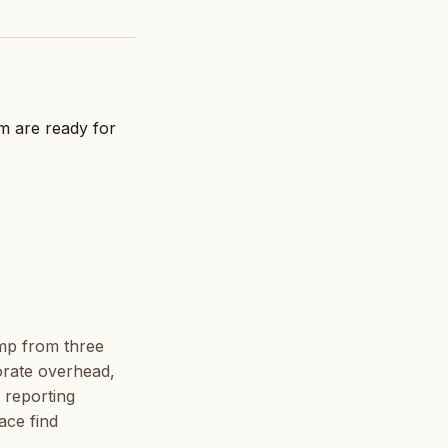
am are ready for
ump from three
porate overhead,
 reporting
ace find