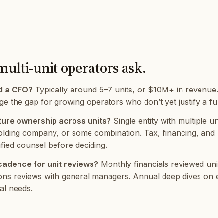
multi-unit operators ask.
d a CFO?
Typically around 5–7 units, or $10M+ in revenue.
e the gap for growing operators who don’t yet justify a full
ure ownership across units?
Single entity with multiple un
olding company, or some combination. Tax, financing, and lia
ified counsel before deciding.
 cadence for unit reviews?
Monthly financials reviewed unit
ons reviews with general managers. Annual deep dives on e
al needs.