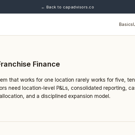
← Back to capadvisors.co
Basics
Franchise Finance
m that works for one location rarely works for five, ten
tors need location-level P&Ls, consolidated reporting, ca
llocation, and a disciplined expansion model.