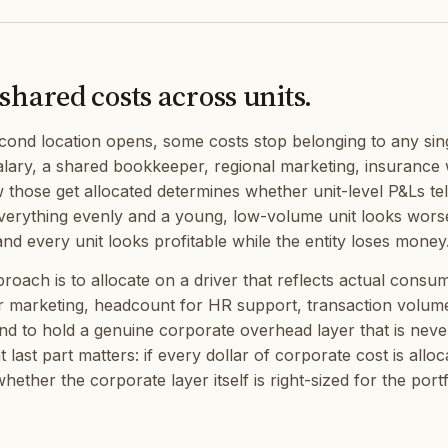
shared costs across units.
ond location opens, some costs stop belonging to any sin
lary, a shared bookkeeper, regional marketing, insurance 
w those get allocated determines whether unit-level P&Ls te
everything evenly and a young, low-volume unit looks worse 
nd every unit looks profitable while the entity loses money
oach is to allocate on a driver that reflects actual consu
r marketing, headcount for HR support, transaction volum
d to hold a genuine corporate overhead layer that is ne
at last part matters: if every dollar of corporate cost is allo
whether the corporate layer itself is right-sized for the portf