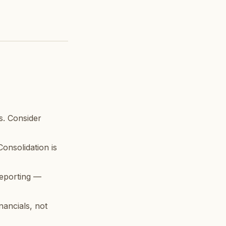
. Consider
onsolidation is
reporting —
nancials, not