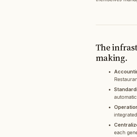
The infras
making.
Accounti
Restauran
Standardi
automatic
Operatio
integrate
Centraliz
each gene