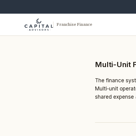
Franchise Finance
Multi-Unit 
The finance syste
Multi-unit opera
shared expense a