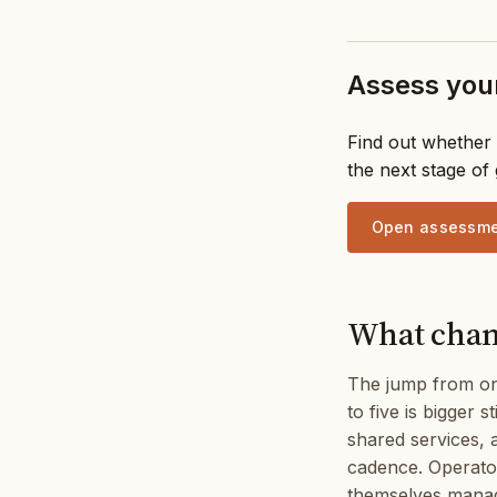
Assess your
Find out whether 
the next stage of
Open assessm
What chang
The jump from one
to five is bigger 
shared services, 
cadence. Operators
themselves manag