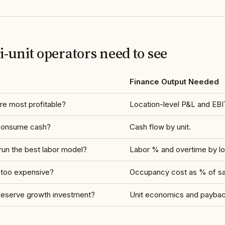
-unit operators need to see
Finance Output Needed
re most profitable?
Location-level P&L and EBI
 consume cash?
Cash flow by unit.
un the best labor model?
Labor % and overtime by lo
 too expensive?
Occupancy cost as % of sa
deserve growth investment?
Unit economics and payback