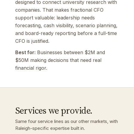
designed to connect university research with
companies. That makes fractional CFO
support valuable: leadership needs
forecasting, cash visibility, scenario planning,
and board-ready reporting before a full-time
CFO is justified.
Best for:
Businesses between $2M and
$50M making decisions that need real
financial rigor.
Services we provide.
Same four service lines as our other markets, with
Raleigh-specific expertise built in.