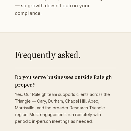
— so growth doesn’t outrun your
compliance.
Frequently asked.
Do you serve businesses outside Raleigh
proper?
Yes. Our Raleigh team supports clients across the
Triangle — Cary, Durham, Chapel Hill, Apex,
Morrisville, and the broader Research Triangle
region. Most engagements run remotely with
periodic in-person meetings as needed.