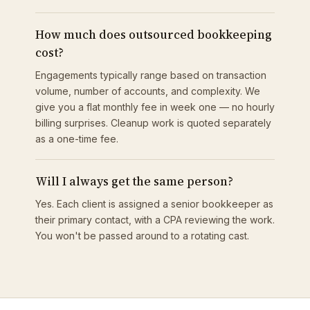
How much does outsourced bookkeeping
cost?
Engagements typically range based on transaction
volume, number of accounts, and complexity. We
give you a flat monthly fee in week one — no hourly
billing surprises. Cleanup work is quoted separately
as a one-time fee.
Will I always get the same person?
Yes. Each client is assigned a senior bookkeeper as
their primary contact, with a CPA reviewing the work.
You won't be passed around to a rotating cast.