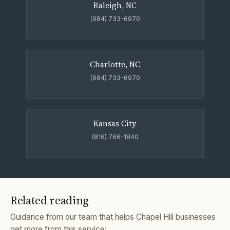
Raleigh, NC
(984) 733-6970
Charlotte, NC
(984) 733-6970
Kansas City
(816) 766-1840
Related reading
Guidance from our team that helps Chapel Hill businesses
get more from this service: