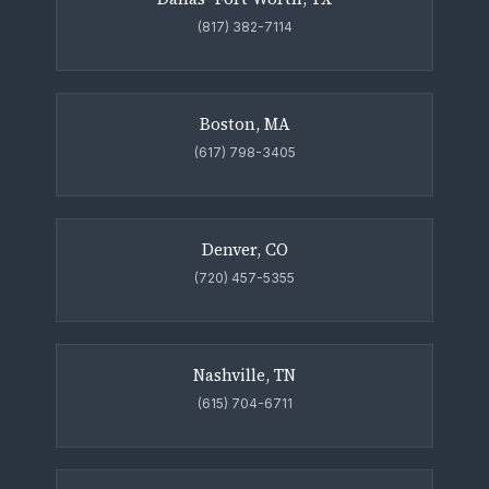
(817) 382-7114
Boston, MA
(617) 798-3405
Denver, CO
(720) 457-5355
Nashville, TN
(615) 704-6711