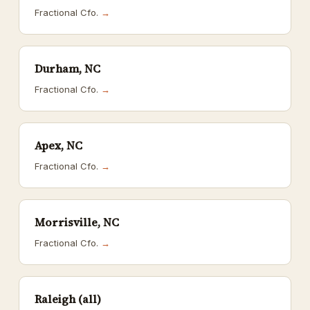
Fractional Cfo.
→
Durham, NC
Fractional Cfo.
→
Apex, NC
Fractional Cfo.
→
Morrisville, NC
Fractional Cfo.
→
Raleigh (all)