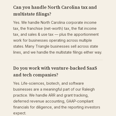
Can you handle North Carolina tax and
multistate filings?
Yes. We handle North Carolina corporate income
tax, the franchise (net-worth) tax, the flat income
tax, and sales & use tax — plus the apportionment
work for businesses operating across multiple
states. Many Triangle businesses sell across state
lines, and we handle the multistate filings either way.
Do you work with venture-backed SaaS
and tech companies?
Yes. Life-sciences, biotech, and software
businesses are a meaningful part of our Raleigh
practice. We handle ARR and grant tracking,
deferred revenue accounting, GAAP-compliant
financials for diligence, and the reporting investors
expect.