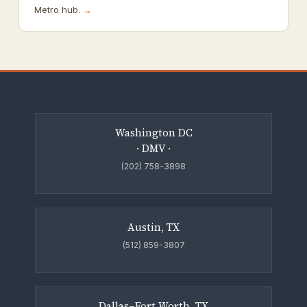
Metro hub.
→
Washington DC
· DMV ·
(202) 758-3898
Austin, TX
(512) 859-3807
Dallas–Fort Worth, TX