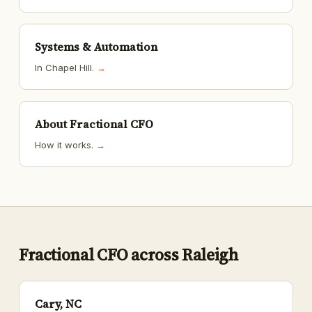
Systems & Automation
In Chapel Hill.
→
About Fractional CFO
How it works.
→
Fractional CFO across Raleigh
Cary, NC