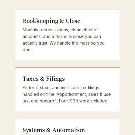
Bookkeeping & Close
Monthly reconciliations, clean chart of
accounts, and a financial close you can
actually trust. We handle the mess so you
don’t.
Taxes & Filings
Federal, state, and multistate tax filings
handled on time. Apportionment, sales & use
tax, and nonprofit Form 990 work included.
Systems & Automation