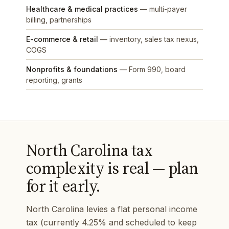
Healthcare & medical practices
— multi-payer
billing, partnerships
E-commerce & retail
— inventory, sales tax nexus,
COGS
Nonprofits & foundations
— Form 990, board
reporting, grants
North Carolina tax
complexity is real — plan
for it early.
North Carolina levies a flat personal income
tax (currently 4.25% and scheduled to keep