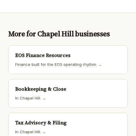
More for Chapel Hill businesses
EOS Finance Resources
Finance built for the EOS operating rhythm.
→
Bookkeeping & Close
In Chapel Hill.
→
Tax Advisory & Filing
In Chapel Hill.
→