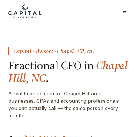
☰
Capital Advisors · Chapel Hill, NC
Fractional CFO in
Chapel
Hill, NC
.
A real finance team for Chapel Hill-area
businesses. CPAs and accounting professionals
you can actually call — the same person every
month.