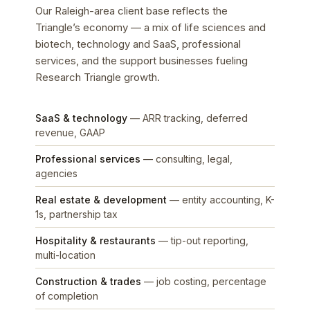
Our Raleigh-area client base reflects the
Triangle’s economy — a mix of life sciences and
biotech, technology and SaaS, professional
services, and the support businesses fueling
Research Triangle growth.
SaaS & technology
— ARR tracking, deferred
revenue, GAAP
Professional services
— consulting, legal,
agencies
Real estate & development
— entity accounting, K-
1s, partnership tax
Hospitality & restaurants
— tip-out reporting,
multi-location
Construction & trades
— job costing, percentage
of completion