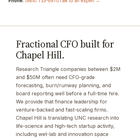
Phone:
(984) 733-6970
Talk to an expert →
Fractional CFO built for
Chapel Hill.
Research Triangle companies between $2M
and $50M often need CFO-grade
forecasting, burn/runway planning, and
board reporting well before a full-time hire.
We provide that finance leadership for
venture-backed and fast-scaling firms.
Chapel Hill is translating UNC research into
life-science and high-tech startup activity,
including wet-lab and innovation space