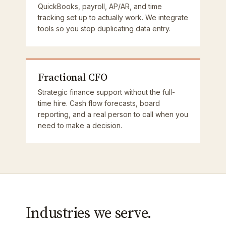
QuickBooks, payroll, AP/AR, and time
tracking set up to actually work. We integrate
tools so you stop duplicating data entry.
Fractional CFO
Strategic finance support without the full-
time hire. Cash flow forecasts, board
reporting, and a real person to call when you
need to make a decision.
Industries we serve.