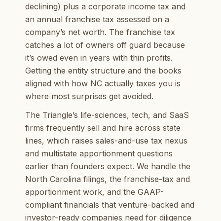
declining) plus a corporate income tax and
an annual franchise tax assessed on a
company’s net worth. The franchise tax
catches a lot of owners off guard because
it’s owed even in years with thin profits.
Getting the entity structure and the books
aligned with how NC actually taxes you is
where most surprises get avoided.
The Triangle’s life-sciences, tech, and SaaS
firms frequently sell and hire across state
lines, which raises sales-and-use tax nexus
and multistate apportionment questions
earlier than founders expect. We handle the
North Carolina filings, the franchise-tax and
apportionment work, and the GAAP-
compliant financials that venture-backed and
investor-ready companies need for diligence