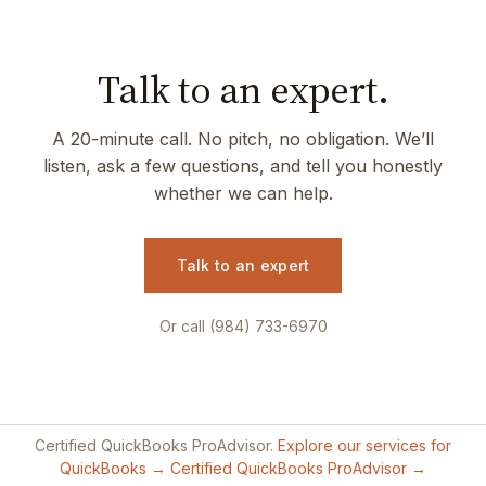
Talk to an expert.
A 20-minute call. No pitch, no obligation. We’ll
listen, ask a few questions, and tell you honestly
whether we can help.
Talk to an expert
Or call (984) 733-6970
Certified QuickBooks ProAdvisor.
Explore our services for
QuickBooks →
Certified QuickBooks ProAdvisor →