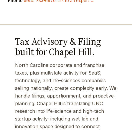
Phone:
(984) 733-6970
Talk to an expert →
Tax Advisory & Filing
built for Chapel Hill.
North Carolina corporate and franchise
taxes, plus multistate activity for SaaS,
technology, and life-sciences companies
selling nationally, create complexity early. We
handle filings, apportionment, and proactive
planning. Chapel Hill is translating UNC
research into life-science and high-tech
startup activity, including wet-lab and
innovation space designed to connect