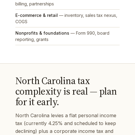
billing, partnerships
E-commerce & retail
— inventory, sales tax nexus,
COGS
Nonprofits & foundations
— Form 990, board
reporting, grants
North Carolina tax
complexity is real — plan
for it early.
North Carolina levies a flat personal income
tax (currently 4.25% and scheduled to keep
declining) plus a corporate income tax and