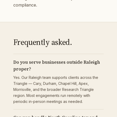
compliance.
Frequently asked.
Do you serve businesses outside Raleigh
proper?
Yes. Our Raleigh team supports clients across the
Triangle — Cary, Durham, Chapel Hill, Apex,
Morrisville, and the broader Research Triangle
region. Most engagements run remotely with
periodic in-person meetings as needed.