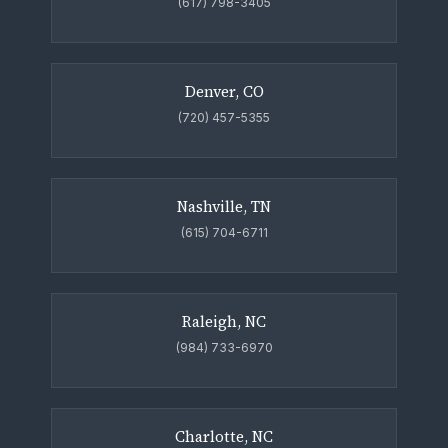
(617) 798-3405
Denver, CO
(720) 457-5355
Nashville, TN
(615) 704-6711
Raleigh, NC
(984) 733-6970
Charlotte, NC