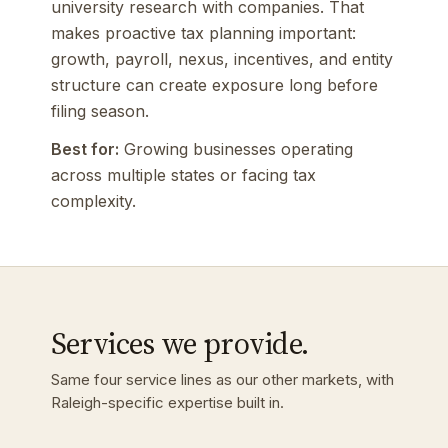
university research with companies. That
makes proactive tax planning important:
growth, payroll, nexus, incentives, and entity
structure can create exposure long before
filing season.
Best for:
Growing businesses operating
across multiple states or facing tax
complexity.
Services we provide.
Same four service lines as our other markets, with
Raleigh-specific expertise built in.