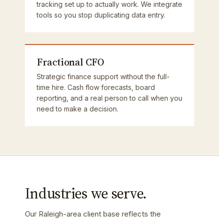
tracking set up to actually work. We integrate
tools so you stop duplicating data entry.
Fractional CFO
Strategic finance support without the full-
time hire. Cash flow forecasts, board
reporting, and a real person to call when you
need to make a decision.
Industries we serve.
Our Raleigh-area client base reflects the