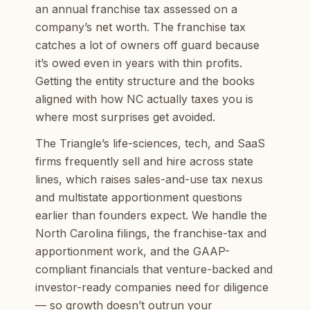
an annual franchise tax assessed on a
company’s net worth. The franchise tax
catches a lot of owners off guard because
it’s owed even in years with thin profits.
Getting the entity structure and the books
aligned with how NC actually taxes you is
where most surprises get avoided.
The Triangle’s life-sciences, tech, and SaaS
firms frequently sell and hire across state
lines, which raises sales-and-use tax nexus
and multistate apportionment questions
earlier than founders expect. We handle the
North Carolina filings, the franchise-tax and
apportionment work, and the GAAP-
compliant financials that venture-backed and
investor-ready companies need for diligence
— so growth doesn’t outrun your