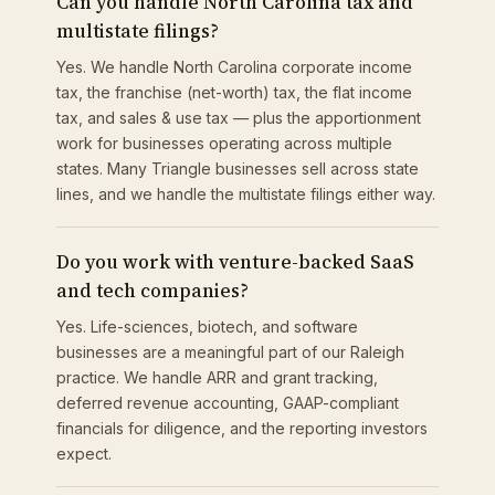
Can you handle North Carolina tax and
multistate filings?
Yes. We handle North Carolina corporate income
tax, the franchise (net-worth) tax, the flat income
tax, and sales & use tax — plus the apportionment
work for businesses operating across multiple
states. Many Triangle businesses sell across state
lines, and we handle the multistate filings either way.
Do you work with venture-backed SaaS
and tech companies?
Yes. Life-sciences, biotech, and software
businesses are a meaningful part of our Raleigh
practice. We handle ARR and grant tracking,
deferred revenue accounting, GAAP-compliant
financials for diligence, and the reporting investors
expect.