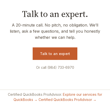
Talk to an expert.
A 20-minute call. No pitch, no obligation. We’ll
listen, ask a few questions, and tell you honestly
whether we can help.
Talk to an expert
Or call (984) 733-6970
Certified QuickBooks ProAdvisor.
Explore our services for
QuickBooks →
Certified QuickBooks ProAdvisor →