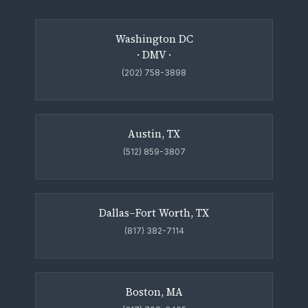
Washington DC
· DMV ·
(202) 758-3898
Austin, TX
(512) 859-3807
Dallas–Fort Worth, TX
(817) 382-7114
Boston, MA