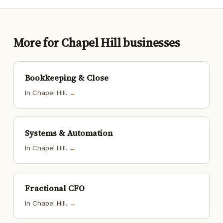
More for Chapel Hill businesses
Bookkeeping & Close
In Chapel Hill.
→
Systems & Automation
In Chapel Hill.
→
Fractional CFO
In Chapel Hill.
→