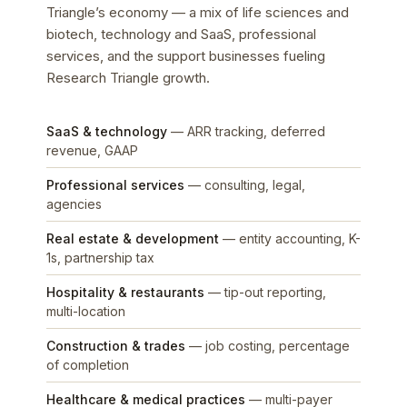
Triangle’s economy — a mix of life sciences and
biotech, technology and SaaS, professional
services, and the support businesses fueling
Research Triangle growth.
SaaS & technology
— ARR tracking, deferred
revenue, GAAP
Professional services
— consulting, legal,
agencies
Real estate & development
— entity accounting, K-
1s, partnership tax
Hospitality & restaurants
— tip-out reporting,
multi-location
Construction & trades
— job costing, percentage
of completion
Healthcare & medical practices
— multi-payer