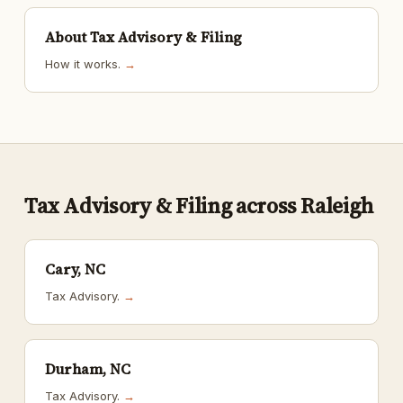
About Tax Advisory & Filing
How it works.
→
Tax Advisory & Filing across Raleigh
Cary, NC
Tax Advisory.
→
Durham, NC
Tax Advisory.
→