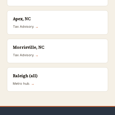
Apex, NC
Tax Advisory.
→
Morrisville, NC
Tax Advisory.
→
Raleigh (all)
Metro hub.
→