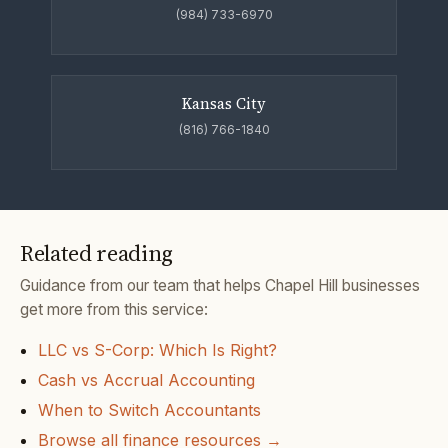
(984) 733-6970
Kansas City
(816) 766-1840
Related reading
Guidance from our team that helps Chapel Hill businesses
get more from this service:
LLC vs S-Corp: Which Is Right?
Cash vs Accrual Accounting
When to Switch Accountants
Browse all finance resources →