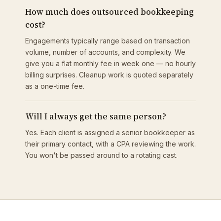
How much does outsourced bookkeeping
cost?
Engagements typically range based on transaction
volume, number of accounts, and complexity. We
give you a flat monthly fee in week one — no hourly
billing surprises. Cleanup work is quoted separately
as a one-time fee.
Will I always get the same person?
Yes. Each client is assigned a senior bookkeeper as
their primary contact, with a CPA reviewing the work.
You won't be passed around to a rotating cast.