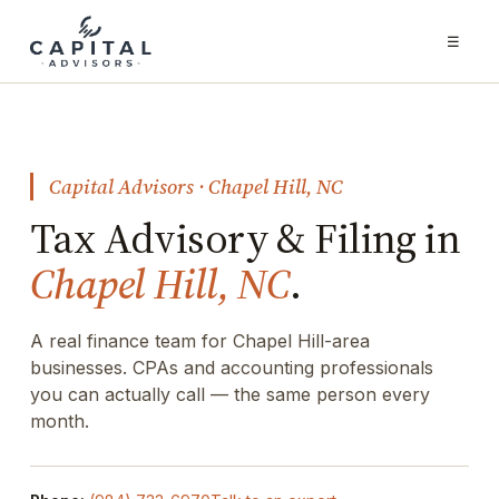
☰
Capital Advisors · Chapel Hill, NC
Tax Advisory & Filing in
Chapel Hill, NC
.
A real finance team for Chapel Hill-area
businesses. CPAs and accounting professionals
you can actually call — the same person every
month.