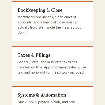
Bookkeeping & Close
Monthly reconciliations, clean chart of
accounts, and a financial close you can
actually trust. We handle the mess so you
don’t.
Taxes & Filings
Federal, state, and multistate tax filings
handled on time. Apportionment, sales & use
tax, and nonprofit Form 990 work included.
Systems & Automation
QuickBooks, payroll, AP/AR, and time