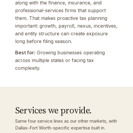
along with the finance, insurance, and
professional-services firms that support
them. That makes proactive tax planning
important: growth, payroll, nexus, incentives,
and entity structure can create exposure
long before filing season.
Best for:
Growing businesses operating
across multiple states or facing tax
complexity.
Services we provide.
Same four service lines as our other markets, with
Dallas–Fort Worth-specific expertise built in.