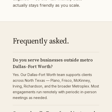
actually stays friendly as you scale.
Frequently asked.
Do you serve businesses outside metro
Dallas–Fort Worth?
Yes. Our Dallas–Fort Worth team supports clients
across North Texas — Plano, Frisco, McKinney,
Irving, Richardson, and the broader Metroplex. Most
engagements run remotely with periodic in-person
meetings as needed.