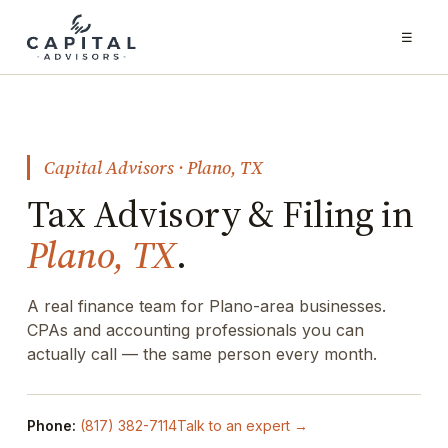
☰
Capital Advisors · Plano, TX
Tax Advisory & Filing in
Plano, TX
.
A real finance team for Plano-area businesses.
CPAs and accounting professionals you can
actually call — the same person every month.
Phone:
(817) 382-7114
Talk to an expert →