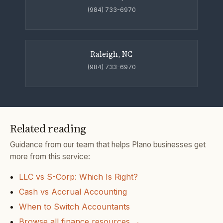
(984) 733-6970
Raleigh, NC
(984) 733-6970
Related reading
Guidance from our team that helps Plano businesses get
more from this service:
LLC vs S-Corp: Which Is Right?
Cash vs Accrual Accounting
When to Switch Accountants
Browse all finance resources →