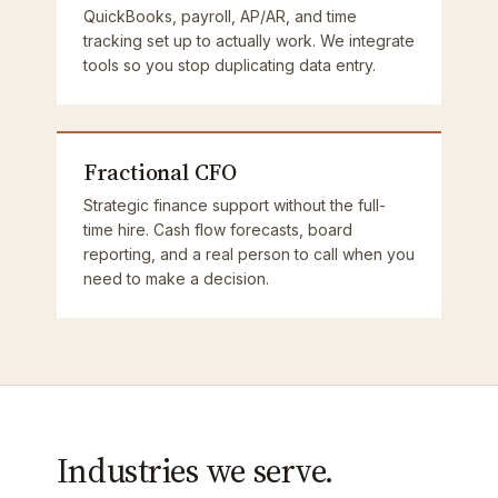
QuickBooks, payroll, AP/AR, and time
tracking set up to actually work. We integrate
tools so you stop duplicating data entry.
Fractional CFO
Strategic finance support without the full-
time hire. Cash flow forecasts, board
reporting, and a real person to call when you
need to make a decision.
Industries we serve.