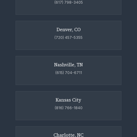
(617) 798-3405
Denver, CO
(720) 457-5355
Nashville, TN
(615) 704-6711
Kansas City
(816) 766-1840
Charlotte, NC