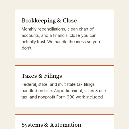
Bookkeeping & Close
Monthly reconciliations, clean chart of
accounts, and a financial close you can
actually trust. We handle the mess so you
don’t.
Taxes & Filings
Federal, state, and multistate tax filings
handled on time. Apportionment, sales & use
tax, and nonprofit Form 990 work included.
Systems & Automation