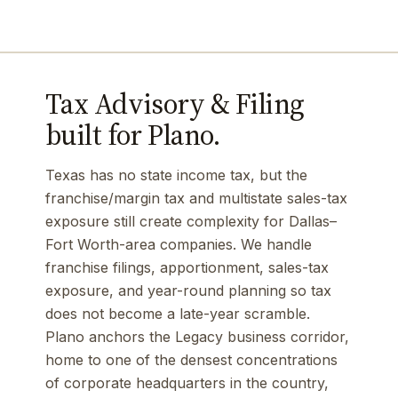
Tax Advisory & Filing
built for Plano.
Texas has no state income tax, but the
franchise/margin tax and multistate sales-tax
exposure still create complexity for Dallas–
Fort Worth-area companies. We handle
franchise filings, apportionment, sales-tax
exposure, and year-round planning so tax
does not become a late-year scramble.
Plano anchors the Legacy business corridor,
home to one of the densest concentrations
of corporate headquarters in the country,