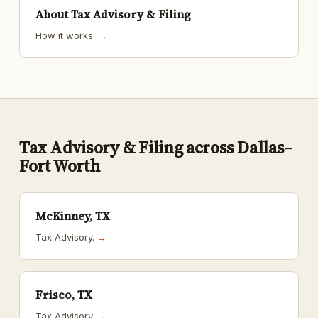
About Tax Advisory & Filing
How it works.
→
Tax Advisory & Filing across Dallas–
Fort Worth
McKinney, TX
Tax Advisory.
→
Frisco, TX
Tax Advisory.
→