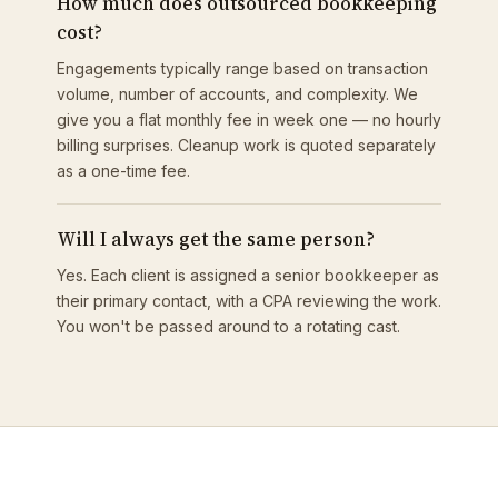
How much does outsourced bookkeeping
cost?
Engagements typically range based on transaction
volume, number of accounts, and complexity. We
give you a flat monthly fee in week one — no hourly
billing surprises. Cleanup work is quoted separately
as a one-time fee.
Will I always get the same person?
Yes. Each client is assigned a senior bookkeeper as
their primary contact, with a CPA reviewing the work.
You won't be passed around to a rotating cast.