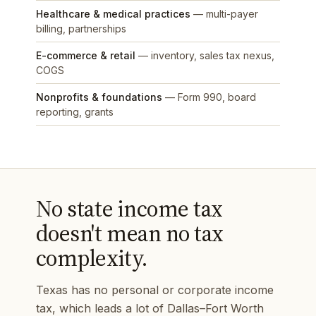
Healthcare & medical practices
— multi-payer
billing, partnerships
E-commerce & retail
— inventory, sales tax nexus,
COGS
Nonprofits & foundations
— Form 990, board
reporting, grants
No state income tax
doesn't mean no tax
complexity.
Texas has no personal or corporate income
tax, which leads a lot of Dallas–Fort Worth