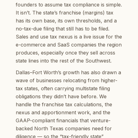
founders to assume tax compliance is simple.
It isn’t. The state’s franchise (margins) tax
has its own base, its own thresholds, and a
no-tax-due filing that still has to be filed.
Sales and use tax nexus is a live issue for the
e-commerce and SaaS companies the region
produces, especially once they sell across
state lines into the rest of the Southwest.
Dallas–Fort Worth’s growth has also drawn a
wave of businesses relocating from higher-
tax states, often carrying multistate filing
obligations they didn’t have before. We
handle the franchise tax calculations, the
nexus and apportionment work, and the
GAAP-compliant financials that venture-
backed North Texas companies need for
diligence — so the “tax-friendly state”