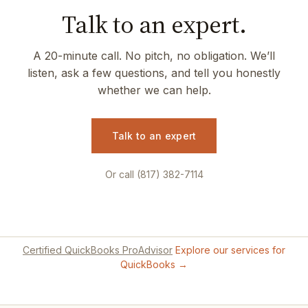
Talk to an expert.
A 20-minute call. No pitch, no obligation. We’ll
listen, ask a few questions, and tell you honestly
whether we can help.
Talk to an expert
Or call (817) 382-7114
Certified QuickBooks ProAdvisor
Explore our services for
QuickBooks →