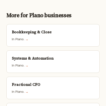
More for Plano businesses
Bookkeeping & Close
In Plano.
→
Systems & Automation
In Plano.
→
Fractional CFO
In Plano.
→