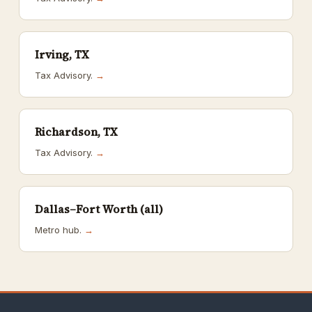
Irving, TX
Tax Advisory.
→
Richardson, TX
Tax Advisory.
→
Dallas–Fort Worth (all)
Metro hub.
→