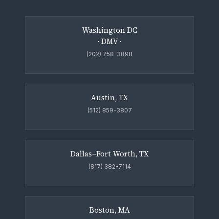
Washington DC
· DMV ·
(202) 758-3898
Austin, TX
(512) 859-3807
Dallas–Fort Worth, TX
(817) 382-7114
Boston, MA