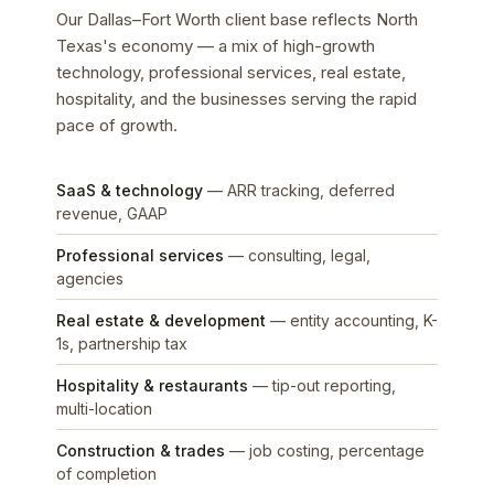
Our Dallas–Fort Worth client base reflects North
Texas's economy — a mix of high-growth
technology, professional services, real estate,
hospitality, and the businesses serving the rapid
pace of growth.
SaaS & technology
— ARR tracking, deferred
revenue, GAAP
Professional services
— consulting, legal,
agencies
Real estate & development
— entity accounting, K-
1s, partnership tax
Hospitality & restaurants
— tip-out reporting,
multi-location
Construction & trades
— job costing, percentage
of completion