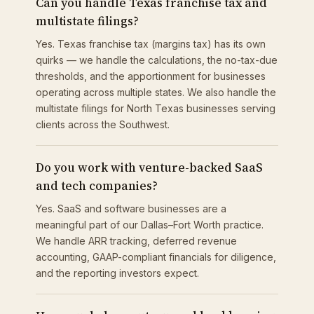
Can you handle Texas franchise tax and
multistate filings?
Yes. Texas franchise tax (margins tax) has its own
quirks — we handle the calculations, the no-tax-due
thresholds, and the apportionment for businesses
operating across multiple states. We also handle the
multistate filings for North Texas businesses serving
clients across the Southwest.
Do you work with venture-backed SaaS
and tech companies?
Yes. SaaS and software businesses are a
meaningful part of our Dallas–Fort Worth practice.
We handle ARR tracking, deferred revenue
accounting, GAAP-compliant financials for diligence,
and the reporting investors expect.