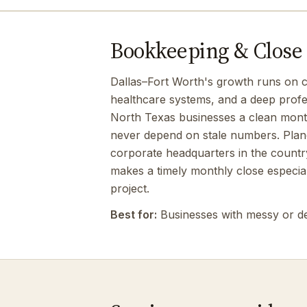
Bookkeeping & Close b
Dallas–Fort Worth's growth runs on c
healthcare systems, and a deep profe
North Texas businesses a clean monthl
never depend on stale numbers. Plan
corporate headquarters in the country
makes a timely monthly close especia
project.
Best for:
Businesses with messy or d