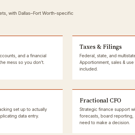
ets, with Dallas–Fort Worth-specific
Taxes & Filings
accounts, and a financial
Federal, state, and multistat
 the mess so you don’t.
Apportionment, sales & use
included.
Fractional CFO
cking set up to actually
Strategic finance support wi
licating data entry.
forecasts, board reporting,
need to make a decision.