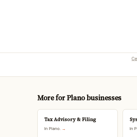
Ce
More for Plano businesses
Tax Advisory & Filing
Sy
In Plano.
→
In 