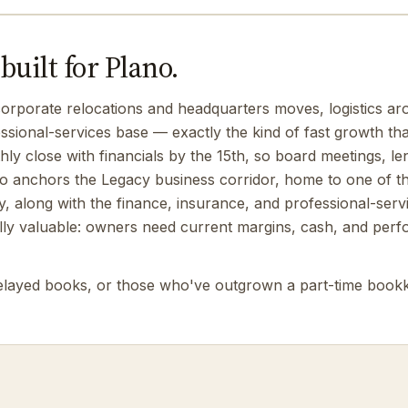
uilt for Plano.
orporate relocations and headquarters moves, logistics ar
ssional-services base — exactly the kind of fast growth th
y close with financials by the 15th, so board meetings, len
o anchors the Legacy business corridor, home to one of th
, along with the finance, insurance, and professional-serv
lly valuable: owners need current margins, cash, and perf
elayed books, or those who've outgrown a part-time book