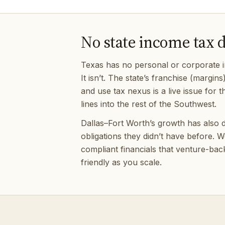
No state income tax 
Texas has no personal or corporate i
It isn’t. The state’s franchise (margins
and use tax nexus is a live issue fo
lines into the rest of the Southwest.
Dallas–Fort Worth’s growth has also d
obligations they didn’t have before.
compliant financials that venture-bac
friendly as you scale.