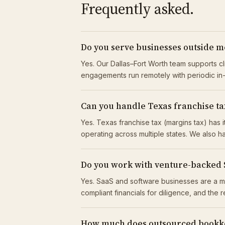
Frequently asked.
Do you serve businesses outside m
Yes. Our Dallas–Fort Worth team supports c
engagements run remotely with periodic i
Can you handle Texas franchise tax
Yes. Texas franchise tax (margins tax) has
operating across multiple states. We also ha
Do you work with venture-backed
Yes. SaaS and software businesses are a m
compliant financials for diligence, and the 
How much does outsourced bookke