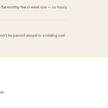
 flat monthly fee in week one — no hourly
won't be passed around to a rotating cast.
few