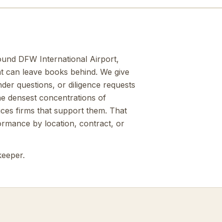
ound DFW International Airport,
at can leave books behind. We give
der questions, or diligence requests
e densest concentrations of
ices firms that support them. That
ormance by location, contract, or
keeper.