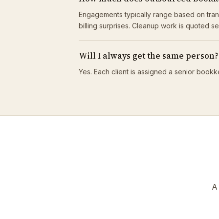
Engagements typically range based on tran
billing surprises. Cleanup work is quoted s
Will I always get the same person?
Yes. Each client is assigned a senior bookk
A 