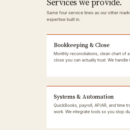
Services we provide.
Same four service lines as our other mark
expertise built in.
Bookkeeping & Close
Monthly reconciliations, clean chart of 
close you can actually trust. We handle
Systems & Automation
QuickBooks, payroll, AP/AR, and time tra
work. We integrate tools so you stop dup