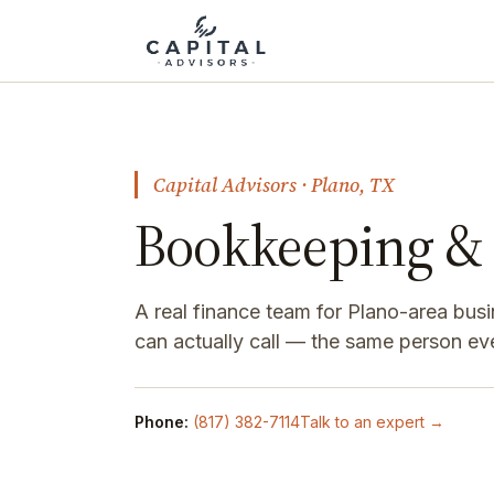
Capital Advisors · Plano, TX
Bookkeeping & 
A real finance team for Plano-area bus
can actually call — the same person ev
Phone:
(817) 382-7114
Talk to an expert →