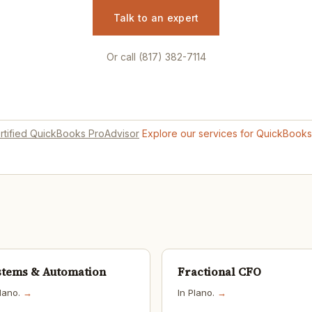
Talk to an expert
Or call (817) 382-7114
rtified QuickBooks ProAdvisor
Explore our services for QuickBook
stems & Automation
Fractional CFO
Plano.
→
In Plano.
→