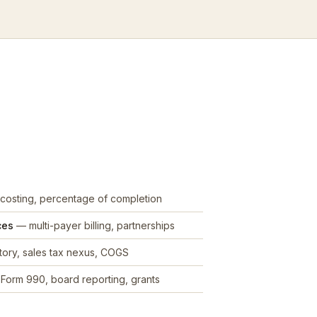
costing, percentage of completion
ces
— multi-payer billing, partnerships
ory, sales tax nexus, COGS
Form 990, board reporting, grants