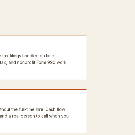
e tax filings handled on time.
 tax, and nonprofit Form 990 work
thout the full-time hire. Cash flow
 and a real person to call when you