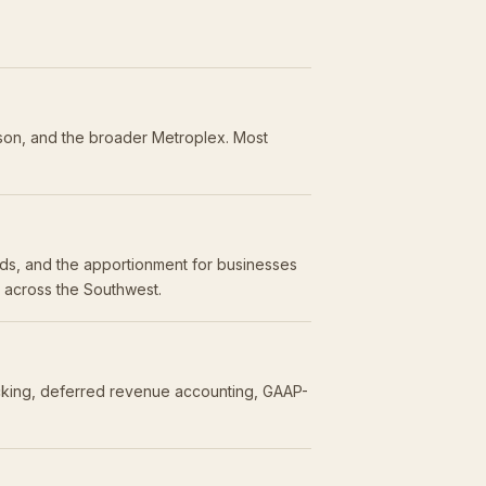
dson, and the broader Metroplex. Most
olds, and the apportionment for businesses
s across the Southwest.
acking, deferred revenue accounting, GAAP-