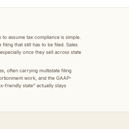
 to assume tax compliance is simple.
ling that still has to be filed. Sales
specially once they sell across state
 often carrying multistate filing
pportionment work, and the GAAP-
-friendly state” actually stays