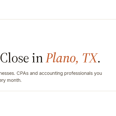
Close in
Plano, TX
.
inesses. CPAs and accounting professionals you
ery month.