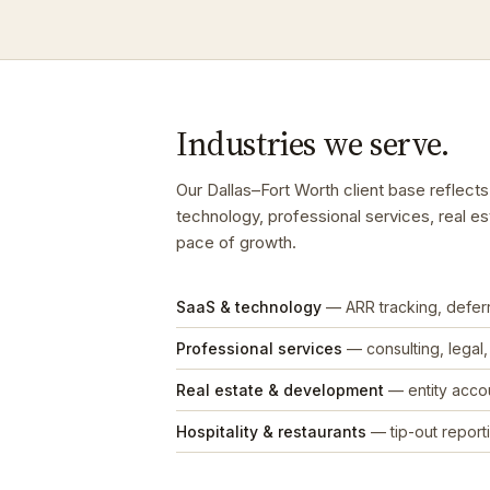
Industries we serve.
Our Dallas–Fort Worth client base reflec
technology, professional services, real es
pace of growth.
SaaS & technology
— ARR tracking, defe
Professional services
— consulting, legal
Real estate & development
— entity accou
Hospitality & restaurants
— tip-out reporti