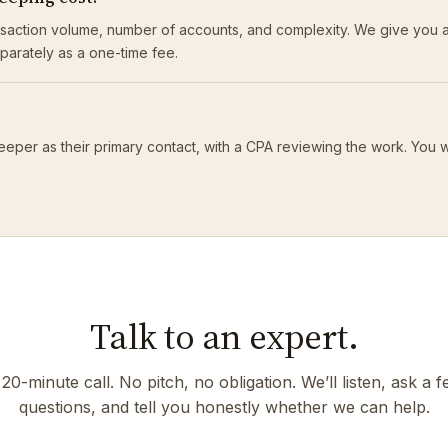
saction volume, number of accounts, and complexity. We give you a
eparately as a one-time fee.
eeper as their primary contact, with a CPA reviewing the work. You 
Talk to an expert.
20-minute call. No pitch, no obligation. We’ll listen, ask a 
questions, and tell you honestly whether we can help.