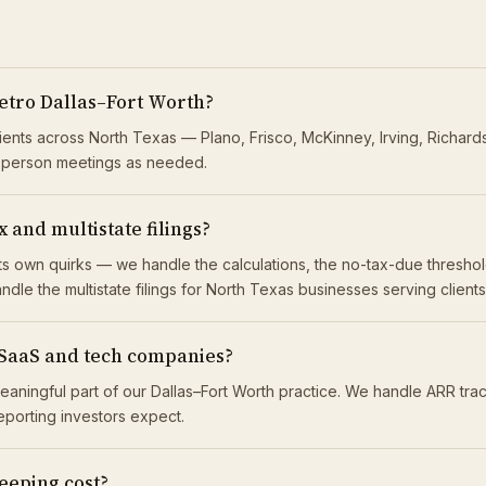
etro Dallas–Fort Worth?
lients across North Texas — Plano, Frisco, McKinney, Irving, Richar
n-person meetings as needed.
 and multistate filings?
 its own quirks — we handle the calculations, the no-tax-due thresh
ndle the multistate filings for North Texas businesses serving client
 SaaS and tech companies?
eaningful part of our Dallas–Fort Worth practice. We handle ARR tr
reporting investors expect.
eping cost?