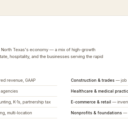
ts North Texas's economy — a mix of high-growth
tate, hospitality, and the businesses serving the rapid
rred revenue, GAAP
Construction & trades
— job 
, agencies
Healthcare & medical practi
nting, K-1s, partnership tax
E-commerce & retail
— invent
ng, multi-location
Nonprofits & foundations
— 