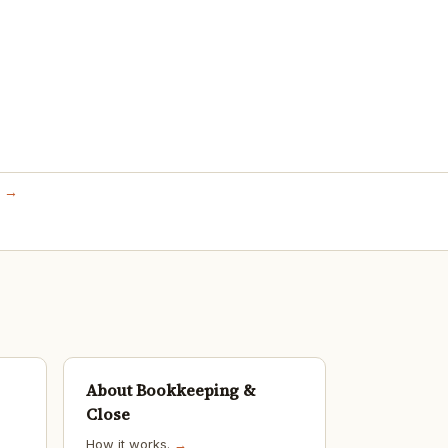
s →
About Bookkeeping &
Close
How it works.
→