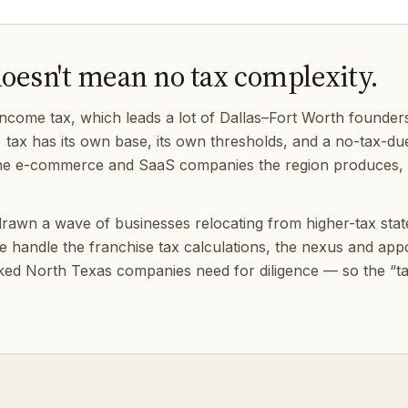
doesn't mean no tax complexity.
ncome tax, which leads a lot of Dallas–Fort Worth founders
) tax has its own base, its own thresholds, and a no-tax-due fi
r the e-commerce and SaaS companies the region produces, e
rawn a wave of businesses relocating from higher-tax states,
 We handle the franchise tax calculations, the nexus and a
ked North Texas companies need for diligence — so the “tax