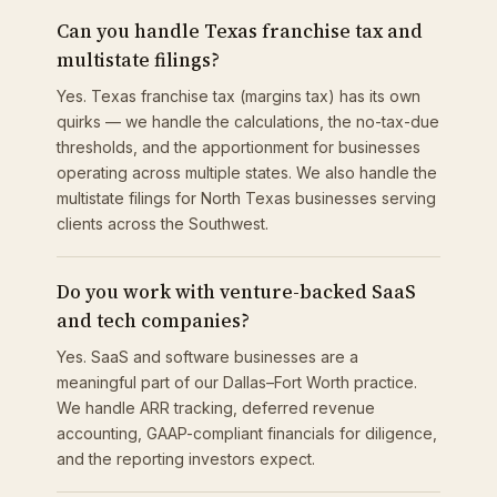
Can you handle Texas franchise tax and
multistate filings?
Yes. Texas franchise tax (margins tax) has its own
quirks — we handle the calculations, the no-tax-due
thresholds, and the apportionment for businesses
operating across multiple states. We also handle the
multistate filings for North Texas businesses serving
clients across the Southwest.
Do you work with venture-backed SaaS
and tech companies?
Yes. SaaS and software businesses are a
meaningful part of our Dallas–Fort Worth practice.
We handle ARR tracking, deferred revenue
accounting, GAAP-compliant financials for diligence,
and the reporting investors expect.