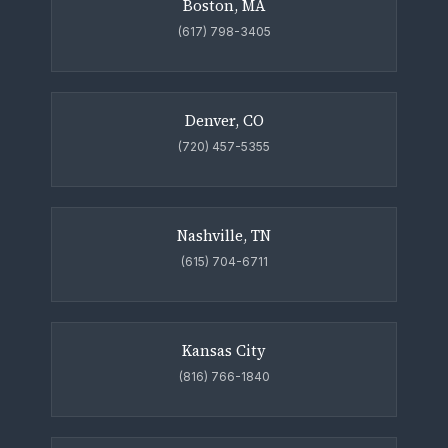
Boston, MA
(617) 798-3405
Denver, CO
(720) 457-5355
Nashville, TN
(615) 704-6711
Kansas City
(816) 766-1840