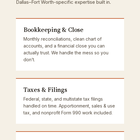
Dallas–Fort Worth-specific expertise built in.
Bookkeeping & Close
Monthly reconciliations, clean chart of
accounts, and a financial close you can
actually trust. We handle the mess so you
don’t.
Taxes & Filings
Federal, state, and multistate tax filings
handled on time. Apportionment, sales & use
tax, and nonprofit Form 990 work included.