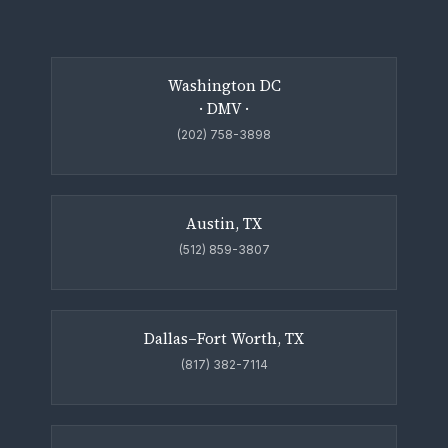
Washington DC
· DMV ·
(202) 758-3898
Austin, TX
(512) 859-3807
Dallas–Fort Worth, TX
(817) 382-7114