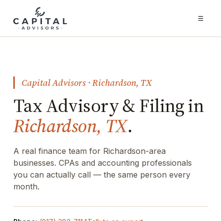
☰
Capital Advisors · Richardson, TX
Tax Advisory & Filing in
Richardson, TX
.
A real finance team for Richardson-area
businesses. CPAs and accounting professionals
you can actually call — the same person every
month.