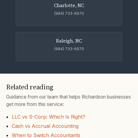
Charlotte, NC
(984) 733-6970
Raleigh, NC
(984) 733-6970
Related reading
Guidance from our team that helps Richardson businesses
get more from this service:
LLC vs S-Corp: Which Is Right?
Cash vs Accrual Accounting
When to Switch Accountants