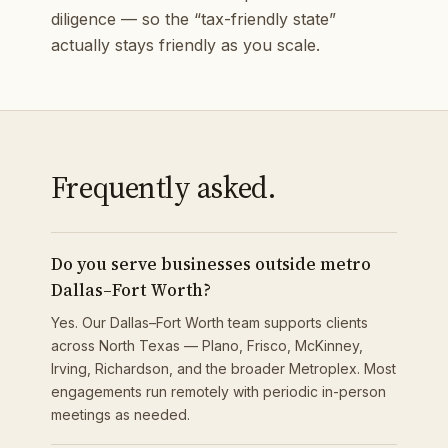
diligence — so the “tax-friendly state”
actually stays friendly as you scale.
Frequently asked.
Do you serve businesses outside metro
Dallas–Fort Worth?
Yes. Our Dallas–Fort Worth team supports clients
across North Texas — Plano, Frisco, McKinney,
Irving, Richardson, and the broader Metroplex. Most
engagements run remotely with periodic in-person
meetings as needed.