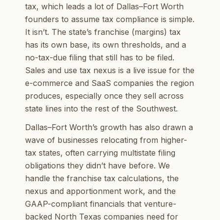
tax, which leads a lot of Dallas–Fort Worth
founders to assume tax compliance is simple.
It isn’t. The state’s franchise (margins) tax
has its own base, its own thresholds, and a
no-tax-due filing that still has to be filed.
Sales and use tax nexus is a live issue for the
e-commerce and SaaS companies the region
produces, especially once they sell across
state lines into the rest of the Southwest.
Dallas–Fort Worth’s growth has also drawn a
wave of businesses relocating from higher-
tax states, often carrying multistate filing
obligations they didn’t have before. We
handle the franchise tax calculations, the
nexus and apportionment work, and the
GAAP-compliant financials that venture-
backed North Texas companies need for