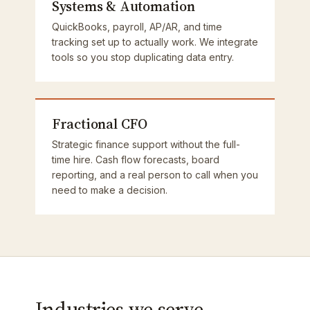
Systems & Automation
QuickBooks, payroll, AP/AR, and time
tracking set up to actually work. We integrate
tools so you stop duplicating data entry.
Fractional CFO
Strategic finance support without the full-
time hire. Cash flow forecasts, board
reporting, and a real person to call when you
need to make a decision.
Industries we serve.