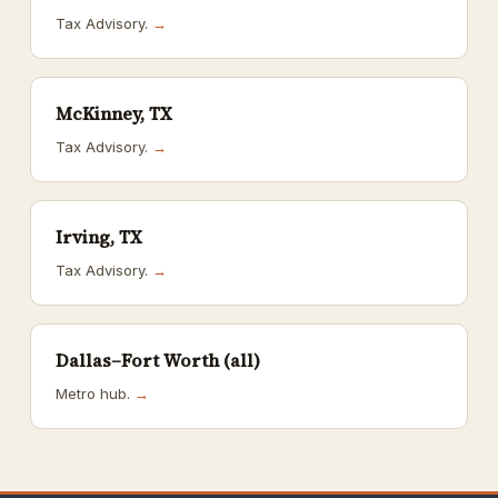
Tax Advisory.
→
McKinney, TX
Tax Advisory.
→
Irving, TX
Tax Advisory.
→
Dallas–Fort Worth (all)
Metro hub.
→