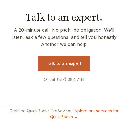
Talk to an expert.
A 20-minute call. No pitch, no obligation. We’ll
listen, ask a few questions, and tell you honestly
whether we can help.
Talk to an expert
Or call (817) 382-7114
Certified QuickBooks ProAdvisor
Explore our services for
QuickBooks →