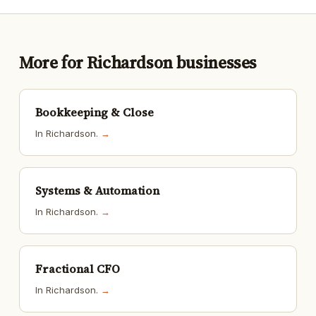
More for Richardson businesses
Bookkeeping & Close
In Richardson.
→
Systems & Automation
In Richardson.
→
Fractional CFO
In Richardson.
→