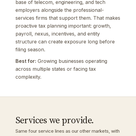
base of telecom, engineering, and tech
employers alongside the professional-
services firms that support them. That makes
proactive tax planning important: growth,
payroll, nexus, incentives, and entity
structure can create exposure long before
filing season.
Best for:
Growing businesses operating
across multiple states or facing tax
complexity.
Services we provide.
Same four service lines as our other markets, with