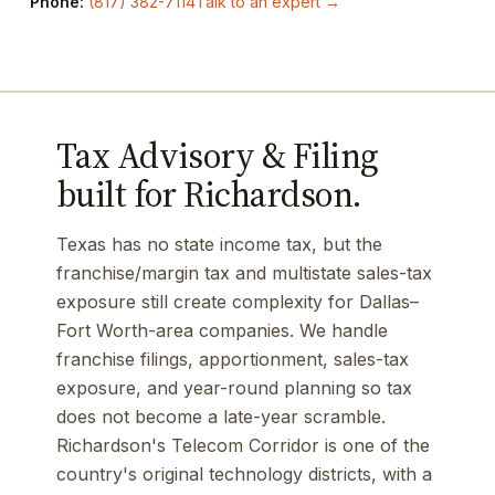
Phone:
(817) 382-7114
Talk to an expert →
Tax Advisory & Filing
built for Richardson.
Texas has no state income tax, but the
franchise/margin tax and multistate sales-tax
exposure still create complexity for Dallas–
Fort Worth-area companies. We handle
franchise filings, apportionment, sales-tax
exposure, and year-round planning so tax
does not become a late-year scramble.
Richardson's Telecom Corridor is one of the
country's original technology districts, with a