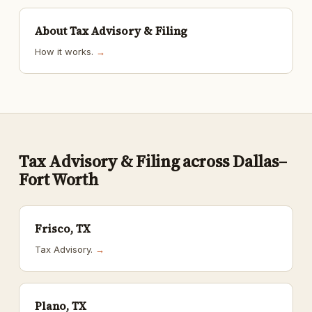
About Tax Advisory & Filing
How it works.
→
Tax Advisory & Filing across Dallas–
Fort Worth
Frisco, TX
Tax Advisory.
→
Plano, TX