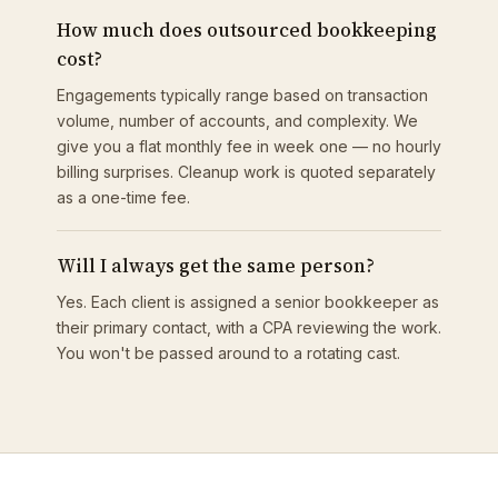
How much does outsourced bookkeeping
cost?
Engagements typically range based on transaction
volume, number of accounts, and complexity. We
give you a flat monthly fee in week one — no hourly
billing surprises. Cleanup work is quoted separately
as a one-time fee.
Will I always get the same person?
Yes. Each client is assigned a senior bookkeeper as
their primary contact, with a CPA reviewing the work.
You won't be passed around to a rotating cast.