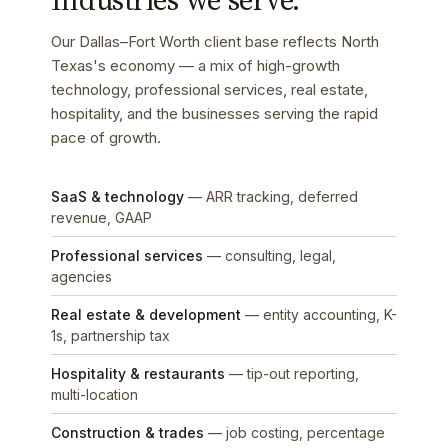
Our Dallas–Fort Worth client base reflects North
Texas's economy — a mix of high-growth
technology, professional services, real estate,
hospitality, and the businesses serving the rapid
pace of growth.
SaaS & technology
— ARR tracking, deferred
revenue, GAAP
Professional services
— consulting, legal,
agencies
Real estate & development
— entity accounting, K-
1s, partnership tax
Hospitality & restaurants
— tip-out reporting,
multi-location
Construction & trades
— job costing, percentage