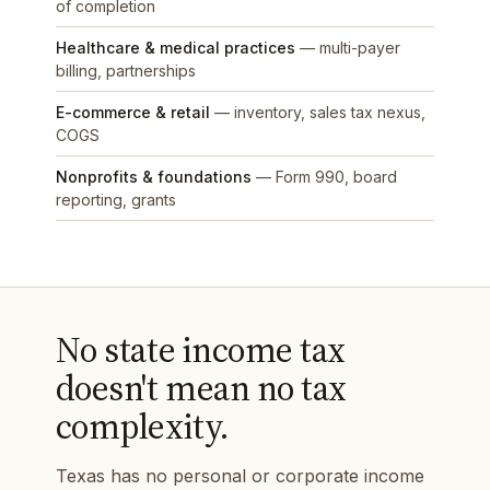
of completion
Healthcare & medical practices
— multi-payer
billing, partnerships
E-commerce & retail
— inventory, sales tax nexus,
COGS
Nonprofits & foundations
— Form 990, board
reporting, grants
No state income tax
doesn't mean no tax
complexity.
Texas has no personal or corporate income