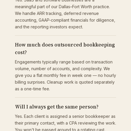
meaningful part of our Dallas–Fort Worth practice.
We handle ARR tracking, deferred revenue
accounting, GAAP-compliant financials for diligence,
and the reporting investors expect.
How much does outsourced bookkeeping
cost?
Engagements typically range based on transaction
volume, number of accounts, and complexity. We
give you a flat monthly fee in week one — no hourly
billing surprises. Cleanup work is quoted separately
as a one-time fee.
Will I always get the same person?
Yes. Each client is assigned a senior bookkeeper as
their primary contact, with a CPA reviewing the work.
You won't be passed around to a rotating cast.