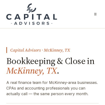
☰
Capital Advisors · McKinney, TX
Bookkeeping & Close in
McKinney, TX
.
A real finance team for McKinney-area businesses.
CPAs and accounting professionals you can
actually call — the same person every month.