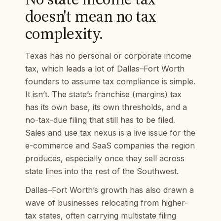
doesn't mean no tax
complexity.
Texas has no personal or corporate income
tax, which leads a lot of Dallas–Fort Worth
founders to assume tax compliance is simple.
It isn’t. The state’s franchise (margins) tax
has its own base, its own thresholds, and a
no-tax-due filing that still has to be filed.
Sales and use tax nexus is a live issue for the
e-commerce and SaaS companies the region
produces, especially once they sell across
state lines into the rest of the Southwest.
Dallas–Fort Worth’s growth has also drawn a
wave of businesses relocating from higher-
tax states, often carrying multistate filing