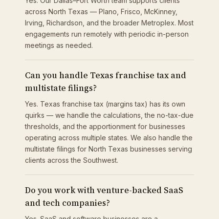
Yes. Our Dallas–Fort Worth team supports clients
across North Texas — Plano, Frisco, McKinney,
Irving, Richardson, and the broader Metroplex. Most
engagements run remotely with periodic in-person
meetings as needed.
Can you handle Texas franchise tax and
multistate filings?
Yes. Texas franchise tax (margins tax) has its own
quirks — we handle the calculations, the no-tax-due
thresholds, and the apportionment for businesses
operating across multiple states. We also handle the
multistate filings for North Texas businesses serving
clients across the Southwest.
Do you work with venture-backed SaaS
and tech companies?
Yes. SaaS and software businesses are a