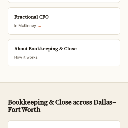
Fractional CFO
In McKinney.
→
About Bookkeeping & Close
How it works.
→
Bookkeeping & Close across Dallas–
Fort Worth