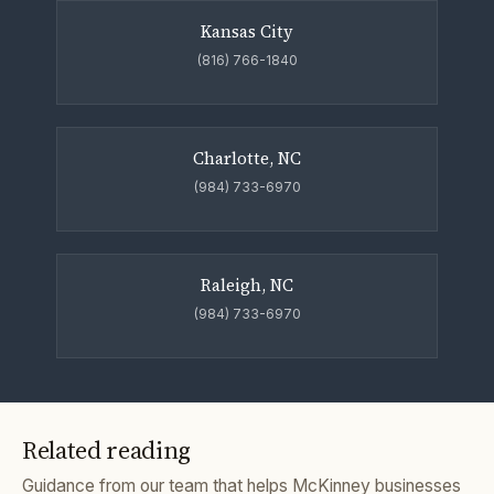
Kansas City
(816) 766-1840
Charlotte, NC
(984) 733-6970
Raleigh, NC
(984) 733-6970
Related reading
Guidance from our team that helps McKinney businesses