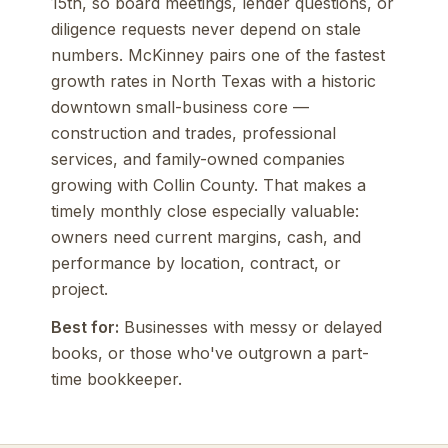
15th, so board meetings, lender questions, or
diligence requests never depend on stale
numbers. McKinney pairs one of the fastest
growth rates in North Texas with a historic
downtown small-business core —
construction and trades, professional
services, and family-owned companies
growing with Collin County. That makes a
timely monthly close especially valuable:
owners need current margins, cash, and
performance by location, contract, or
project.
Best for:
Businesses with messy or delayed
books, or those who've outgrown a part-
time bookkeeper.