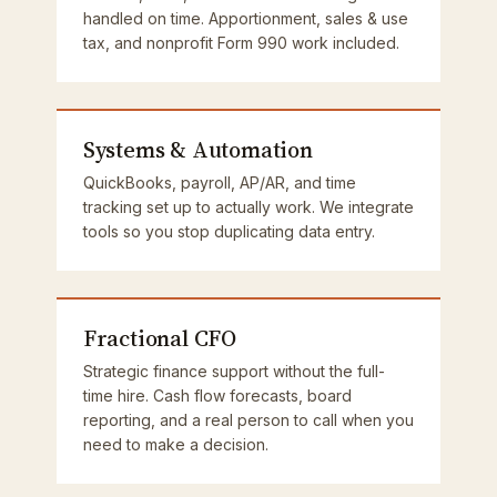
handled on time. Apportionment, sales & use
tax, and nonprofit Form 990 work included.
Systems & Automation
QuickBooks, payroll, AP/AR, and time
tracking set up to actually work. We integrate
tools so you stop duplicating data entry.
Fractional CFO
Strategic finance support without the full-
time hire. Cash flow forecasts, board
reporting, and a real person to call when you
need to make a decision.