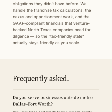
obligations they didn’t have before. We
handle the franchise tax calculations, the
nexus and apportionment work, and the
GAAP-compliant financials that venture-
backed North Texas companies need for
diligence — so the “tax-friendly state”
actually stays friendly as you scale.
Frequently asked.
Do you serve businesses outside metro
Dallas–Fort Worth?