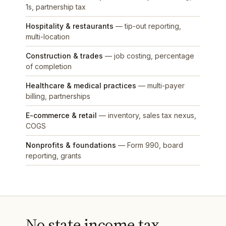
1s, partnership tax
Hospitality & restaurants
— tip-out reporting,
multi-location
Construction & trades
— job costing, percentage
of completion
Healthcare & medical practices
— multi-payer
billing, partnerships
E-commerce & retail
— inventory, sales tax nexus,
COGS
Nonprofits & foundations
— Form 990, board
reporting, grants
No state income tax