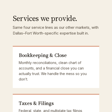
Services we provide.
Same four service lines as our other markets, with
Dallas–Fort Worth-specific expertise built in.
Bookkeeping & Close
Monthly reconciliations, clean chart of
accounts, and a financial close you can
actually trust. We handle the mess so you
don’t.
Taxes & Filings
Federal, state, and multistate tax filings