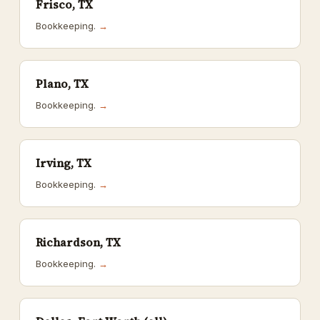
Frisco, TX
Bookkeeping.
→
Plano, TX
Bookkeeping.
→
Irving, TX
Bookkeeping.
→
Richardson, TX
Bookkeeping.
→