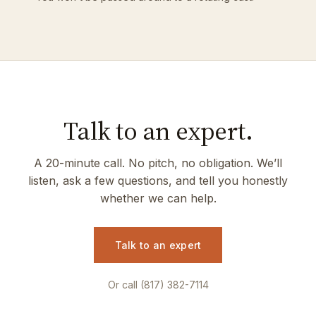
Talk to an expert.
A 20-minute call. No pitch, no obligation. We’ll
listen, ask a few questions, and tell you honestly
whether we can help.
Talk to an expert
Or call (817) 382-7114