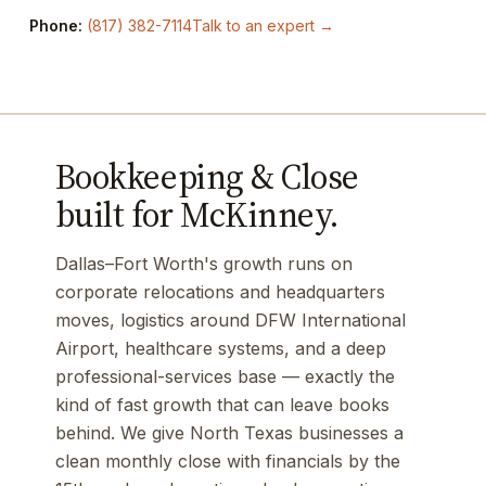
Phone:
(817) 382-7114
Talk to an expert →
Bookkeeping & Close
built for McKinney.
Dallas–Fort Worth's growth runs on
corporate relocations and headquarters
moves, logistics around DFW International
Airport, healthcare systems, and a deep
professional-services base — exactly the
kind of fast growth that can leave books
behind. We give North Texas businesses a
clean monthly close with financials by the