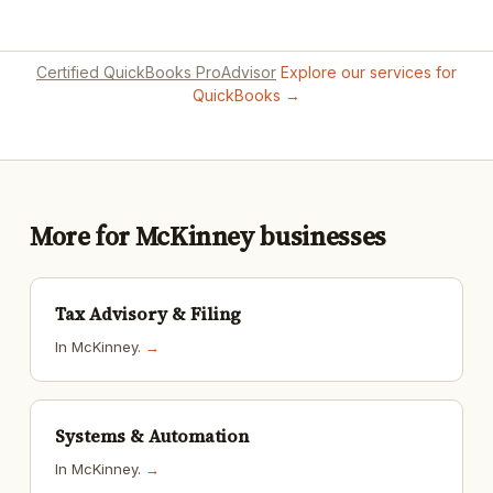
Certified QuickBooks ProAdvisor
Explore our services for
QuickBooks →
More for McKinney businesses
Tax Advisory & Filing
In McKinney.
→
Systems & Automation
In McKinney.
→