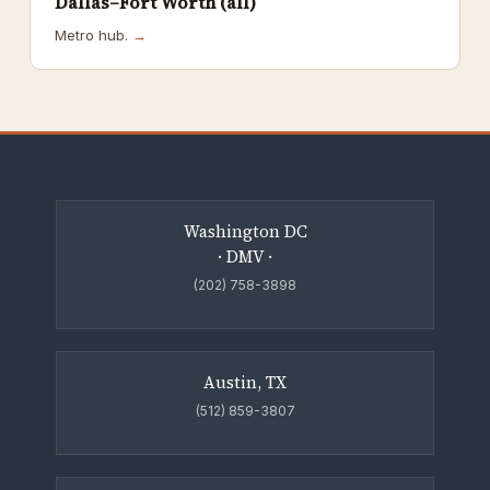
Dallas–Fort Worth (all)
Metro hub.
→
Washington DC
· DMV ·
(202) 758-3898
Austin, TX
(512) 859-3807