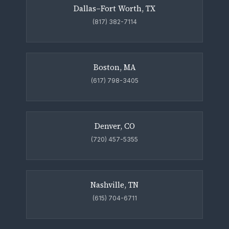
Dallas–Fort Worth, TX
(817) 382-7114
Boston, MA
(617) 798-3405
Denver, CO
(720) 457-5355
Nashville, TN
(615) 704-6711