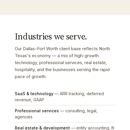
Industries we serve.
Our Dallas–Fort Worth client base reflects North
Texas's economy — a mix of high-growth
technology, professional services, real estate,
hospitality, and the businesses serving the rapid
pace of growth.
SaaS & technology
— ARR tracking, deferred
revenue, GAAP
Professional services
— consulting, legal,
agencies
Real estate & development
— entity accounting, K-