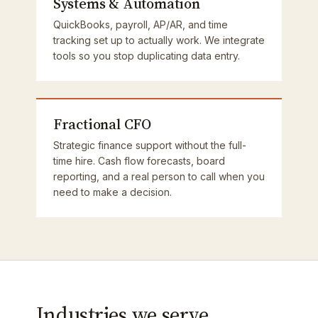
Systems & Automation
QuickBooks, payroll, AP/AR, and time
tracking set up to actually work. We integrate
tools so you stop duplicating data entry.
Fractional CFO
Strategic finance support without the full-
time hire. Cash flow forecasts, board
reporting, and a real person to call when you
need to make a decision.
Industries we serve.