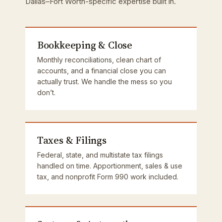
Dallas–Fort Worth-specific expertise built in.
Bookkeeping & Close
Monthly reconciliations, clean chart of
accounts, and a financial close you can
actually trust. We handle the mess so you
don’t.
Taxes & Filings
Federal, state, and multistate tax filings
handled on time. Apportionment, sales & use
tax, and nonprofit Form 990 work included.