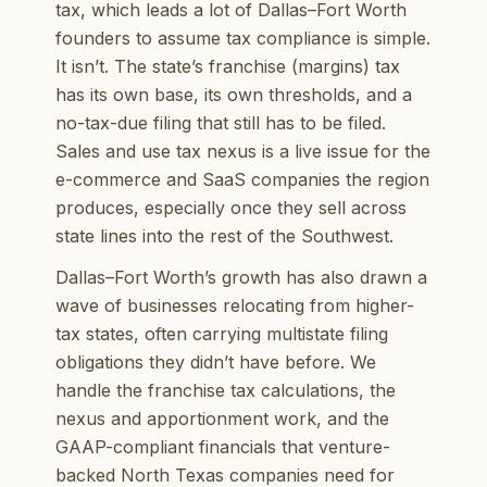
tax, which leads a lot of Dallas–Fort Worth
founders to assume tax compliance is simple.
It isn’t. The state’s franchise (margins) tax
has its own base, its own thresholds, and a
no-tax-due filing that still has to be filed.
Sales and use tax nexus is a live issue for the
e-commerce and SaaS companies the region
produces, especially once they sell across
state lines into the rest of the Southwest.
Dallas–Fort Worth’s growth has also drawn a
wave of businesses relocating from higher-
tax states, often carrying multistate filing
obligations they didn’t have before. We
handle the franchise tax calculations, the
nexus and apportionment work, and the
GAAP-compliant financials that venture-
backed North Texas companies need for