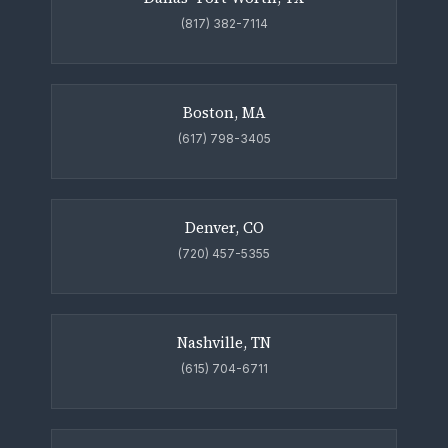
(817) 382-7114
Boston, MA
(617) 798-3405
Denver, CO
(720) 457-5355
Nashville, TN
(615) 704-6711