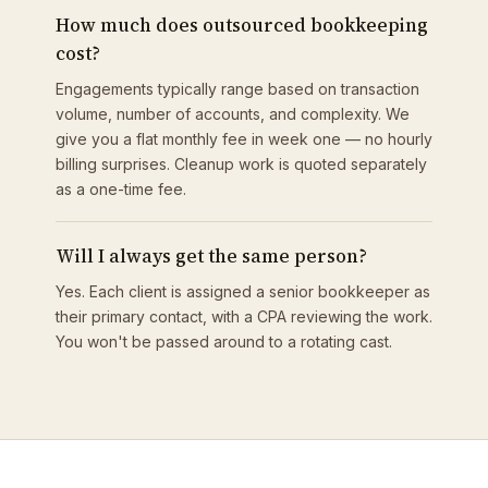
How much does outsourced bookkeeping
cost?
Engagements typically range based on transaction
volume, number of accounts, and complexity. We
give you a flat monthly fee in week one — no hourly
billing surprises. Cleanup work is quoted separately
as a one-time fee.
Will I always get the same person?
Yes. Each client is assigned a senior bookkeeper as
their primary contact, with a CPA reviewing the work.
You won't be passed around to a rotating cast.