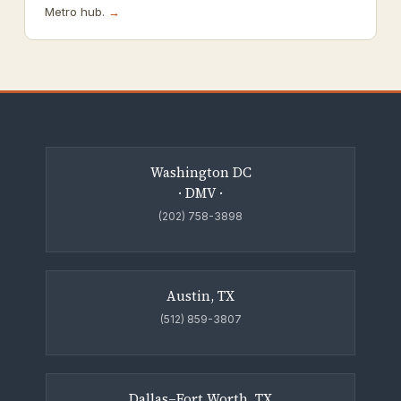
Metro hub.
→
Washington DC
· DMV ·
(202) 758-3898
Austin, TX
(512) 859-3807
Dallas–Fort Worth, TX