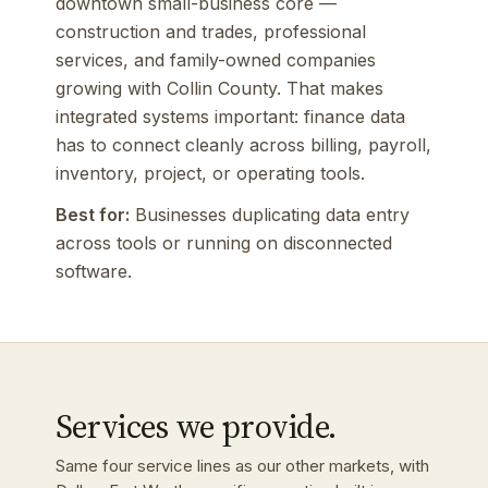
downtown small-business core —
construction and trades, professional
services, and family-owned companies
growing with Collin County. That makes
integrated systems important: finance data
has to connect cleanly across billing, payroll,
inventory, project, or operating tools.
Best for:
Businesses duplicating data entry
across tools or running on disconnected
software.
Services we provide.
Same four service lines as our other markets, with