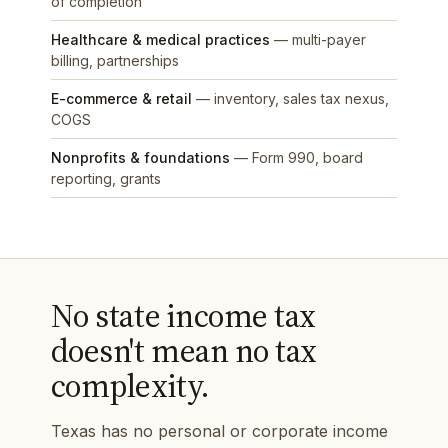
of completion
Healthcare & medical practices
— multi-payer
billing, partnerships
E-commerce & retail
— inventory, sales tax nexus,
COGS
Nonprofits & foundations
— Form 990, board
reporting, grants
No state income tax
doesn't mean no tax
complexity.
Texas has no personal or corporate income