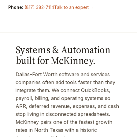
Phone:
(817) 382-7114
Talk to an expert →
Systems & Automation
built for McKinney.
Dallas–Fort Worth software and services
companies often add tools faster than they
integrate them. We connect QuickBooks,
payroll, billing, and operating systems so
ARR, deferred revenue, expenses, and cash
stop living in disconnected spreadsheets.
McKinney pairs one of the fastest growth
rates in North Texas with a historic