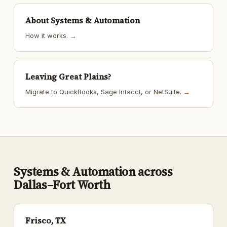
About Systems & Automation
How it works.
→
Leaving Great Plains?
Migrate to QuickBooks, Sage Intacct, or NetSuite.
→
Systems & Automation across
Dallas–Fort Worth
Frisco, TX