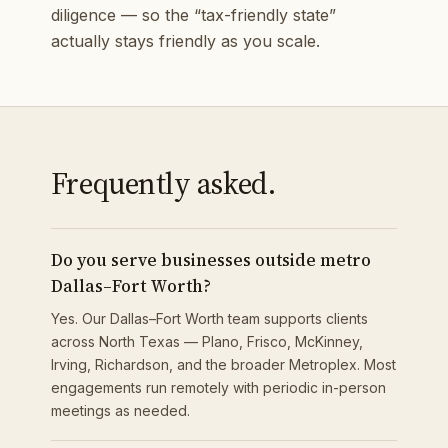
diligence — so the “tax-friendly state”
actually stays friendly as you scale.
Frequently asked.
Do you serve businesses outside metro
Dallas–Fort Worth?
Yes. Our Dallas–Fort Worth team supports clients
across North Texas — Plano, Frisco, McKinney,
Irving, Richardson, and the broader Metroplex. Most
engagements run remotely with periodic in-person
meetings as needed.