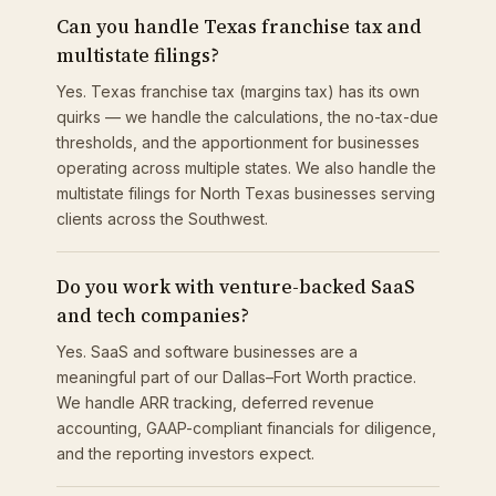
Can you handle Texas franchise tax and
multistate filings?
Yes. Texas franchise tax (margins tax) has its own
quirks — we handle the calculations, the no-tax-due
thresholds, and the apportionment for businesses
operating across multiple states. We also handle the
multistate filings for North Texas businesses serving
clients across the Southwest.
Do you work with venture-backed SaaS
and tech companies?
Yes. SaaS and software businesses are a
meaningful part of our Dallas–Fort Worth practice.
We handle ARR tracking, deferred revenue
accounting, GAAP-compliant financials for diligence,
and the reporting investors expect.