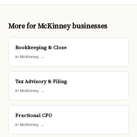
More for McKinney businesses
Bookkeeping & Close
In McKinney.
→
Tax Advisory & Filing
In McKinney.
→
Fractional CFO
In McKinney.
→