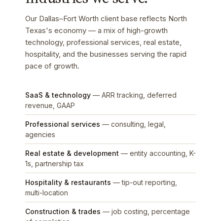
Our Dallas–Fort Worth client base reflects North
Texas's economy — a mix of high-growth
technology, professional services, real estate,
hospitality, and the businesses serving the rapid
pace of growth.
SaaS & technology
— ARR tracking, deferred
revenue, GAAP
Professional services
— consulting, legal,
agencies
Real estate & development
— entity accounting, K-
1s, partnership tax
Hospitality & restaurants
— tip-out reporting,
multi-location
Construction & trades
— job costing, percentage