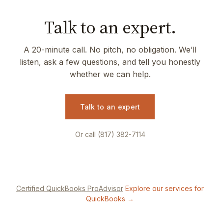
Talk to an expert.
A 20-minute call. No pitch, no obligation. We’ll
listen, ask a few questions, and tell you honestly
whether we can help.
Talk to an expert
Or call (817) 382-7114
Certified QuickBooks ProAdvisor
Explore our services for
QuickBooks →