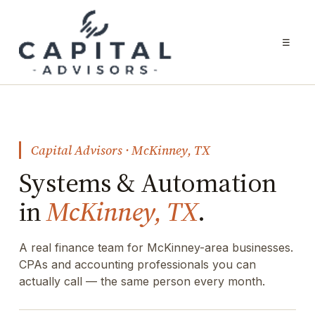
☰
Capital Advisors · McKinney, TX
Systems & Automation
in
McKinney, TX
.
A real finance team for McKinney-area businesses.
CPAs and accounting professionals you can
actually call — the same person every month.