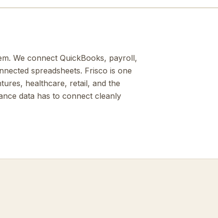
them. We connect QuickBooks, payroll,
onnected spreadsheets. Frisco is one
ures, healthcare, retail, and the
nance data has to connect cleanly