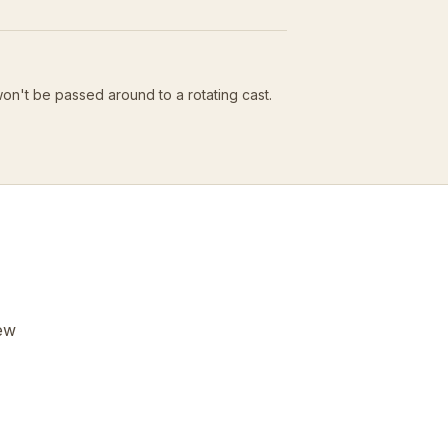
won't be passed around to a rotating cast.
few