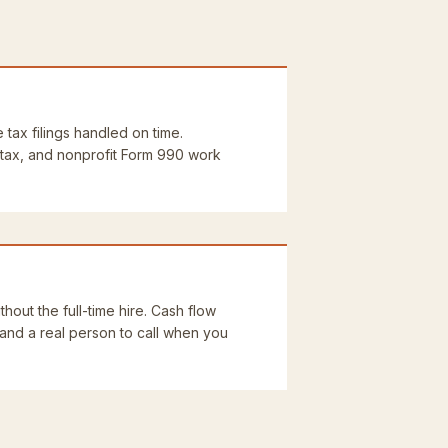
e tax filings handled on time.
 tax, and nonprofit Form 990 work
thout the full-time hire. Cash flow
 and a real person to call when you