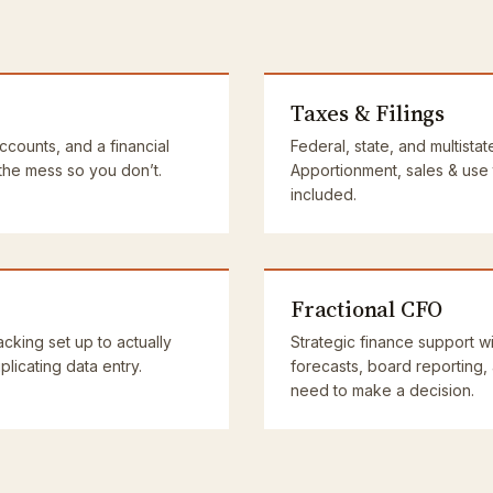
Taxes & Filings
accounts, and a financial
Federal, state, and multistat
 the mess so you don’t.
Apportionment, sales & use
included.
Fractional CFO
cking set up to actually
Strategic finance support wi
licating data entry.
forecasts, board reporting,
need to make a decision.