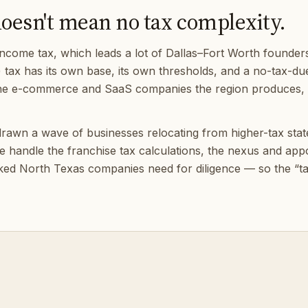
doesn't mean no tax complexity.
ncome tax, which leads a lot of Dallas–Fort Worth founders
) tax has its own base, its own thresholds, and a no-tax-due fi
r the e-commerce and SaaS companies the region produces, e
rawn a wave of businesses relocating from higher-tax states,
 We handle the franchise tax calculations, the nexus and a
ked North Texas companies need for diligence — so the “tax