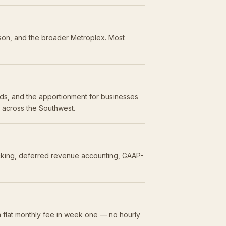
dson, and the broader Metroplex. Most
olds, and the apportionment for businesses
s across the Southwest.
acking, deferred revenue accounting, GAAP-
 flat monthly fee in week one — no hourly