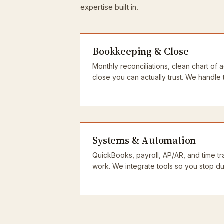
expertise built in.
Bookkeeping & Close
Monthly reconciliations, clean chart of 
close you can actually trust. We handle
Systems & Automation
QuickBooks, payroll, AP/AR, and time tra
work. We integrate tools so you stop dup