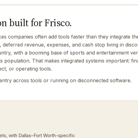
 built for Frisco.
ces companies often add tools faster than they integrate 
, deferred revenue, expenses, and cash stop living in disc
ountry, with a booming base of sports and entertainment vent
its population. That makes integrated systems important: fi
ect, or operating tools.
entry across tools or running on disconnected software.
ets, with Dallas–Fort Worth-specific