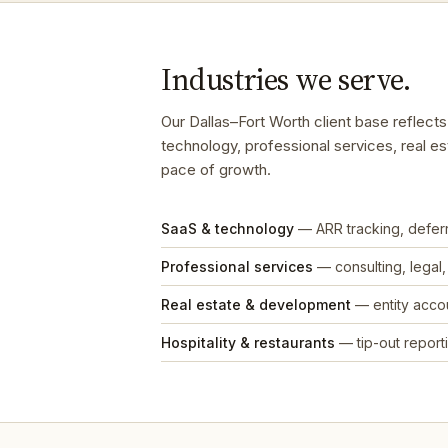
Industries we serve.
Our Dallas–Fort Worth client base reflec
technology, professional services, real es
pace of growth.
SaaS & technology
— ARR tracking, defe
Professional services
— consulting, legal
Real estate & development
— entity accou
Hospitality & restaurants
— tip-out reporti