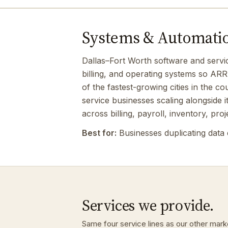
Systems & Automation
Dallas–Fort Worth software and servi
billing, and operating systems so ARR
of the fastest-growing cities in the c
service businesses scaling alongside 
across billing, payroll, inventory, proj
Best for:
Businesses duplicating data 
Services we provide.
Same four service lines as our other mark