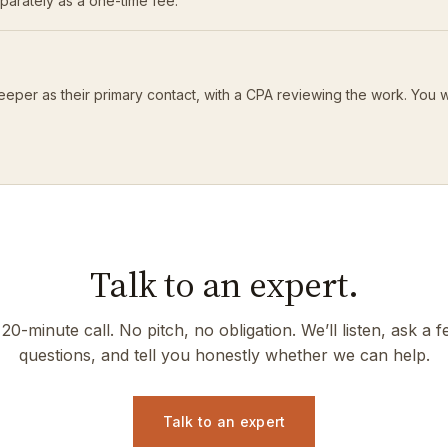
eparately as a one-time fee.
eeper as their primary contact, with a CPA reviewing the work. You 
Talk to an expert.
20-minute call. No pitch, no obligation. We’ll listen, ask a 
questions, and tell you honestly whether we can help.
Talk to an expert