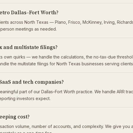
etro Dallas–Fort Worth?
lients across North Texas — Plano, Frisco, McKinney, Irving, Richar
n-person meetings as needed.
 and multistate filings?
 its own quirks — we handle the calculations, the no-tax-due thresh
ndle the multistate filings for North Texas businesses serving client
 SaaS and tech companies?
eaningful part of our Dallas–Fort Worth practice. We handle ARR tr
reporting investors expect.
eping cost?
saction volume, number of accounts, and complexity. We give you a