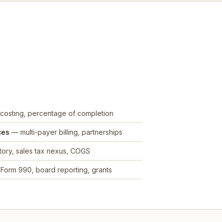
costing, percentage of completion
ces
— multi-payer billing, partnerships
ory, sales tax nexus, COGS
Form 990, board reporting, grants