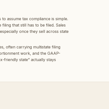
 to assume tax compliance is simple.
ling that still has to be filed. Sales
specially once they sell across state
 often carrying multistate filing
pportionment work, and the GAAP-
-friendly state” actually stays