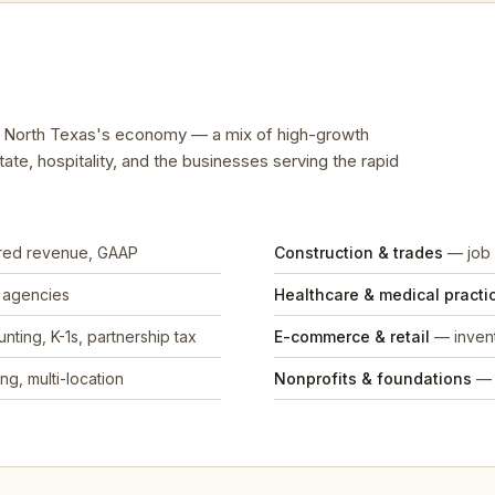
ts North Texas's economy — a mix of high-growth
tate, hospitality, and the businesses serving the rapid
rred revenue, GAAP
Construction & trades
— job 
, agencies
Healthcare & medical practi
nting, K-1s, partnership tax
E-commerce & retail
— invent
ng, multi-location
Nonprofits & foundations
— 