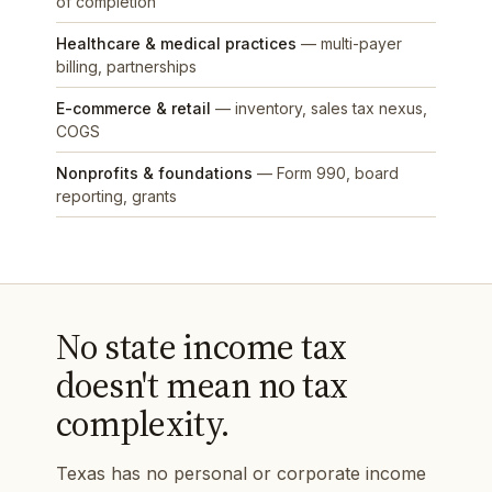
of completion
Healthcare & medical practices
— multi-payer
billing, partnerships
E-commerce & retail
— inventory, sales tax nexus,
COGS
Nonprofits & foundations
— Form 990, board
reporting, grants
No state income tax
doesn't mean no tax
complexity.
Texas has no personal or corporate income