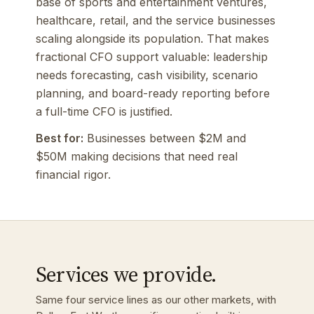
base of sports and entertainment ventures,
healthcare, retail, and the service businesses
scaling alongside its population. That makes
fractional CFO support valuable: leadership
needs forecasting, cash visibility, scenario
planning, and board-ready reporting before
a full-time CFO is justified.
Best for:
Businesses between $2M and
$50M making decisions that need real
financial rigor.
Services we provide.
Same four service lines as our other markets, with