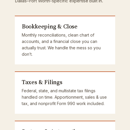
Dallas–Fort Worth-specific expertise built in.
Bookkeeping & Close
Monthly reconciliations, clean chart of
accounts, and a financial close you can
actually trust. We handle the mess so you
don’t.
Taxes & Filings
Federal, state, and multistate tax filings
handled on time. Apportionment, sales & use
tax, and nonprofit Form 990 work included.