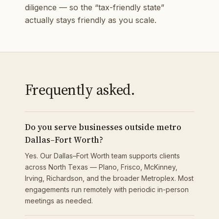
diligence — so the “tax-friendly state”
actually stays friendly as you scale.
Frequently asked.
Do you serve businesses outside metro
Dallas–Fort Worth?
Yes. Our Dallas–Fort Worth team supports clients
across North Texas — Plano, Frisco, McKinney,
Irving, Richardson, and the broader Metroplex. Most
engagements run remotely with periodic in-person
meetings as needed.