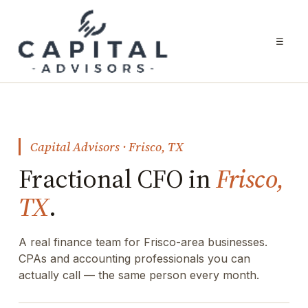
☰
Capital Advisors · Frisco, TX
Fractional CFO in
Frisco,
TX
.
A real finance team for Frisco-area businesses.
CPAs and accounting professionals you can
actually call — the same person every month.