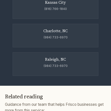
Kansas City
(816) 766-1840
Charlotte, NC
(984) 733-6970
Raleigh, NC
(984) 733-6970
Related reading
Guidance from our team that helps Frisco businesses get
more from this service: