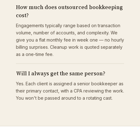
How much does outsourced bookkeeping
cost?
Engagements typically range based on transaction
volume, number of accounts, and complexity. We
give you a flat monthly fee in week one — no hourly
billing surprises. Cleanup work is quoted separately
as a one-time fee.
Will I always get the same person?
Yes. Each client is assigned a senior bookkeeper as
their primary contact, with a CPA reviewing the work.
You won't be passed around to a rotating cast.