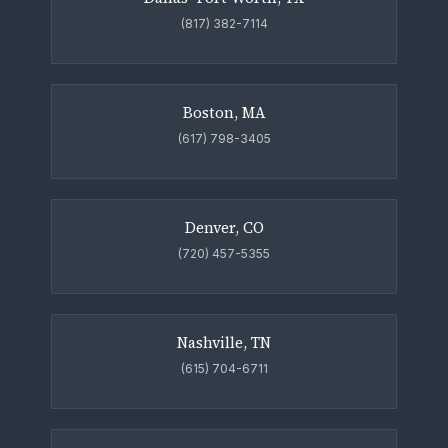
(817) 382-7114
Boston, MA
(617) 798-3405
Denver, CO
(720) 457-5355
Nashville, TN
(615) 704-6711