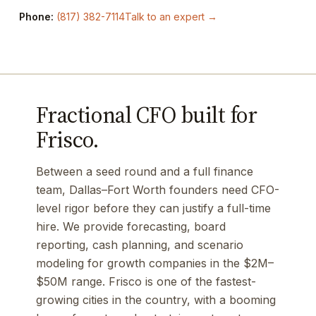
Phone:
(817) 382-7114
Talk to an expert →
Fractional CFO built for
Frisco.
Between a seed round and a full finance
team, Dallas–Fort Worth founders need CFO-
level rigor before they can justify a full-time
hire. We provide forecasting, board
reporting, cash planning, and scenario
modeling for growth companies in the $2M–
$50M range. Frisco is one of the fastest-
growing cities in the country, with a booming