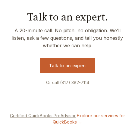
Talk to an expert.
A 20-minute call. No pitch, no obligation. We’ll
listen, ask a few questions, and tell you honestly
whether we can help.
Talk to an expert
Or call (817) 382-7114
Certified QuickBooks ProAdvisor
Explore our services for
QuickBooks →