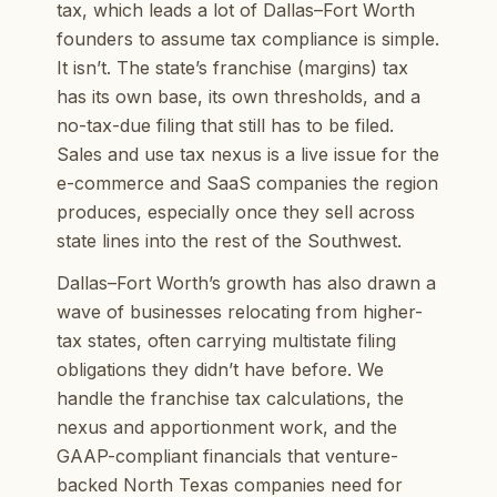
tax, which leads a lot of Dallas–Fort Worth
founders to assume tax compliance is simple.
It isn’t. The state’s franchise (margins) tax
has its own base, its own thresholds, and a
no-tax-due filing that still has to be filed.
Sales and use tax nexus is a live issue for the
e-commerce and SaaS companies the region
produces, especially once they sell across
state lines into the rest of the Southwest.
Dallas–Fort Worth’s growth has also drawn a
wave of businesses relocating from higher-
tax states, often carrying multistate filing
obligations they didn’t have before. We
handle the franchise tax calculations, the
nexus and apportionment work, and the
GAAP-compliant financials that venture-
backed North Texas companies need for