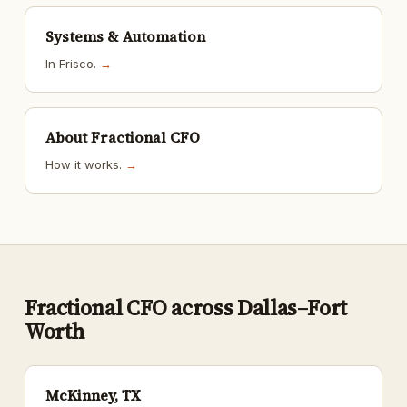
Systems & Automation
In Frisco.
→
About Fractional CFO
How it works.
→
Fractional CFO across Dallas–Fort
Worth
McKinney, TX