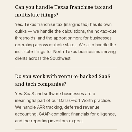
Can you handle Texas franchise tax and
multistate filings?
Yes. Texas franchise tax (margins tax) has its own
quirks — we handle the calculations, the no-tax-due
thresholds, and the apportionment for businesses
operating across multiple states. We also handle the
multistate filings for North Texas businesses serving
clients across the Southwest.
Do you work with venture-backed SaaS
and tech companies?
Yes. SaaS and software businesses are a
meaningful part of our Dallas–Fort Worth practice.
We handle ARR tracking, deferred revenue
accounting, GAAP-compliant financials for diligence,
and the reporting investors expect.