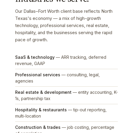
Our Dallas–Fort Worth client base reflects North
Texas's economy — a mix of high-growth
technology, professional services, real estate,
hospitality, and the businesses serving the rapid
pace of growth.
SaaS & technology
— ARR tracking, deferred
revenue, GAAP
Professional services
— consulting, legal,
agencies
Real estate & development
— entity accounting, K-
1s, partnership tax
Hospitality & restaurants
— tip-out reporting,
multi-location
Construction & trades
— job costing, percentage