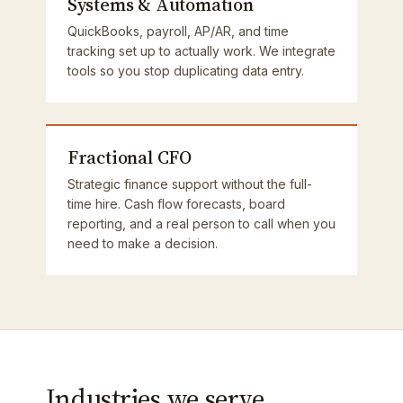
Systems & Automation
QuickBooks, payroll, AP/AR, and time
tracking set up to actually work. We integrate
tools so you stop duplicating data entry.
Fractional CFO
Strategic finance support without the full-
time hire. Cash flow forecasts, board
reporting, and a real person to call when you
need to make a decision.
Industries we serve.