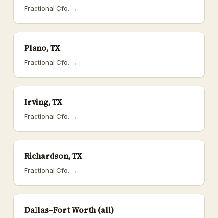
Fractional Cfo.
→
Plano, TX
Fractional Cfo.
→
Irving, TX
Fractional Cfo.
→
Richardson, TX
Fractional Cfo.
→
Dallas–Fort Worth (all)