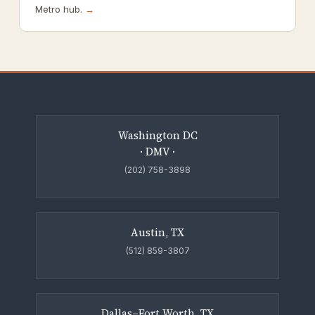
Metro hub.
→
Washington DC
· DMV ·
(202) 758-3898
Austin, TX
(512) 859-3807
Dallas–Fort Worth, TX