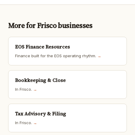
More for Frisco businesses
EOS Finance Resources
Finance built for the EOS operating rhythm.
→
Bookkeeping & Close
In Frisco.
→
Tax Advisory & Filing
In Frisco.
→