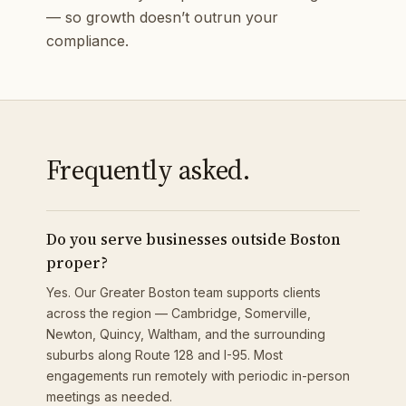
— so growth doesn’t outrun your
compliance.
Frequently asked.
Do you serve businesses outside Boston
proper?
Yes. Our Greater Boston team supports clients
across the region — Cambridge, Somerville,
Newton, Quincy, Waltham, and the surrounding
suburbs along Route 128 and I-95. Most
engagements run remotely with periodic in-person
meetings as needed.