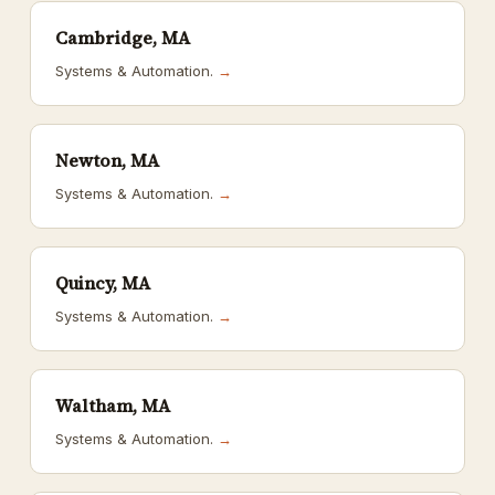
Cambridge, MA
Systems & Automation.
→
Newton, MA
Systems & Automation.
→
Quincy, MA
Systems & Automation.
→
Waltham, MA
Systems & Automation.
→