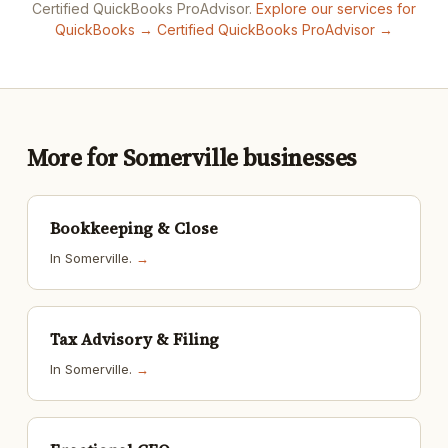
Certified QuickBooks ProAdvisor.
Explore our services for
QuickBooks →
Certified QuickBooks ProAdvisor →
More for Somerville businesses
Bookkeeping & Close
In Somerville.
→
Tax Advisory & Filing
In Somerville.
→