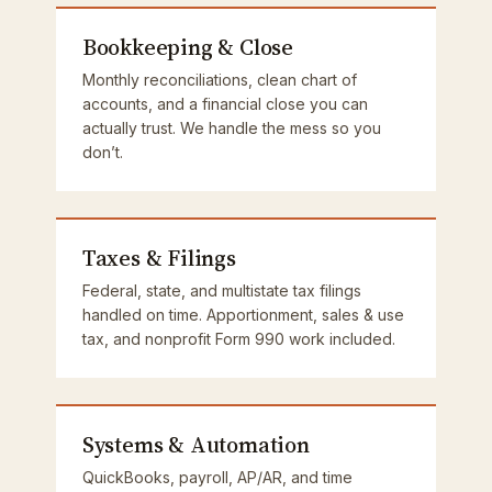
Bookkeeping & Close
Monthly reconciliations, clean chart of
accounts, and a financial close you can
actually trust. We handle the mess so you
don’t.
Taxes & Filings
Federal, state, and multistate tax filings
handled on time. Apportionment, sales & use
tax, and nonprofit Form 990 work included.
Systems & Automation
QuickBooks, payroll, AP/AR, and time