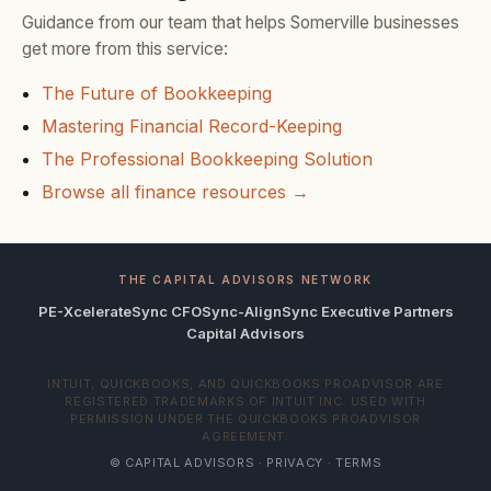
Guidance from our team that helps Somerville businesses
get more from this service:
The Future of Bookkeeping
Mastering Financial Record-Keeping
The Professional Bookkeeping Solution
Browse all finance resources →
THE CAPITAL ADVISORS NETWORK
PE-Xcelerate
Sync CFO
Sync-Align
Sync Executive Partners
Capital Advisors
INTUIT, QUICKBOOKS, AND QUICKBOOKS PROADVISOR ARE
REGISTERED TRADEMARKS OF INTUIT INC. USED WITH
PERMISSION UNDER THE QUICKBOOKS PROADVISOR
AGREEMENT.
© CAPITAL ADVISORS ·
PRIVACY
·
TERMS