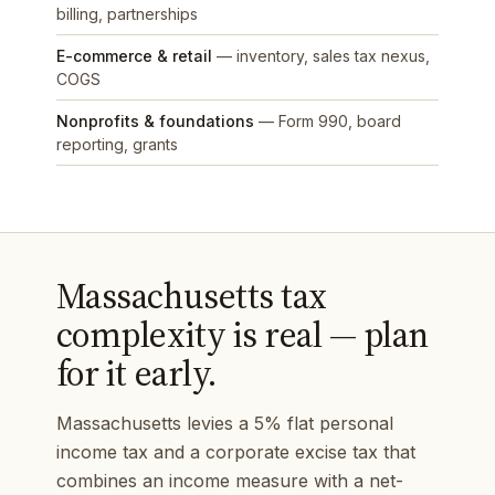
billing, partnerships
E-commerce & retail
— inventory, sales tax nexus,
COGS
Nonprofits & foundations
— Form 990, board
reporting, grants
Massachusetts tax
complexity is real — plan
for it early.
Massachusetts levies a 5% flat personal
income tax and a corporate excise tax that
combines an income measure with a net-