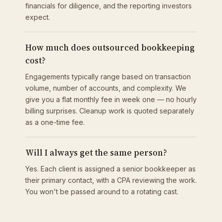
financials for diligence, and the reporting investors
expect.
How much does outsourced bookkeeping
cost?
Engagements typically range based on transaction
volume, number of accounts, and complexity. We
give you a flat monthly fee in week one — no hourly
billing surprises. Cleanup work is quoted separately
as a one-time fee.
Will I always get the same person?
Yes. Each client is assigned a senior bookkeeper as
their primary contact, with a CPA reviewing the work.
You won't be passed around to a rotating cast.