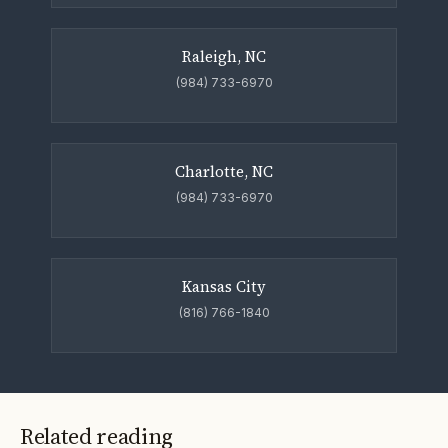
Raleigh, NC
(984) 733-6970
Charlotte, NC
(984) 733-6970
Kansas City
(816) 766-1840
Related reading