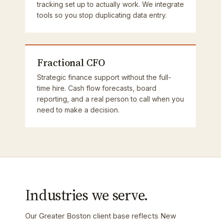
tracking set up to actually work. We integrate
tools so you stop duplicating data entry.
Fractional CFO
Strategic finance support without the full-
time hire. Cash flow forecasts, board
reporting, and a real person to call when you
need to make a decision.
Industries we serve.
Our Greater Boston client base reflects New