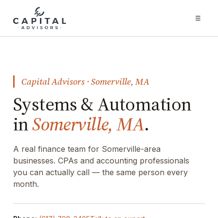
☰
Capital Advisors · Somerville, MA
Systems & Automation
in
Somerville, MA
.
A real finance team for Somerville-area
businesses. CPAs and accounting professionals
you can actually call — the same person every
month.