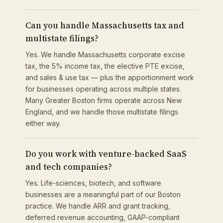
Can you handle Massachusetts tax and
multistate filings?
Yes. We handle Massachusetts corporate excise
tax, the 5% income tax, the elective PTE excise,
and sales & use tax — plus the apportionment work
for businesses operating across multiple states.
Many Greater Boston firms operate across New
England, and we handle those multistate filings
either way.
Do you work with venture-backed SaaS
and tech companies?
Yes. Life-sciences, biotech, and software
businesses are a meaningful part of our Boston
practice. We handle ARR and grant tracking,
deferred revenue accounting, GAAP-compliant