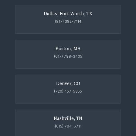
Dallas–Fort Worth, TX
(817) 382-7114
Boston, MA
(617) 798-3405
Denver, CO
(720) 457-5355
Nashville, TN
(615) 704-6711