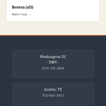
Boston (all)
Metro hub.
→
Washington DC
· DMV ·
(202) 758-3898
Austin, TX
(512) 859-3807