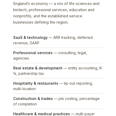
England’s economy — a mix of life sciences and
biotech, professional services, education and
nonprofits, and the established service
businesses defining the region.
SaaS & technology
— ARR tracking, deferred
revenue, GAAP
Professional services
— consulting, legal,
agencies
Real estate & development
— entity accounting, K-
1s, partnership tax
Hospitality & restaurants
— tip-out reporting,
multi-location
Construction & trades
— job costing, percentage
of completion
Healthcare & medical practices
— multi-payer