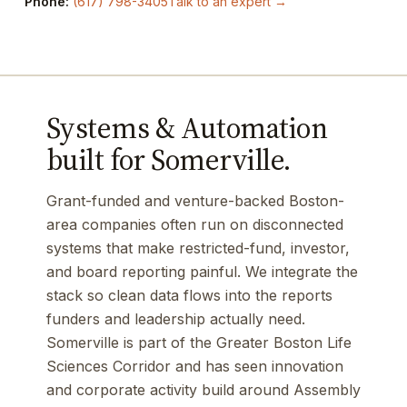
Phone:
(617) 798-3405
Talk to an expert →
Systems & Automation
built for Somerville.
Grant-funded and venture-backed Boston-
area companies often run on disconnected
systems that make restricted-fund, investor,
and board reporting painful. We integrate the
stack so clean data flows into the reports
funders and leadership actually need.
Somerville is part of the Greater Boston Life
Sciences Corridor and has seen innovation
and corporate activity build around Assembly