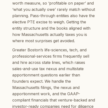
worth measure, so ‘profitable on paper’ and
‘what you actually owe’ rarely match without
planning. Pass-through entities also have the
elective PTE excise to weigh. Getting the
entity structure and the books aligned with
how Massachusetts actually taxes you is
where most surprises get avoided.
Greater Boston’s life-sciences, tech, and
professional-services firms frequently sell
and hire across state lines, which raises
sales-and-use tax nexus and multistate
apportionment questions earlier than
founders expect. We handle the
Massachusetts filings, the nexus and
apportionment work, and the GAAP-
compliant financials that venture-backed and
investor-ready companies need for diligence