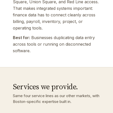
Square, Union Square, and Red Line access.
That makes integrated systems important:
finance data has to connect cleanly across
billing, payroll, inventory, project, or
operating tools.
Best for:
Businesses duplicating data entry
across tools or running on disconnected
software.
Services we provide.
Same four service lines as our other markets, with
Boston-specific expertise built in.