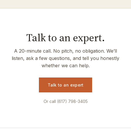
Talk to an expert.
A 20-minute call. No pitch, no obligation. We’ll
listen, ask a few questions, and tell you honestly
whether we can help.
Talk to an expert
Or call (617) 798-3405