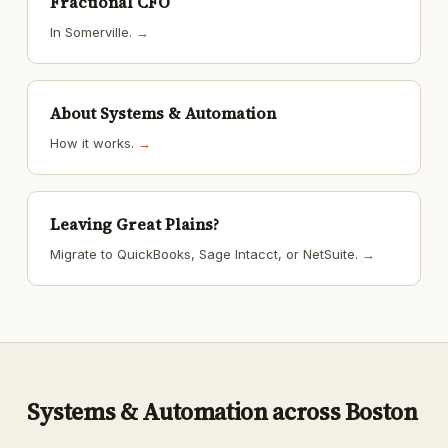
Fractional CFO
In Somerville.
→
About Systems & Automation
How it works.
→
Leaving Great Plains?
Migrate to QuickBooks, Sage Intacct, or NetSuite.
→
Systems & Automation across Boston