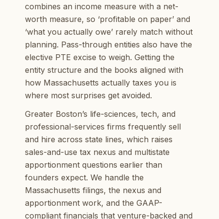
combines an income measure with a net-
worth measure, so ‘profitable on paper’ and
‘what you actually owe’ rarely match without
planning. Pass-through entities also have the
elective PTE excise to weigh. Getting the
entity structure and the books aligned with
how Massachusetts actually taxes you is
where most surprises get avoided.
Greater Boston’s life-sciences, tech, and
professional-services firms frequently sell
and hire across state lines, which raises
sales-and-use tax nexus and multistate
apportionment questions earlier than
founders expect. We handle the
Massachusetts filings, the nexus and
apportionment work, and the GAAP-
compliant financials that venture-backed and