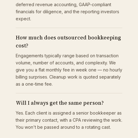
deferred revenue accounting, GAAP-compliant
financials for diligence, and the reporting investors
expect.
How much does outsourced bookkeeping
cost?
Engagements typically range based on transaction
volume, number of accounts, and complexity. We
give you a flat monthly fee in week one — no hourly
billing surprises. Cleanup work is quoted separately
as a one-time fee.
Will I always get the same person?
Yes. Each client is assigned a senior bookkeeper as
their primary contact, with a CPA reviewing the work.
You won't be passed around to a rotating cast.