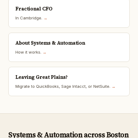
Fractional CFO
In Cambridge.
→
About Systems & Automation
How it works.
→
Leaving Great Plains?
Migrate to QuickBooks, Sage Intacct, or NetSuite.
→
Systems & Automation across Boston