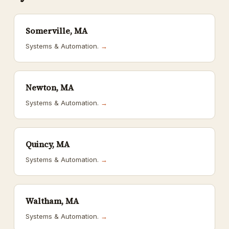
Somerville, MA
Systems & Automation.
→
Newton, MA
Systems & Automation.
→
Quincy, MA
Systems & Automation.
→
Waltham, MA
Systems & Automation.
→