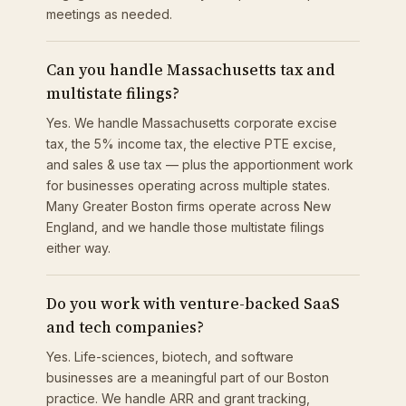
meetings as needed.
Can you handle Massachusetts tax and
multistate filings?
Yes. We handle Massachusetts corporate excise
tax, the 5% income tax, the elective PTE excise,
and sales & use tax — plus the apportionment work
for businesses operating across multiple states.
Many Greater Boston firms operate across New
England, and we handle those multistate filings
either way.
Do you work with venture-backed SaaS
and tech companies?
Yes. Life-sciences, biotech, and software
businesses are a meaningful part of our Boston
practice. We handle ARR and grant tracking,