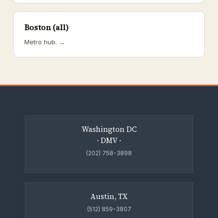
Boston (all)
Metro hub.
→
Washington DC
· DMV ·
(202) 758-3898
Austin, TX
(512) 859-3807