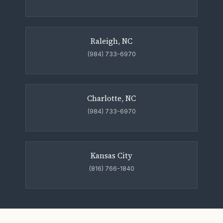
Raleigh, NC
(984) 733-6970
Charlotte, NC
(984) 733-6970
Kansas City
(816) 766-1840