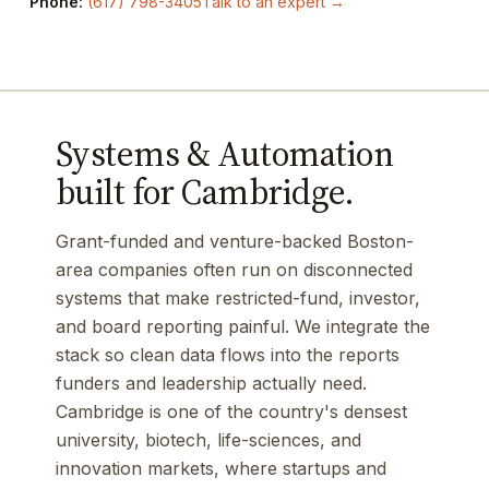
Phone:
(617) 798-3405
Talk to an expert →
Systems & Automation
built for Cambridge.
Grant-funded and venture-backed Boston-
area companies often run on disconnected
systems that make restricted-fund, investor,
and board reporting painful. We integrate the
stack so clean data flows into the reports
funders and leadership actually need.
Cambridge is one of the country's densest
university, biotech, life-sciences, and
innovation markets, where startups and