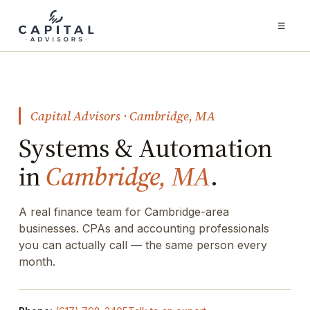
☰
Capital Advisors · Cambridge, MA
Systems & Automation
in
Cambridge, MA
.
A real finance team for Cambridge-area
businesses. CPAs and accounting professionals
you can actually call — the same person every
month.