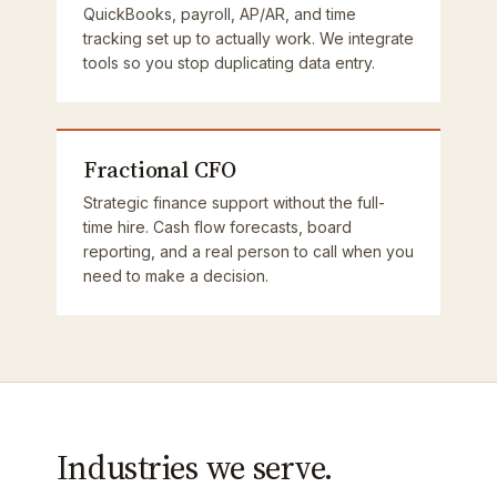
QuickBooks, payroll, AP/AR, and time
tracking set up to actually work. We integrate
tools so you stop duplicating data entry.
Fractional CFO
Strategic finance support without the full-
time hire. Cash flow forecasts, board
reporting, and a real person to call when you
need to make a decision.
Industries we serve.