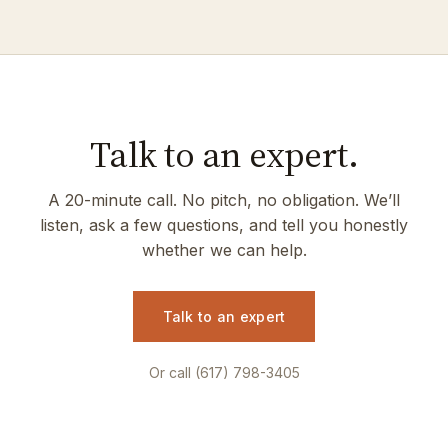
Talk to an expert.
A 20-minute call. No pitch, no obligation. We’ll
listen, ask a few questions, and tell you honestly
whether we can help.
Talk to an expert
Or call (617) 798-3405