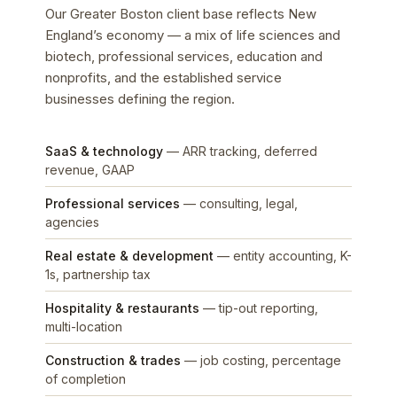
Our Greater Boston client base reflects New
England’s economy — a mix of life sciences and
biotech, professional services, education and
nonprofits, and the established service
businesses defining the region.
SaaS & technology
— ARR tracking, deferred
revenue, GAAP
Professional services
— consulting, legal,
agencies
Real estate & development
— entity accounting, K-
1s, partnership tax
Hospitality & restaurants
— tip-out reporting,
multi-location
Construction & trades
— job costing, percentage
of completion