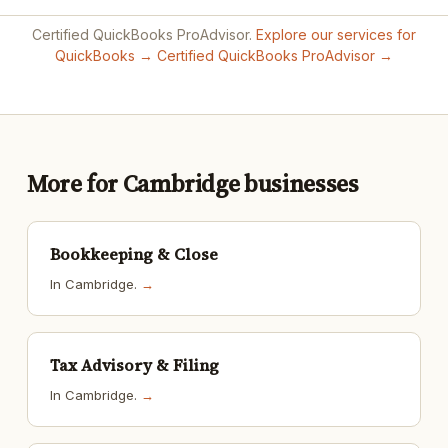
Certified QuickBooks ProAdvisor.
Explore our services for
QuickBooks →
Certified QuickBooks ProAdvisor →
More for Cambridge businesses
Bookkeeping & Close
In Cambridge.
→
Tax Advisory & Filing
In Cambridge.
→