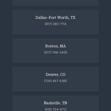
Dallas–Fort Worth, TX
(817) 382-7114
Boston, MA
(617) 798-3405
Denver, CO
(720) 457-5355
Nashville, TN
(615) 704-6711