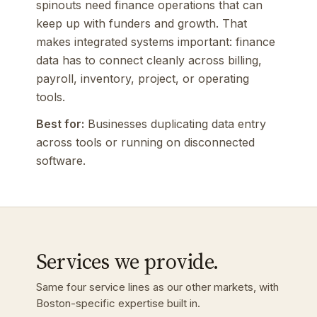
spinouts need finance operations that can
keep up with funders and growth. That
makes integrated systems important: finance
data has to connect cleanly across billing,
payroll, inventory, project, or operating
tools.
Best for:
Businesses duplicating data entry
across tools or running on disconnected
software.
Services we provide.
Same four service lines as our other markets, with
Boston-specific expertise built in.