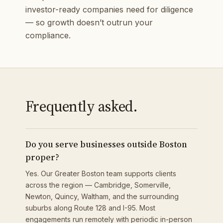
investor-ready companies need for diligence
— so growth doesn’t outrun your
compliance.
Frequently asked.
Do you serve businesses outside Boston
proper?
Yes. Our Greater Boston team supports clients
across the region — Cambridge, Somerville,
Newton, Quincy, Waltham, and the surrounding
suburbs along Route 128 and I-95. Most
engagements run remotely with periodic in-person