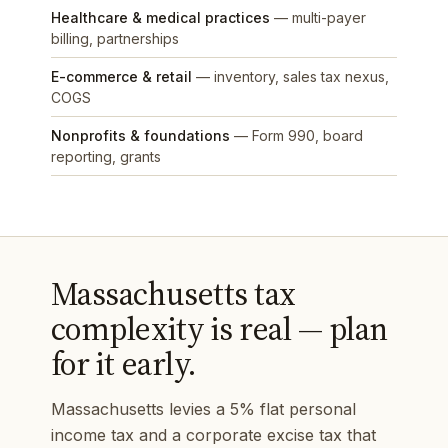
Healthcare & medical practices
— multi-payer
billing, partnerships
E-commerce & retail
— inventory, sales tax nexus,
COGS
Nonprofits & foundations
— Form 990, board
reporting, grants
Massachusetts tax
complexity is real — plan
for it early.
Massachusetts levies a 5% flat personal
income tax and a corporate excise tax that