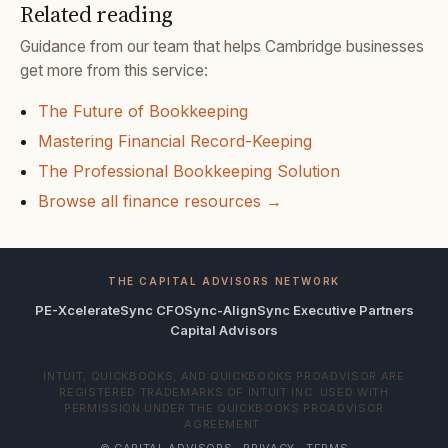
Related reading
Guidance from our team that helps Cambridge businesses
get more from this service:
The Future of Bookkeeping
Mastering Financial Record-Keeping
The Professional Bookkeeping Solution
Browse all finance resources →
THE CAPITAL ADVISORS NETWORK
PE-Xcelerate
Sync CFO
Sync-Align
Sync Executive Partners
Capital Advisors
INTUIT, QUICKBOOKS, AND QUICKBOOKS PROADVISOR ARE
REGISTERED TRADEMARKS OF INTUIT INC. USED WITH
PERMISSION UNDER THE QUICKBOOKS PROADVISOR
AGREEMENT.
© CAPITAL ADVISORS ·
PRIVACY
·
TERMS