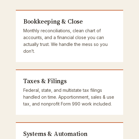
Bookkeeping & Close
Monthly reconciliations, clean chart of
accounts, and a financial close you can
actually trust. We handle the mess so you
don’t.
Taxes & Filings
Federal, state, and multistate tax filings
handled on time. Apportionment, sales & use
tax, and nonprofit Form 990 work included.
Systems & Automation