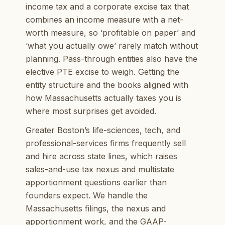
income tax and a corporate excise tax that
combines an income measure with a net-
worth measure, so ‘profitable on paper’ and
‘what you actually owe’ rarely match without
planning. Pass-through entities also have the
elective PTE excise to weigh. Getting the
entity structure and the books aligned with
how Massachusetts actually taxes you is
where most surprises get avoided.
Greater Boston’s life-sciences, tech, and
professional-services firms frequently sell
and hire across state lines, which raises
sales-and-use tax nexus and multistate
apportionment questions earlier than
founders expect. We handle the
Massachusetts filings, the nexus and
apportionment work, and the GAAP-