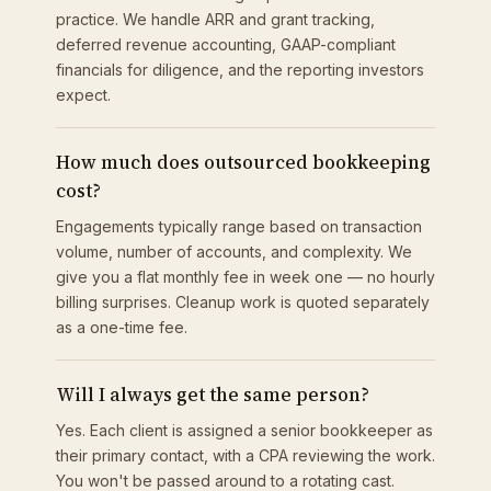
practice. We handle ARR and grant tracking,
deferred revenue accounting, GAAP-compliant
financials for diligence, and the reporting investors
expect.
How much does outsourced bookkeeping
cost?
Engagements typically range based on transaction
volume, number of accounts, and complexity. We
give you a flat monthly fee in week one — no hourly
billing surprises. Cleanup work is quoted separately
as a one-time fee.
Will I always get the same person?
Yes. Each client is assigned a senior bookkeeper as
their primary contact, with a CPA reviewing the work.
You won't be passed around to a rotating cast.