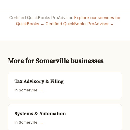
Certified QuickBooks ProAdvisor.
Explore our services for
QuickBooks →
Certified QuickBooks ProAdvisor →
More for Somerville businesses
Tax Advisory & Filing
In Somerville.
→
Systems & Automation
In Somerville.
→