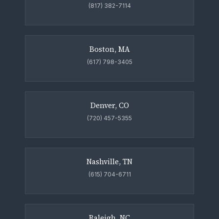
(817) 382-7114
Boston, MA
(617) 798-3405
Denver, CO
(720) 457-5355
Nashville, TN
(615) 704-6711
Raleigh, NC