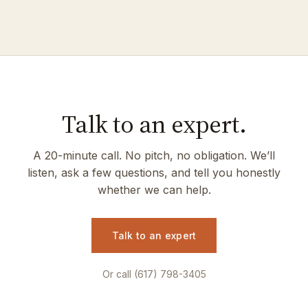
Talk to an expert.
A 20-minute call. No pitch, no obligation. We’ll
listen, ask a few questions, and tell you honestly
whether we can help.
Talk to an expert
Or call (617) 798-3405