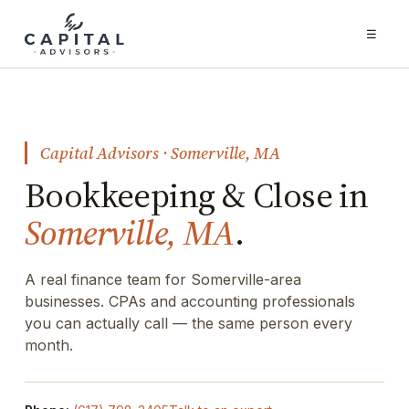
☰
Capital Advisors · Somerville, MA
Bookkeeping & Close in
Somerville, MA
.
A real finance team for Somerville-area
businesses. CPAs and accounting professionals
you can actually call — the same person every
month.