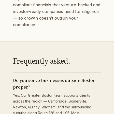
compliant financials that venture-backed and
investor-ready companies need for diligence
— so growth doesn’t outrun your
compliance.
Frequently asked.
Do you serve businesses outside Boston
proper?
Yes. Our Greater Boston team supports clients
across the region — Cambridge, Somerville,
Newton, Quincy, Waltham, and the surrounding
suburbs along Route 128 and I-95. Most