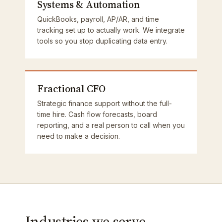
Systems & Automation
QuickBooks, payroll, AP/AR, and time
tracking set up to actually work. We integrate
tools so you stop duplicating data entry.
Fractional CFO
Strategic finance support without the full-
time hire. Cash flow forecasts, board
reporting, and a real person to call when you
need to make a decision.
Industries we serve.