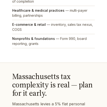
of completion
Healthcare & medical practices
— multi-payer
billing, partnerships
E-commerce & retail
— inventory, sales tax nexus,
COGS
Nonprofits & foundations
— Form 990, board
reporting, grants
Massachusetts tax
complexity is real — plan
for it early.
Massachusetts levies a 5% flat personal