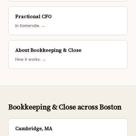
Fractional CFO
In Somerville.
→
About Bookkeeping & Close
How it works.
→
Bookkeeping & Close across Boston
Cambridge, MA