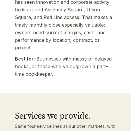
has seen innovation and corporate activity
build around Assembly Square, Union
Square, and Red Line access. That makes a
timely monthly close especially valuable:
owners need current margins, cash, and
performance by location, contract, or
project.
Best for:
Businesses with messy or delayed
books, or those who've outgrown a part-
time bookkeeper.
Services we provide.
Same four service lines as our other markets, with