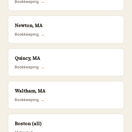
Bookkeeping.
→
Newton, MA
Bookkeeping.
→
Quincy, MA
Bookkeeping.
→
Waltham, MA
Bookkeeping.
→
Boston (all)