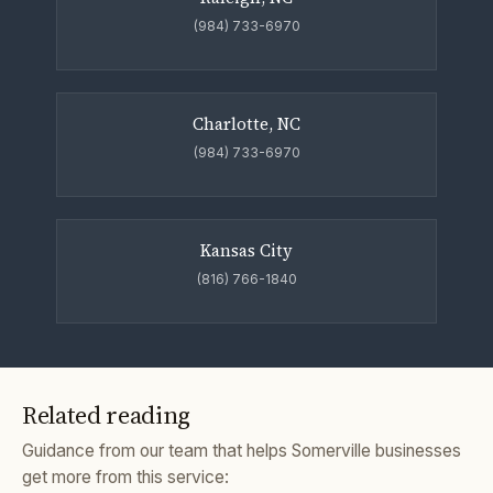
(984) 733-6970
Charlotte, NC
(984) 733-6970
Kansas City
(816) 766-1840
Related reading
Guidance from our team that helps Somerville businesses
get more from this service: