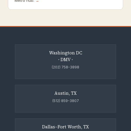
Metro hub.
→
Washington DC
· DMV ·
(202) 758-3898
Austin, TX
(512) 859-3807
Dallas–Fort Worth, TX