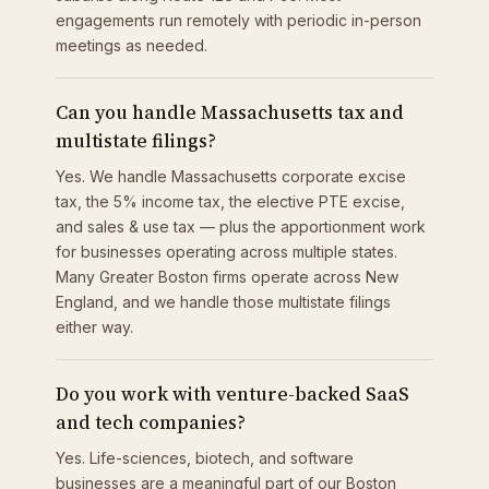
engagements run remotely with periodic in-person
meetings as needed.
Can you handle Massachusetts tax and
multistate filings?
Yes. We handle Massachusetts corporate excise
tax, the 5% income tax, the elective PTE excise,
and sales & use tax — plus the apportionment work
for businesses operating across multiple states.
Many Greater Boston firms operate across New
England, and we handle those multistate filings
either way.
Do you work with venture-backed SaaS
and tech companies?
Yes. Life-sciences, biotech, and software
businesses are a meaningful part of our Boston