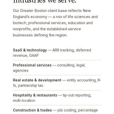
Our Greater Boston client base reflects New
England’s economy — a mix of life sciences and
biotech, professional services, education and
nonprofits, and the established service
businesses defining the region.
SaaS & technology
— ARR tracking, deferred
revenue, GAAP
Professional services
— consulting, legal,
agencies
Real estate & development
— entity accounting, K-
1s, partnership tax
Hospitality & restaurants
— tip-out reporting,
multi-location
Construction & trades
— job costing, percentage