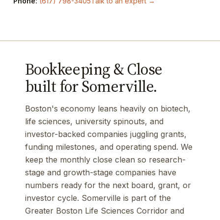
Phone:
(617) 798-3405
Talk to an expert →
Bookkeeping & Close
built for Somerville.
Boston's economy leans heavily on biotech,
life sciences, university spinouts, and
investor-backed companies juggling grants,
funding milestones, and operating spend. We
keep the monthly close clean so research-
stage and growth-stage companies have
numbers ready for the next board, grant, or
investor cycle. Somerville is part of the
Greater Boston Life Sciences Corridor and