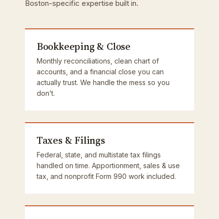
Boston-specific expertise built in.
Bookkeeping & Close
Monthly reconciliations, clean chart of
accounts, and a financial close you can
actually trust. We handle the mess so you
don’t.
Taxes & Filings
Federal, state, and multistate tax filings
handled on time. Apportionment, sales & use
tax, and nonprofit Form 990 work included.