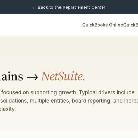
← Back to the Replacement Center
QuickBooks Online
QuickB
lains →
NetSuite.
 focused on supporting growth. Typical drivers include
solidations, multiple entities, board reporting, and incr
lexity.