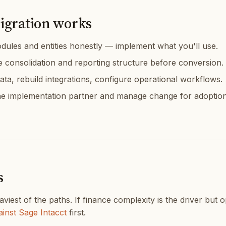
igration works
ules and entities honestly — implement what you'll use.
e consolidation and reporting structure before conversion.
ata, rebuild integrations, configure operational workflows.
e implementation partner and manage change for adoption
s
aviest of the paths. If finance complexity is the driver but 
inst Sage Intacct
first.