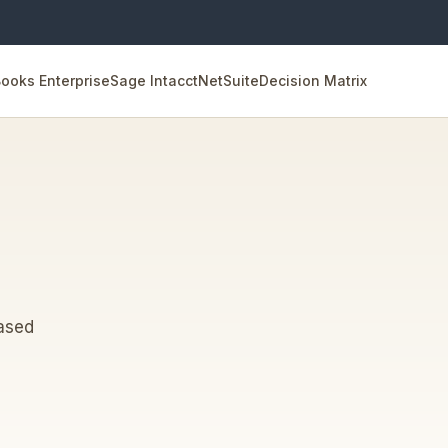
ooks Enterprise
Sage Intacct
NetSuite
Decision Matrix
eased