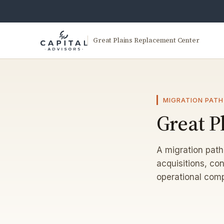
Great Plains Replacement Center
MIGRATION PATH
Great P
A migration path
acquisitions, con
operational comp