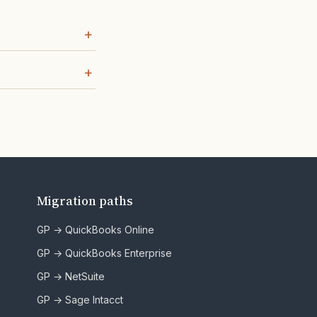
Migration paths
GP → QuickBooks Online
GP → QuickBooks Enterprise
GP → NetSuite
GP → Sage Intacct