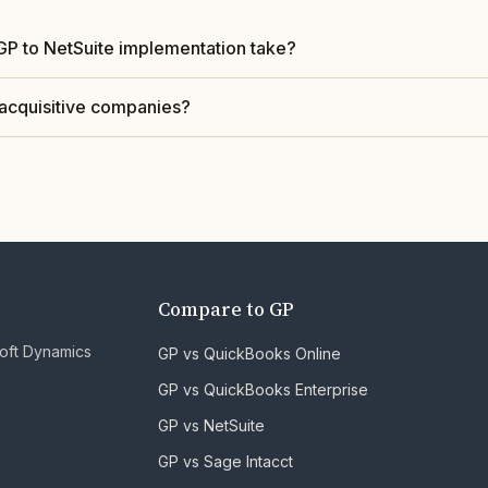
GP to NetSuite implementation take?
acquisitive companies?
Compare to GP
soft Dynamics
GP vs QuickBooks Online
GP vs QuickBooks Enterprise
GP vs NetSuite
GP vs Sage Intacct