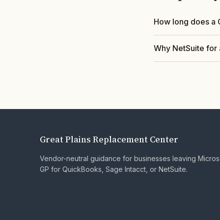
How long does a 
Why NetSuite for 
Great Plains Replacement Center
Vendor-neutral guidance for businesses leaving Micro
GP for QuickBooks, Sage Intacct, or NetSuite.