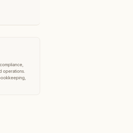
 compliance,
d operations.
 bookkeeping,