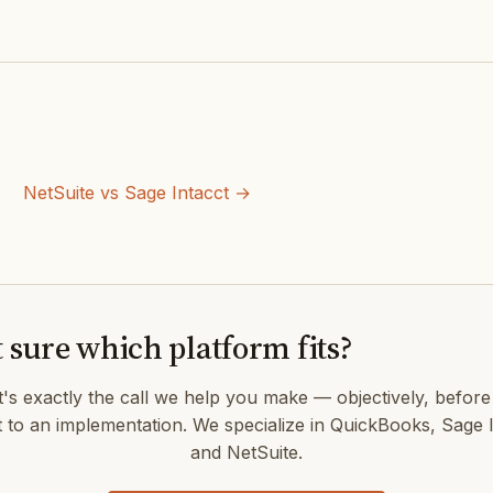
NetSuite vs Sage Intacct →
 sure which platform fits?
's exactly the call we help you make — objectively, befor
 to an implementation. We specialize in QuickBooks, Sage I
and NetSuite.