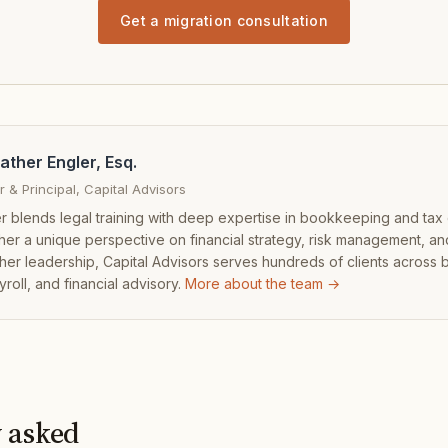
Get a migration consultation
ather Engler, Esq.
 & Principal, Capital Advisors
r blends legal training with deep expertise in bookkeeping and tax
 her a unique perspective on financial strategy, risk management, an
her leadership, Capital Advisors serves hundreds of clients across
yroll, and financial advisory.
More about the team →
 asked