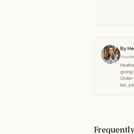
By He
Founder
Heathe
giving
Under 
tax, pa
Frequently