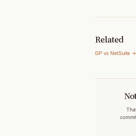
Related
GP vs NetSuite →
Not
That
commit