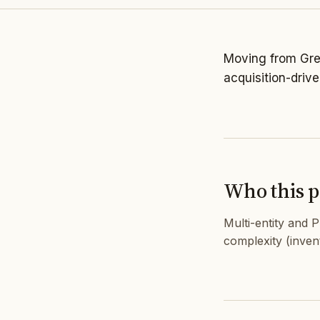
Moving from Grea
acquisition-driv
Who this pa
Multi-entity and 
complexity (inven