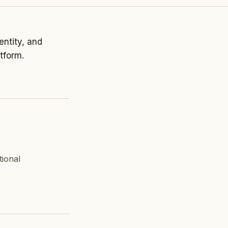
entity, and
tform.
tional