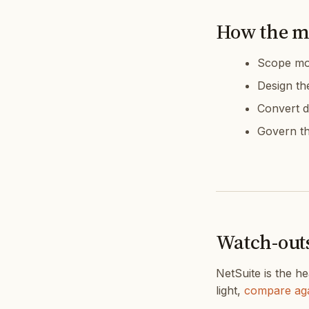
How the m
Scope mod
Design th
Convert d
Govern th
Watch-out
NetSuite is the he
light,
compare aga