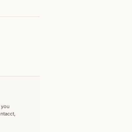
e you
ntacct,