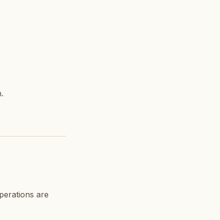
.
operations are