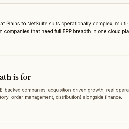
t Plains to NetSuite suits operationally complex, multi-
en companies that need full ERP breadth in one cloud pla
th is for
PE-backed companies; acquisition-driven growth; real opera
tory, order management, distribution) alongside finance.