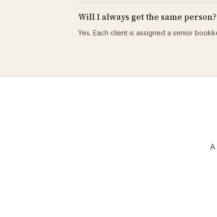
Will I always get the same person?
Yes. Each client is assigned a senior bookk
A 