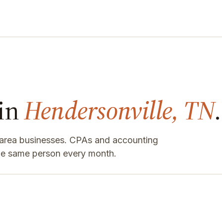
 in
Hendersonville, TN
.
e-area businesses. CPAs and accounting
the same person every month.