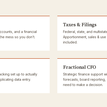
Taxes & Filings
accounts, and a financial
Federal, state, and multistat
 the mess so you don’t.
Apportionment, sales & use
included.
Fractional CFO
cking set up to actually
Strategic finance support wi
licating data entry.
forecasts, board reporting,
need to make a decision.