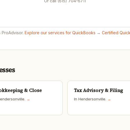
Or call (615) 704-6711
s ProAdvisor.
Explore our services for QuickBooks →
Certified Qui
esses
okkeeping & Close
Tax Advisory & Filing
Hendersonville.
→
In Hendersonville.
→