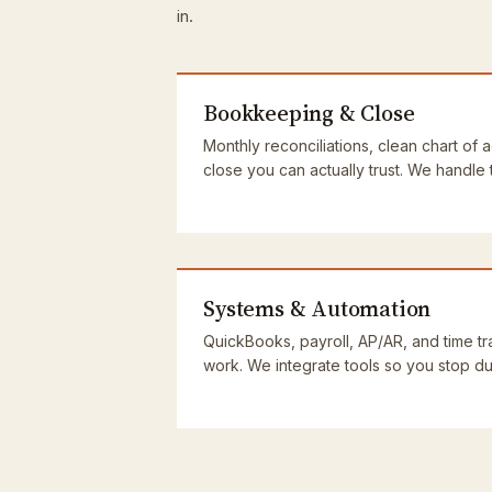
in.
Bookkeeping & Close
Monthly reconciliations, clean chart of 
close you can actually trust. We handle
Systems & Automation
QuickBooks, payroll, AP/AR, and time tra
work. We integrate tools so you stop dup