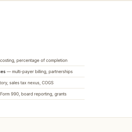
costing, percentage of completion
ces
— multi-payer billing, partnerships
ory, sales tax nexus, COGS
Form 990, board reporting, grants