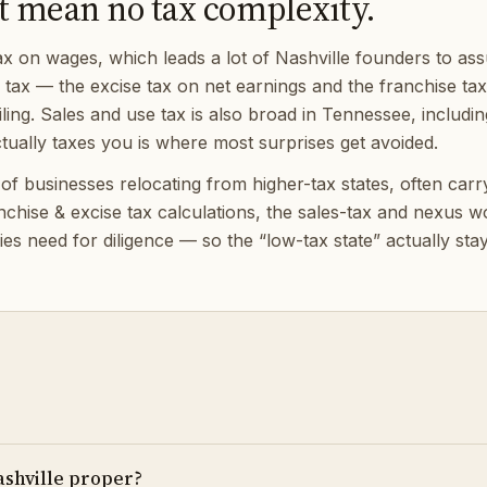
t mean no tax complexity.
on wages, which leads a lot of Nashville founders to assum
) tax — the excise tax on net earnings and the franchise ta
ing. Sales and use tax is also broad in Tennessee, includin
ually taxes you is where most surprises get avoided.
 businesses relocating from higher-tax states, often carryin
anchise & excise tax calculations, the sales-tax and nexus
es need for diligence — so the “low-tax state” actually sta
ashville proper?