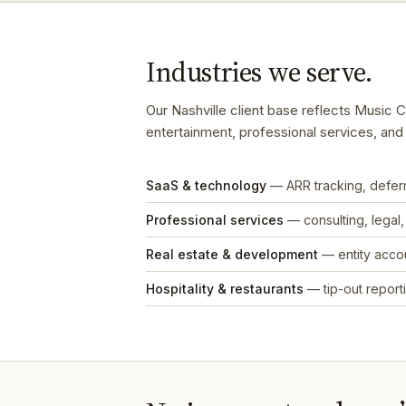
Industries we serve.
Our Nashville client base reflects Music 
entertainment, professional services, an
SaaS & technology
— ARR tracking, defe
Professional services
— consulting, legal
Real estate & development
— entity accou
Hospitality & restaurants
— tip-out reporti