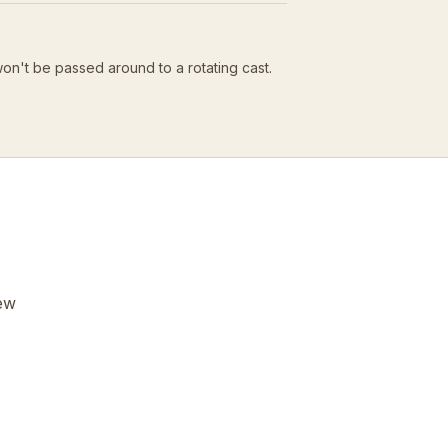
won't be passed around to a rotating cast.
few