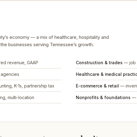
City’s economy — a mix of healthcare, hospitality and
d the businesses serving Tennessee’s growth.
rred revenue, GAAP
Construction & trades
— job 
, agencies
Healthcare & medical practi
nting, K-1s, partnership tax
E-commerce & retail
— invent
ng, multi-location
Nonprofits & foundations
— 