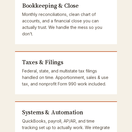
Bookkeeping & Close
Monthly reconciliations, clean chart of
accounts, and a financial close you can
actually trust. We handle the mess so you
don’t.
Taxes & Filings
Federal, state, and multistate tax filings
handled on time. Apportionment, sales & use
tax, and nonprofit Form 990 work included.
Systems & Automation
QuickBooks, payroll, AP/AR, and time
tracking set up to actually work. We integrate