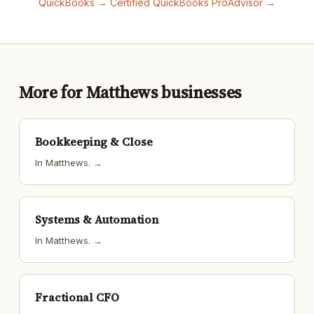
QuickBooks →
Certified QuickBooks ProAdvisor →
More for Matthews businesses
Bookkeeping & Close
In Matthews.
→
Systems & Automation
In Matthews.
→
Fractional CFO