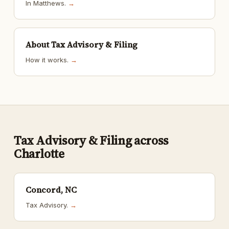
In Matthews.
→
About Tax Advisory & Filing
How it works.
→
Tax Advisory & Filing across
Charlotte
Concord, NC
Tax Advisory.
→