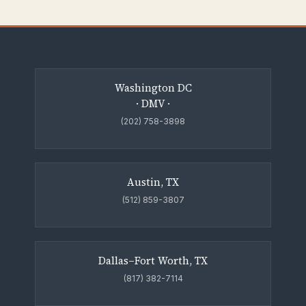
Washington DC
· DMV ·
(202) 758-3898
Austin, TX
(512) 859-3807
Dallas–Fort Worth, TX
(817) 382-7114