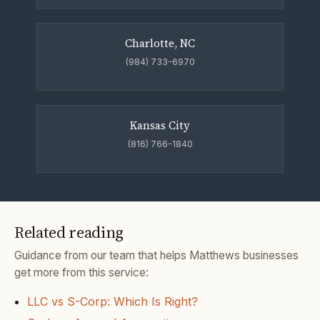
Charlotte, NC
(984) 733-6970
Kansas City
(816) 766-1840
Related reading
Guidance from our team that helps Matthews businesses
get more from this service:
LLC vs S-Corp: Which Is Right?