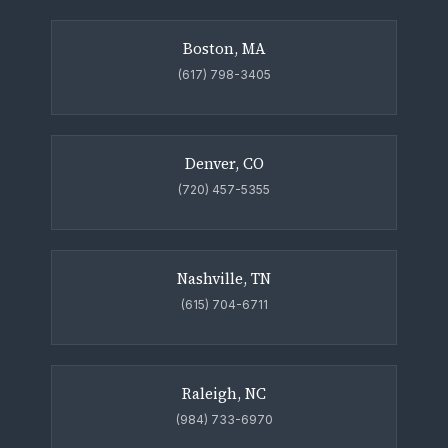
Boston, MA
(617) 798-3405
Denver, CO
(720) 457-5355
Nashville, TN
(615) 704-6711
Raleigh, NC
(984) 733-6970