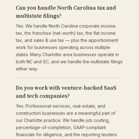
Can you handle North Carolina tax and
multistate filings?
Yes. We handle North Carolina corporate income
tax, the franchise (net-worth) tax, the flat income
tax, and sales & use tax — plus the apportionment
work for businesses operating across multiple
states. Many Charlotte-area businesses operate in
both NC and SC, and we handle the multistate filings
either way.
Do you work with venture-backed SaaS
and tech companies?
Yes. Professional-services, real-estate, and
construction businesses are a meaningful part of
our Charlotte practice. We handle job costing,
percentage-of-completion, GAAP-compliant
financials for diligence, and the reporting lenders