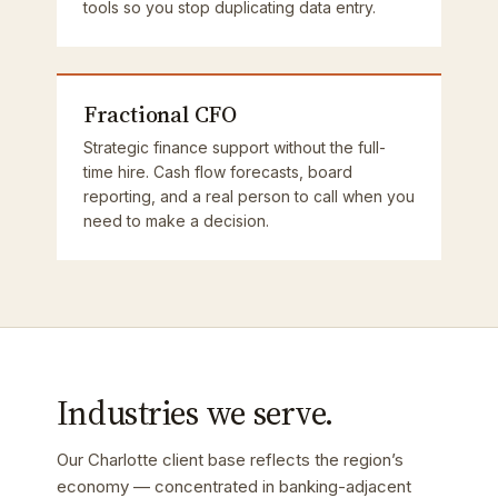
tools so you stop duplicating data entry.
Fractional CFO
Strategic finance support without the full-
time hire. Cash flow forecasts, board
reporting, and a real person to call when you
need to make a decision.
Industries we serve.
Our Charlotte client base reflects the region’s
economy — concentrated in banking-adjacent