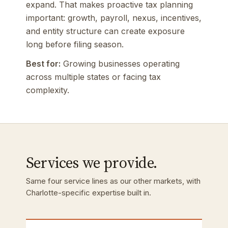
expand. That makes proactive tax planning
important: growth, payroll, nexus, incentives,
and entity structure can create exposure
long before filing season.
Best for:
Growing businesses operating
across multiple states or facing tax
complexity.
Services we provide.
Same four service lines as our other markets, with
Charlotte-specific expertise built in.