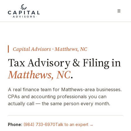
☰
Capital Advisors · Matthews, NC
Tax Advisory & Filing in
Matthews, NC
.
A real finance team for Matthews-area businesses.
CPAs and accounting professionals you can
actually call — the same person every month.
Phone:
(984) 733-6970
Talk to an expert →