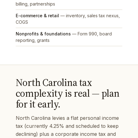
billing, partnerships
E-commerce & retail
— inventory, sales tax nexus,
COGS
Nonprofits & foundations
— Form 990, board
reporting, grants
North Carolina tax
complexity is real — plan
for it early.
North Carolina levies a flat personal income
tax (currently 4.25% and scheduled to keep
declining) plus a corporate income tax and