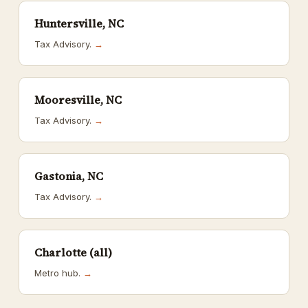
Huntersville, NC
Tax Advisory.
→
Mooresville, NC
Tax Advisory.
→
Gastonia, NC
Tax Advisory.
→
Charlotte (all)
Metro hub.
→