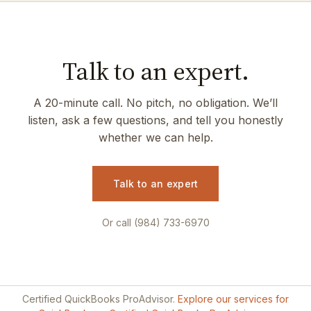
Talk to an expert.
A 20-minute call. No pitch, no obligation. We’ll
listen, ask a few questions, and tell you honestly
whether we can help.
Talk to an expert
Or call (984) 733-6970
Certified QuickBooks ProAdvisor.
Explore our services for