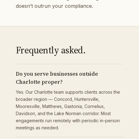
doesn’t outrun your compliance.
Frequently asked.
Do you serve businesses outside
Charlotte proper?
Yes. Our Charlotte team supports clients across the
broader region — Concord, Huntersville,
Mooresville, Matthews, Gastonia, Cornelius,
Davidson, and the Lake Norman corridor. Most
engagements run remotely with periodic in-person
meetings as needed.