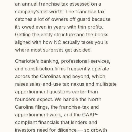
an annual franchise tax assessed on a
company’s net worth. The franchise tax
catches a lot of owners off guard because
it’s owed even in years with thin profits.
Getting the entity structure and the books
aligned with how NC actually taxes you is
where most surprises get avoided.
Charlotte’s banking, professional-services,
and construction firms frequently operate
across the Carolinas and beyond, which
raises sales-and-use tax nexus and multistate
apportionment questions earlier than
founders expect. We handle the North
Carolina filings, the franchise-tax and
apportionment work, and the GAAP-
compliant financials that lenders and
investors need for diligence — so growth