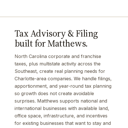
Tax Advisory & Filing
built for Matthews.
North Carolina corporate and franchise
taxes, plus multistate activity across the
Southeast, create real planning needs for
Charlotte-area companies. We handle filings,
apportionment, and year-round tax planning
so growth does not create avoidable
surprises. Matthews supports national and
international businesses with available land,
office space, infrastructure, and incentives
for existing businesses that want to stay and