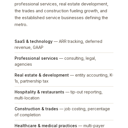
professional services, real estate development,
the trades and construction fueling growth, and
the established service businesses defining the
metro.
SaaS & technology
— ARR tracking, deferred
revenue, GAAP
Professional services
— consulting, legal,
agencies
Real estate & development
— entity accounting, K-
1s, partnership tax
Hospitality & restaurants
— tip-out reporting,
multi-location
Construction & trades
— job costing, percentage
of completion
Healthcare & medical practices
— multi-payer