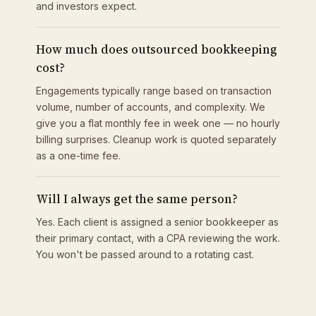
and investors expect.
How much does outsourced bookkeeping
cost?
Engagements typically range based on transaction
volume, number of accounts, and complexity. We
give you a flat monthly fee in week one — no hourly
billing surprises. Cleanup work is quoted separately
as a one-time fee.
Will I always get the same person?
Yes. Each client is assigned a senior bookkeeper as
their primary contact, with a CPA reviewing the work.
You won't be passed around to a rotating cast.