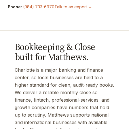
Phone:
(984) 733-6970
Talk to an expert →
Bookkeeping & Close
built for Matthews.
Charlotte is a major banking and finance
center, so local businesses are held to a
higher standard for clean, audit-ready books.
We deliver a reliable monthly close so
finance, fintech, professional-services, and
growth companies have numbers that hold
up to scrutiny. Matthews supports national
and international businesses with available