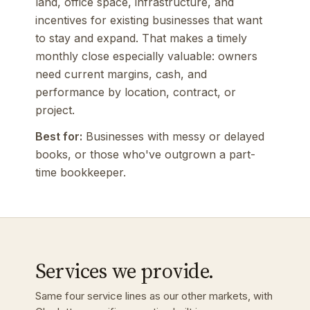
land, office space, infrastructure, and
incentives for existing businesses that want
to stay and expand. That makes a timely
monthly close especially valuable: owners
need current margins, cash, and
performance by location, contract, or
project.
Best for:
Businesses with messy or delayed
books, or those who've outgrown a part-
time bookkeeper.
Services we provide.
Same four service lines as our other markets, with