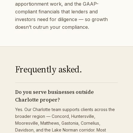
apportionment work, and the GAAP-
compliant financials that lenders and
investors need for diligence — so growth
doesn’t outrun your compliance.
Frequently asked.
Do you serve businesses outside
Charlotte proper?
Yes. Our Charlotte team supports clients across the
broader region — Concord, Huntersville,
Mooresville, Matthews, Gastonia, Cornelius,
Davidson, and the Lake Norman corridor. Most