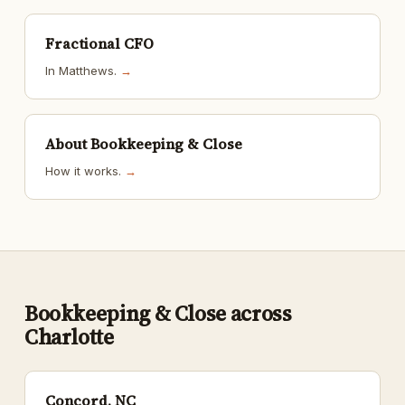
Fractional CFO
In Matthews.
→
About Bookkeeping & Close
How it works.
→
Bookkeeping & Close across
Charlotte
Concord, NC