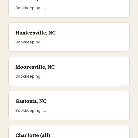
Bookkeeping.
→
Huntersville, NC
Bookkeeping.
→
Mooresville, NC
Bookkeeping.
→
Gastonia, NC
Bookkeeping.
→
Charlotte (all)