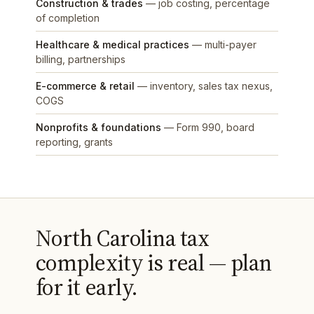
Construction & trades
— job costing, percentage
of completion
Healthcare & medical practices
— multi-payer
billing, partnerships
E-commerce & retail
— inventory, sales tax nexus,
COGS
Nonprofits & foundations
— Form 990, board
reporting, grants
North Carolina tax
complexity is real — plan
for it early.