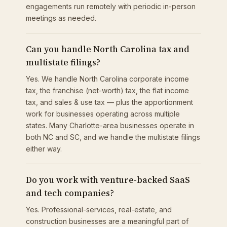
engagements run remotely with periodic in-person
meetings as needed.
Can you handle North Carolina tax and
multistate filings?
Yes. We handle North Carolina corporate income
tax, the franchise (net-worth) tax, the flat income
tax, and sales & use tax — plus the apportionment
work for businesses operating across multiple
states. Many Charlotte-area businesses operate in
both NC and SC, and we handle the multistate filings
either way.
Do you work with venture-backed SaaS
and tech companies?
Yes. Professional-services, real-estate, and
construction businesses are a meaningful part of