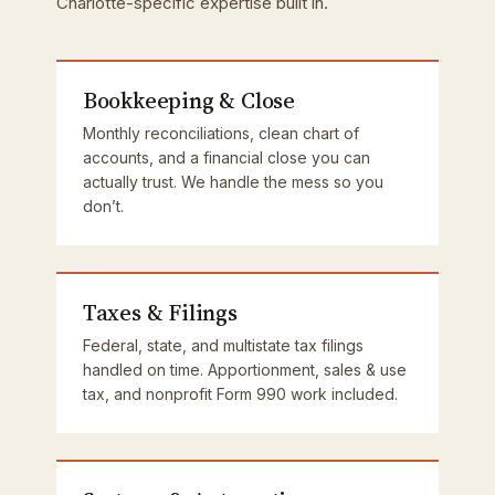
Charlotte-specific expertise built in.
Bookkeeping & Close
Monthly reconciliations, clean chart of
accounts, and a financial close you can
actually trust. We handle the mess so you
don’t.
Taxes & Filings
Federal, state, and multistate tax filings
handled on time. Apportionment, sales & use
tax, and nonprofit Form 990 work included.