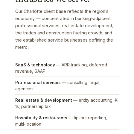
Our Charlotte client base reflects the region’s
economy — concentrated in banking-adjacent
professional services, real estate development,
the trades and construction fueling growth, and
the established service businesses defining the
metro.
SaaS & technology
— ARR tracking, deferred
revenue, GAAP
Professional services
— consulting, legal,
agencies
Real estate & development
— entity accounting, K-
1s, partnership tax
Hospitality & restaurants
— tip-out reporting,
multi-location