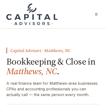
☰
Capital Advisors · Matthews, NC
Bookkeeping & Close in
Matthews, NC
.
A real finance team for Matthews-area businesses.
CPAs and accounting professionals you can
actually call — the same person every month.