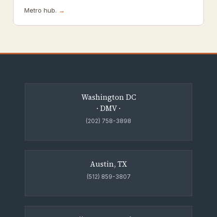
Metro hub.
→
Washington DC
· DMV ·
(202) 758-3898
Austin, TX
(512) 859-3807