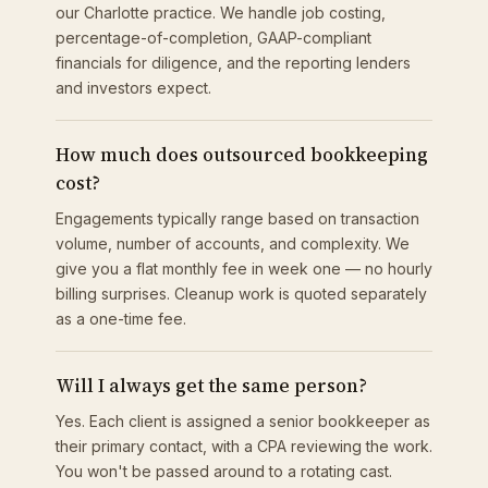
our Charlotte practice. We handle job costing,
percentage-of-completion, GAAP-compliant
financials for diligence, and the reporting lenders
and investors expect.
How much does outsourced bookkeeping
cost?
Engagements typically range based on transaction
volume, number of accounts, and complexity. We
give you a flat monthly fee in week one — no hourly
billing surprises. Cleanup work is quoted separately
as a one-time fee.
Will I always get the same person?
Yes. Each client is assigned a senior bookkeeper as
their primary contact, with a CPA reviewing the work.
You won't be passed around to a rotating cast.