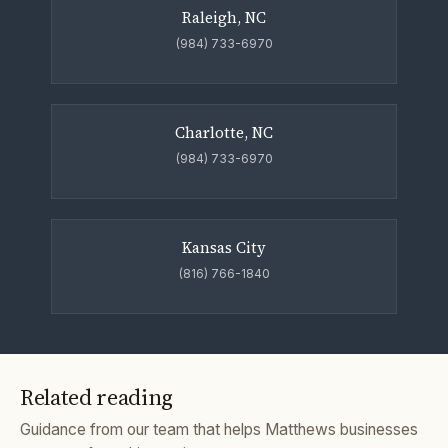
Raleigh, NC
(984) 733-6970
Charlotte, NC
(984) 733-6970
Kansas City
(816) 766-1840
Related reading
Guidance from our team that helps Matthews businesses