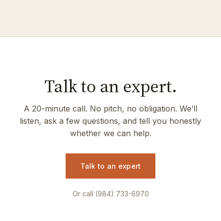
Talk to an expert.
A 20-minute call. No pitch, no obligation. We’ll
listen, ask a few questions, and tell you honestly
whether we can help.
Talk to an expert
Or call (984) 733-6970