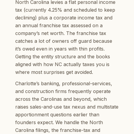
North Carolina levies a flat personal income
tax (currently 4.25% and scheduled to keep
declining) plus a corporate income tax and
an annual franchise tax assessed on a
company’s net worth. The franchise tax
catches a lot of owners off guard because
it’s owed even in years with thin profits.
Getting the entity structure and the books
aligned with how NC actually taxes you is
where most surprises get avoided.
Charlotte’s banking, professional-services,
and construction firms frequently operate
across the Carolinas and beyond, which
raises sales-and-use tax nexus and multistate
apportionment questions earlier than
founders expect. We handle the North
Carolina filings, the franchise-tax and