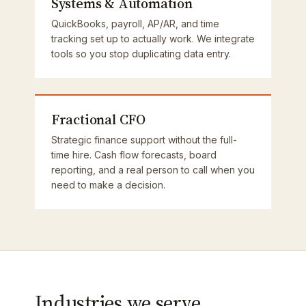
Systems & Automation
QuickBooks, payroll, AP/AR, and time
tracking set up to actually work. We integrate
tools so you stop duplicating data entry.
Fractional CFO
Strategic finance support without the full-
time hire. Cash flow forecasts, board
reporting, and a real person to call when you
need to make a decision.
Industries we serve.