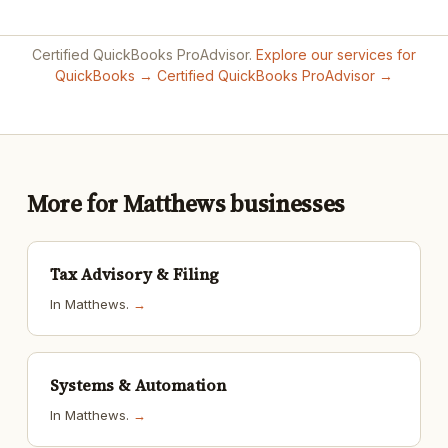
Certified QuickBooks ProAdvisor.
Explore our services for
QuickBooks →
Certified QuickBooks ProAdvisor →
More for Matthews businesses
Tax Advisory & Filing
In Matthews.
→
Systems & Automation
In Matthews.
→