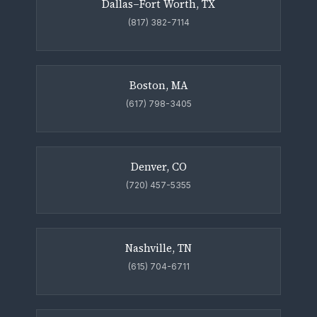
Dallas–Fort Worth, TX
(817) 382-7114
Boston, MA
(617) 798-3405
Denver, CO
(720) 457-5355
Nashville, TN
(615) 704-6711