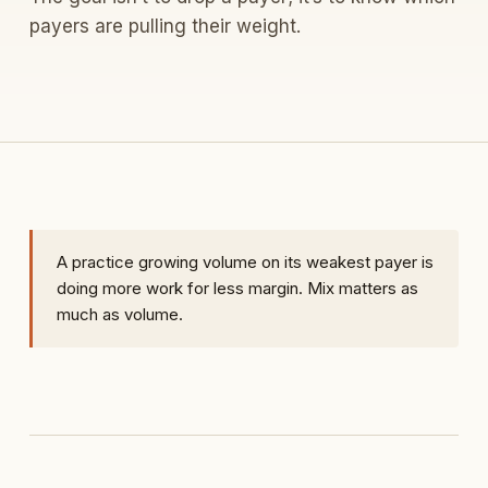
payers are pulling their weight.
A practice growing volume on its weakest payer is
doing more work for less margin. Mix matters as
much as volume.