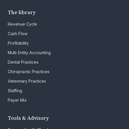
The library
Revenue Cycle
Cash Flow
Profitability
Multi-Entity Accounting
Dental Practices
Chiropractic Practices
Veterinary Practices
Staffing
Payer Mix
Tools & Advisory