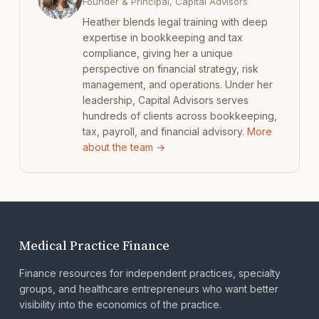
Founder & Principal, Capital Advisors
Heather blends legal training with deep
expertise in bookkeeping and tax
compliance, giving her a unique
perspective on financial strategy, risk
management, and operations. Under her
leadership, Capital Advisors serves
hundreds of clients across bookkeeping,
tax, payroll, and financial advisory.
More
about the team →
Medical Practice Finance
Finance resources for independent practices, specialty
groups, and healthcare entrepreneurs who want better
visibility into the economics of the practice.