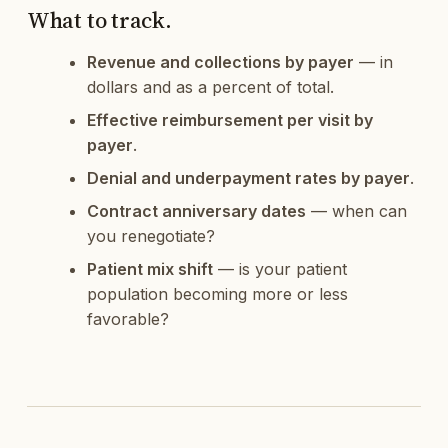
What to track.
Revenue and collections by payer
— in
dollars and as a percent of total.
Effective reimbursement per visit by
payer
.
Denial and underpayment rates by payer
.
Contract anniversary dates
— when can
you renegotiate?
Patient mix shift
— is your patient
population becoming more or less
favorable?