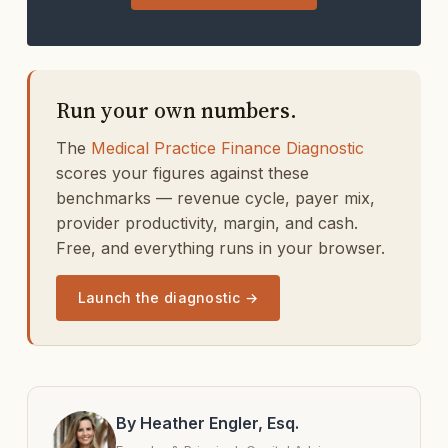
Run your own numbers.
The
Medical Practice Finance Diagnostic
scores your figures against these
benchmarks — revenue cycle, payer mix,
provider productivity, margin, and cash.
Free, and everything runs in your browser.
Launch the diagnostic →
By Heather Engler, Esq.