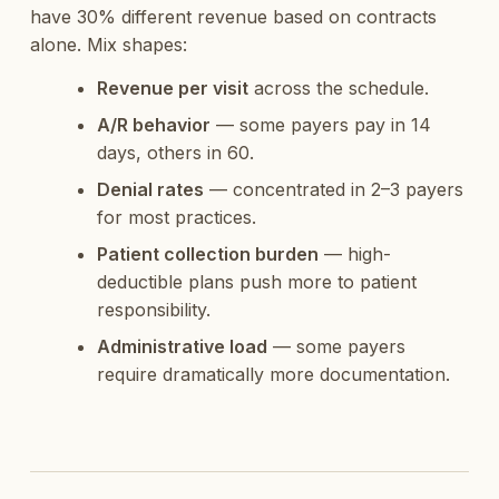
have 30% different revenue based on contracts
alone. Mix shapes:
Revenue per visit
across the schedule.
A/R behavior
— some payers pay in 14
days, others in 60.
Denial rates
— concentrated in 2–3 payers
for most practices.
Patient collection burden
— high-
deductible plans push more to patient
responsibility.
Administrative load
— some payers
require dramatically more documentation.