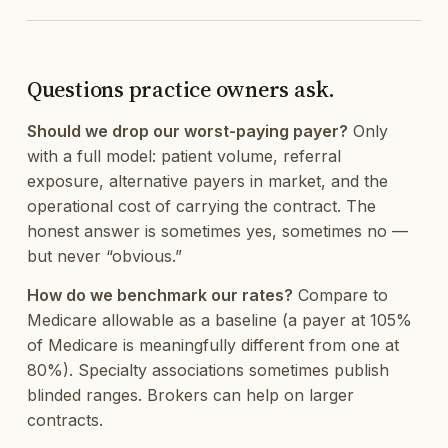
Questions practice owners ask.
Should we drop our worst-paying payer?
Only
with a full model: patient volume, referral
exposure, alternative payers in market, and the
operational cost of carrying the contract. The
honest answer is sometimes yes, sometimes no —
but never “obvious.”
How do we benchmark our rates?
Compare to
Medicare allowable as a baseline (a payer at 105%
of Medicare is meaningfully different from one at
80%). Specialty associations sometimes publish
blinded ranges. Brokers can help on larger
contracts.