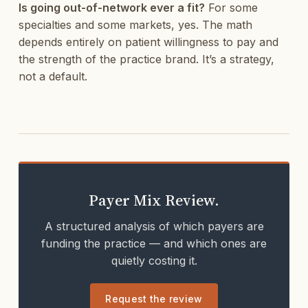
Is going out-of-network ever a fit?
For some
specialties and some markets, yes. The math
depends entirely on patient willingness to pay and
the strength of the practice brand. It’s a strategy,
not a default.
Payer Mix Review.
A structured analysis of which payers are
funding the practice — and which ones are
quietly costing it.
Request the review