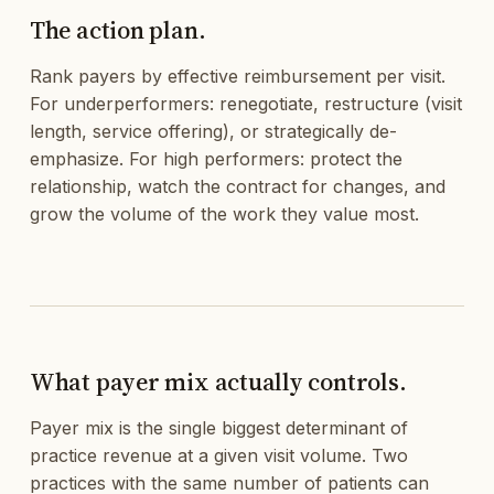
The action plan.
Rank payers by effective reimbursement per visit.
For underperformers: renegotiate, restructure (visit
length, service offering), or strategically de-
emphasize. For high performers: protect the
relationship, watch the contract for changes, and
grow the volume of the work they value most.
What payer mix actually controls.
Payer mix is the single biggest determinant of
practice revenue at a given visit volume. Two
practices with the same number of patients can