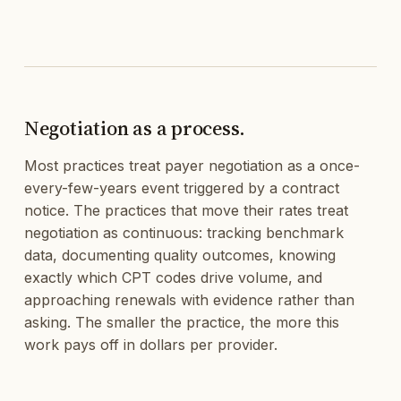
Negotiation as a process.
Most practices treat payer negotiation as a once-
every-few-years event triggered by a contract
notice. The practices that move their rates treat
negotiation as continuous: tracking benchmark
data, documenting quality outcomes, knowing
exactly which CPT codes drive volume, and
approaching renewals with evidence rather than
asking. The smaller the practice, the more this
work pays off in dollars per provider.