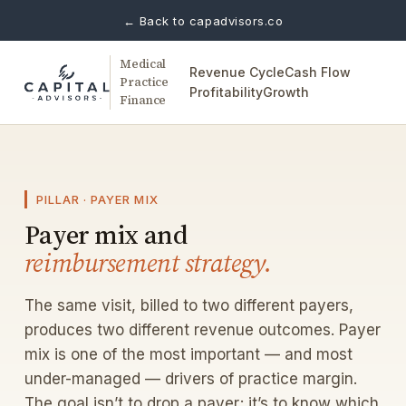
← Back to capadvisors.co
Medical
Revenue Cycle
Cash Flow
Practice
Profitability
Growth
Finance
PILLAR · PAYER MIX
Payer mix and
reimbursement strategy.
The same visit, billed to two different payers,
produces two different revenue outcomes. Payer
mix is one of the most important — and most
under-managed — drivers of practice margin.
The goal isn’t to drop a payer; it’s to know which