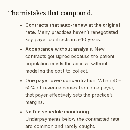
The mistakes that compound.
Contracts that auto-renew at the original
rate.
Many practices haven’t renegotiated
key payer contracts in 5–10 years.
Acceptance without analysis.
New
contracts get signed because the patient
population needs the access, without
modeling the cost-to-collect.
One payer over-concentration.
When 40–
50% of revenue comes from one payer,
that payer effectively sets the practice’s
margins.
No fee schedule monitoring.
Underpayments below the contracted rate
are common and rarely caught.