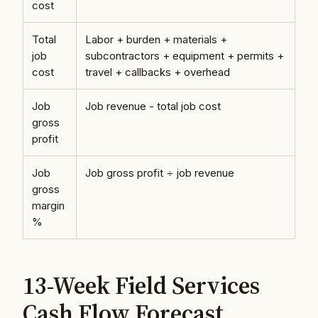
cost
Total
Labor + burden + materials +
job
subcontractors + equipment + permits +
cost
travel + callbacks + overhead
Job
Job revenue - total job cost
gross
profit
Job
Job gross profit ÷ job revenue
gross
margin
%
13-Week Field Services
Cash Flow Forecast