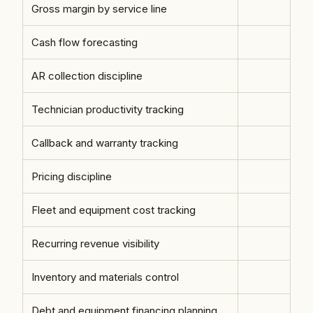
Gross margin by service line
Cash flow forecasting
AR collection discipline
Technician productivity tracking
Callback and warranty tracking
Pricing discipline
Fleet and equipment cost tracking
Recurring revenue visibility
Inventory and materials control
Debt and equipment financing planning