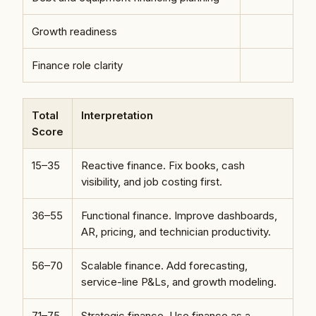
Growth readiness
Finance role clarity
Total
Interpretation
Score
15–35
Reactive finance. Fix books, cash
visibility, and job costing first.
36–55
Functional finance. Improve dashboards,
AR, pricing, and technician productivity.
56–70
Scalable finance. Add forecasting,
service-line P&Ls, and growth modeling.
71–75
Strategic finance. Use finance as a