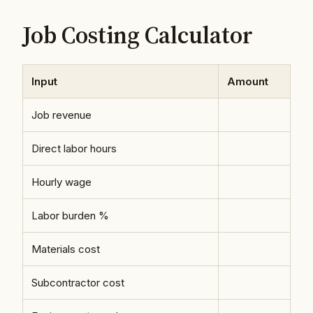
Job Costing Calculator
Input
Amount
Job revenue
Direct labor hours
Hourly wage
Labor burden %
Materials cost
Subcontractor cost