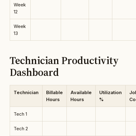
Week
12
Week
13
Technician Productivity
Dashboard
Technician
Billable
Available
Utilization
Jo
Hours
Hours
%
Co
Tech 1
Tech 2