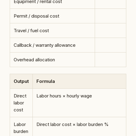
Equipment / rental cost
Permit / disposal cost
Travel / fuel cost
Callback / warranty allowance
Overhead allocation
Output
Formula
Direct
Labor hours × hourly wage
labor
cost
Labor
Direct labor cost × labor burden %
burden