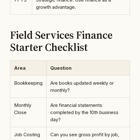
growth advantage.
Field Services Finance
Starter Checklist
Area
Question
Bookkeeping
Are books updated weekly or
monthly?
Monthly
Are financial statements
Close
completed by the 10th business
day?
Job Costing
Can you see gross profit by job,