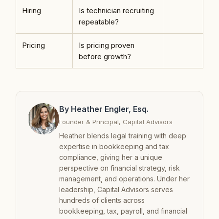
Hiring
Is technician recruiting
repeatable?
Pricing
Is pricing proven
before growth?
By Heather Engler, Esq.
Founder & Principal, Capital Advisors
Heather blends legal training with deep
expertise in bookkeeping and tax
compliance, giving her a unique
perspective on financial strategy, risk
management, and operations. Under her
leadership, Capital Advisors serves
hundreds of clients across
bookkeeping, tax, payroll, and financial