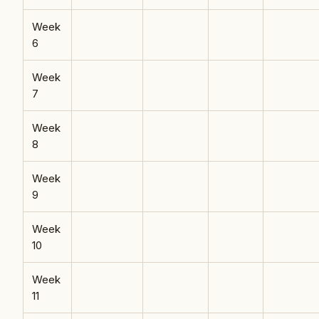
Week
6
Week
7
Week
8
Week
9
Week
10
Week
11