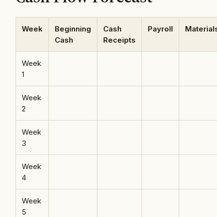
Week
Beginning
Cash
Payroll
Material
Cash
Receipts
Week
1
Week
2
Week
3
Week
4
Week
5