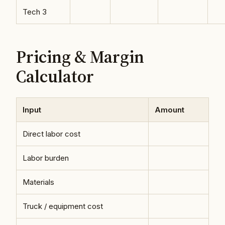
Tech 3
Pricing & Margin
Calculator
Input
Amount
Direct labor cost
Labor burden
Materials
Truck / equipment cost