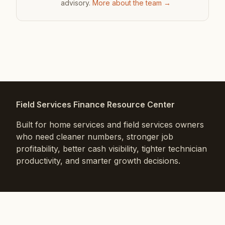
advisory.
More about the team →
Field Services Finance Resource Center
Built for home services and field services owners
who need cleaner numbers, stronger job
profitability, better cash visibility, tighter technician
productivity, and smarter growth decisions.