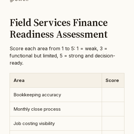
Field Services Finance
Readiness Assessment
Score each area from 1 to 5: 1 = weak, 3 =
functional but limited, 5 = strong and decision-
ready.
Area
Score
Bookkeeping accuracy
Monthly close process
Job costing visibility