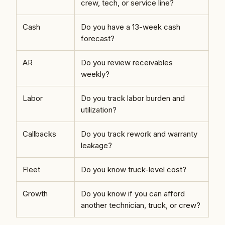
crew, tech, or service line?
Cash
Do you have a 13-week cash
forecast?
AR
Do you review receivables
weekly?
Labor
Do you track labor burden and
utilization?
Callbacks
Do you track rework and warranty
leakage?
Fleet
Do you know truck-level cost?
Growth
Do you know if you can afford
another technician, truck, or crew?