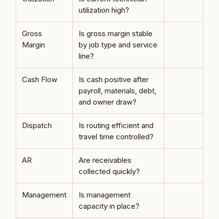
utilization high?
Gross
Is gross margin stable
Margin
by job type and service
line?
Cash Flow
Is cash positive after
payroll, materials, debt,
and owner draw?
Dispatch
Is routing efficient and
travel time controlled?
AR
Are receivables
collected quickly?
Management
Is management
capacity in place?