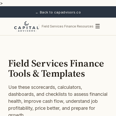
>
← Back to capadvisors.co
☰
Field Services Finance Resources
Field Services Finance
Tools & Templates
Use these scorecards, calculators,
dashboards, and checklists to assess financial
health, improve cash flow, understand job
profitability, price better, and prepare for
growth.