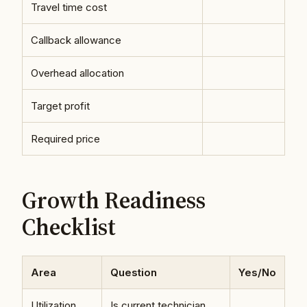
Travel time cost
Callback allowance
Overhead allocation
Target profit
Required price
Growth Readiness
Checklist
Area
Question
Yes/No
Utilization
Is current technician