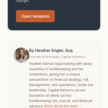
margin.
Open template
By Heather Engler, Esq.
Founder & Principal, Capital Advisors
Heather blends legal training with deep
expertise in bookkeeping and tax
compliance, giving her a unique
perspective on financial strategy, risk
management, and operations. Under her
leadership, Capital Advisors serves
hundreds of clients across
bookkeeping, tax, payroll, and financial
advisory.
More about the team →