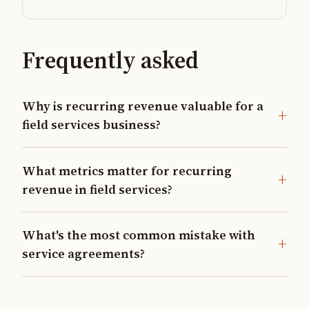
Frequently asked
Why is recurring revenue valuable for a
field services business?
What metrics matter for recurring
revenue in field services?
What's the most common mistake with
service agreements?