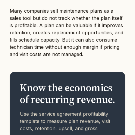
Many companies sell maintenance plans as a
sales tool but do not track whether the plan itself
is profitable. A plan can be valuable if it improves
retention, creates replacement opportunities, and
fills schedule capacity. But it can also consume
technician time without enough margin if pricing
and visit costs are not managed.
Know the economics
of recurring revenue.
Use the service agreement profitability
template to measure plan revenue, visit
costs, retention, upsell, and gross