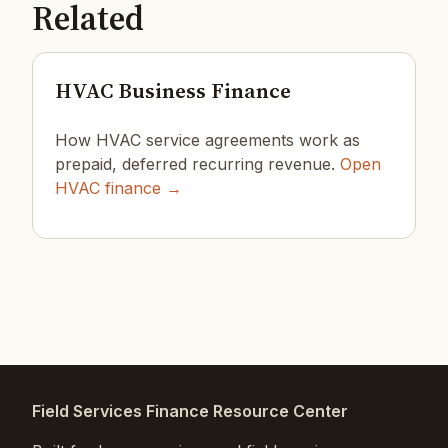
Related
HVAC Business Finance
How HVAC service agreements work as
prepaid, deferred recurring revenue.
Open
HVAC finance →
Field Services Finance Resource Center