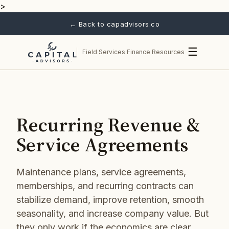
>
← Back to capadvisors.co
☰
Field Services Finance Resources
Recurring Revenue &
Service Agreements
Maintenance plans, service agreements,
memberships, and recurring contracts can
stabilize demand, improve retention, smooth
seasonality, and increase company value. But
they only work if the economics are clear.