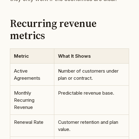
Recurring revenue
metrics
Metric
What It Shows
Active
Number of customers under
Agreements
plan or contract.
Monthly
Predictable revenue base.
Recurring
Revenue
Renewal Rate
Customer retention and plan
value.