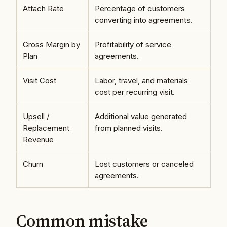
Attach Rate
Percentage of customers
converting into agreements.
Gross Margin by
Profitability of service
Plan
agreements.
Visit Cost
Labor, travel, and materials
cost per recurring visit.
Upsell /
Additional value generated
Replacement
from planned visits.
Revenue
Churn
Lost customers or canceled
agreements.
Common mistake