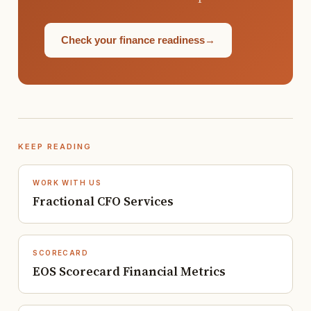
Check your finance readiness
→
KEEP READING
WORK WITH US
Fractional CFO Services
SCORECARD
EOS Scorecard Financial Metrics