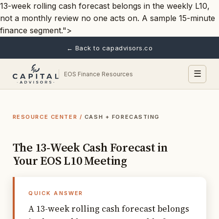
13-week rolling cash forecast belongs in the weekly L10,
not a monthly review no one acts on. A sample 15-minute
finance segment.">
← Back to capadvisors.co
☰
EOS Finance Resources
RESOURCE CENTER
/
CASH + FORECASTING
The 13-Week Cash Forecast in
Your EOS L10 Meeting
QUICK ANSWER
A 13-week rolling cash forecast belongs