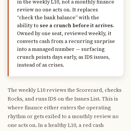
in the weekly L10, not a monthly finance
review no one acts on. It replaces
“check the bank balance” with the
ability to
see a crunch before it arrives
.
Owned by one seat, reviewed weekly, it
converts cash from a recurring surprise
into a managed number — surfacing
crunch points days early, as IDS issues,
instead of as crises.
The weekly L10 reviews the Scorecard, checks
Rocks, and runs IDS on the Issues List. This is
where finance either enters the operating
rhythm or gets exiled to a monthly review no
one acts on. In a healthy L10, a red cash