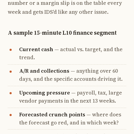
number or a margin slip is on the table every
week and gets IDS'd like any other issue.
A sample 15-minute L10 finance segment
Current cash
— actual vs. target, and the
trend.
A/R and collections
— anything over 60
days, and the specific accounts driving it.
Upcoming pressure
— payroll, tax, large
vendor payments in the next 13 weeks.
Forecasted crunch points
— where does
the forecast go red, and in which week?