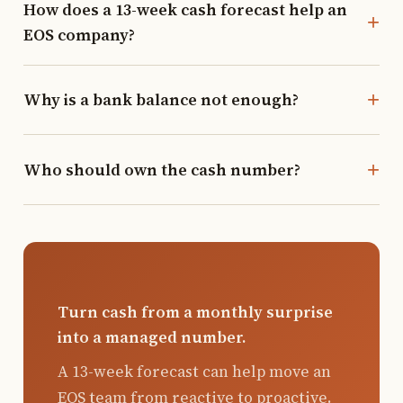
How does a 13-week cash forecast help an
EOS company?
Why is a bank balance not enough?
Who should own the cash number?
Turn cash from a monthly surprise
into a managed number.
A 13-week forecast can help move an
EOS team from reactive to proactive.