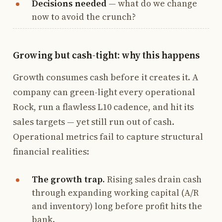
Decisions needed
— what do we change
now to avoid the crunch?
Growing but cash-tight: why this happens
Growth consumes cash before it creates it. A
company can green-light every operational
Rock, run a flawless L10 cadence, and hit its
sales targets — yet still run out of cash.
Operational metrics fail to capture structural
financial realities:
The growth trap.
Rising sales drain cash
through expanding working capital (A/R
and inventory) long before profit hits the
bank.