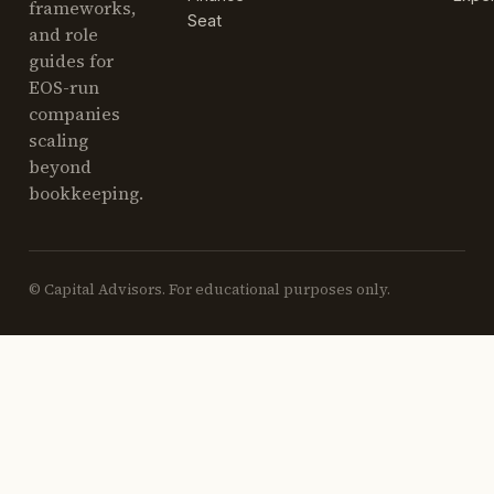
frameworks,
Seat
and role
guides for
EOS-run
companies
scaling
beyond
bookkeeping.
© Capital Advisors. For educational purposes only.