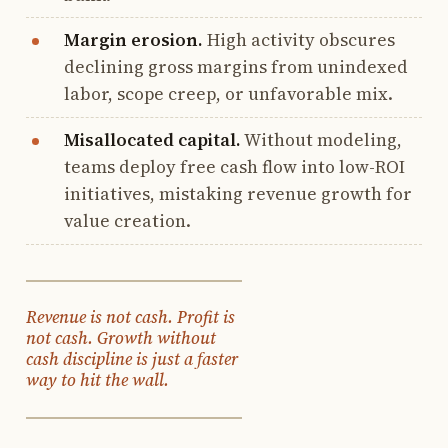
Margin erosion.
High activity obscures
declining gross margins from unindexed
labor, scope creep, or unfavorable mix.
Misallocated capital.
Without modeling,
teams deploy free cash flow into low-ROI
initiatives, mistaking revenue growth for
value creation.
Revenue is not cash. Profit is
not cash. Growth without
cash discipline is just a faster
way to hit the wall.