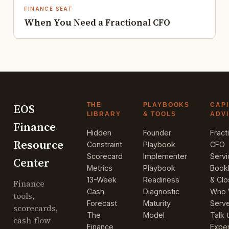
FINANCE SEAT
When You Need a Fractional CFO
EOS
THE
PLAYBOOKS
CAPI
LIBRARY
& TOOLS
ADV
Finance
Hidden
Founder
Fract
Resource
Constraint
Playbook
CFO
Scorecard
Implementer
Serv
Center
Metrics
Playbook
Book
13-Week
Readiness
& Cl
Finance
Cash
Diagnostic
Who
tools,
Forecast
Maturity
Serv
scorecards,
The
Model
Talk 
cash-flow
Finance
Exper