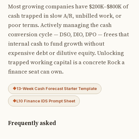
Most growing companies have $200K–$800K of
cash trapped in slow A/R, unbilled work, or
poor terms. Actively managing the cash
conversion cycle — DSO, DIO, DPO — frees that
internal cash to fund growth without
expensive debt or dilutive equity. Unlocking
trapped working capital is a concrete Rock a
finance seat can own.
13-Week Cash Forecast Starter Template
L10 Finance IDS Prompt Sheet
Frequently asked