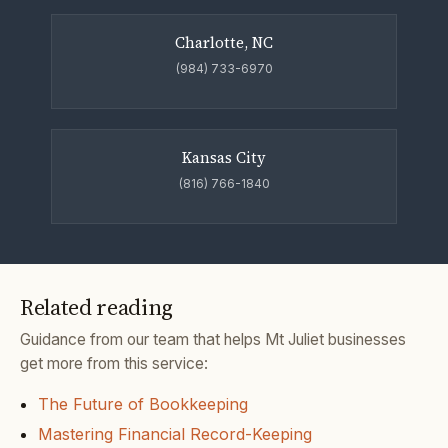
Charlotte, NC
(984) 733-6970
Kansas City
(816) 766-1840
Related reading
Guidance from our team that helps Mt Juliet businesses
get more from this service:
The Future of Bookkeeping
Mastering Financial Record-Keeping