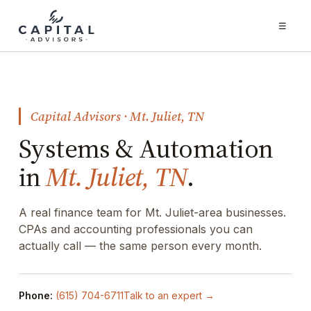
☰
Capital Advisors · Mt. Juliet, TN
Systems & Automation
in
Mt. Juliet, TN
.
A real finance team for Mt. Juliet-area businesses.
CPAs and accounting professionals you can
actually call — the same person every month.
Phone:
(615) 704-6711
Talk to an expert →