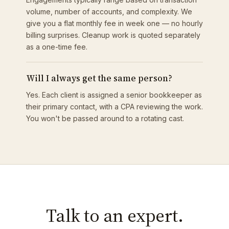
volume, number of accounts, and complexity. We
give you a flat monthly fee in week one — no hourly
billing surprises. Cleanup work is quoted separately
as a one-time fee.
Will I always get the same person?
Yes. Each client is assigned a senior bookkeeper as
their primary contact, with a CPA reviewing the work.
You won't be passed around to a rotating cast.
Talk to an expert.