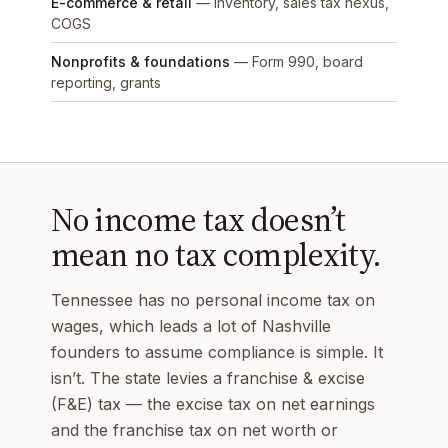
E-commerce & retail
— inventory, sales tax nexus,
COGS
Nonprofits & foundations
— Form 990, board
reporting, grants
No income tax doesn’t
mean no tax complexity.
Tennessee has no personal income tax on
wages, which leads a lot of Nashville
founders to assume compliance is simple. It
isn’t. The state levies a franchise & excise
(F&E) tax — the excise tax on net earnings
and the franchise tax on net worth or