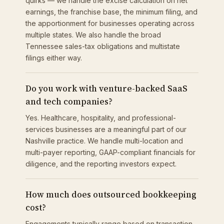
quirks — we handle the excise calculation on net
earnings, the franchise base, the minimum filing, and
the apportionment for businesses operating across
multiple states. We also handle the broad
Tennessee sales-tax obligations and multistate
filings either way.
Do you work with venture-backed SaaS
and tech companies?
Yes. Healthcare, hospitality, and professional-
services businesses are a meaningful part of our
Nashville practice. We handle multi-location and
multi-payer reporting, GAAP-compliant financials for
diligence, and the reporting investors expect.
How much does outsourced bookkeeping
cost?
Engagements typically range based on transaction