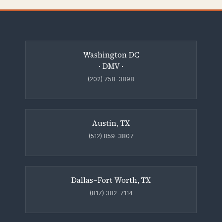
Washington DC
· DMV ·
(202) 758-3898
Austin, TX
(512) 859-3807
Dallas–Fort Worth, TX
(817) 382-7114