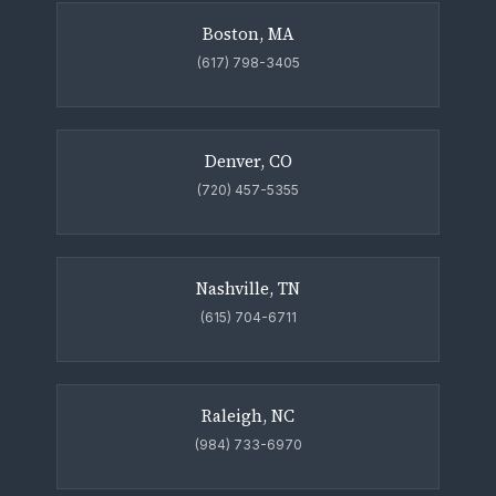
Boston, MA
(617) 798-3405
Denver, CO
(720) 457-5355
Nashville, TN
(615) 704-6711
Raleigh, NC
(984) 733-6970