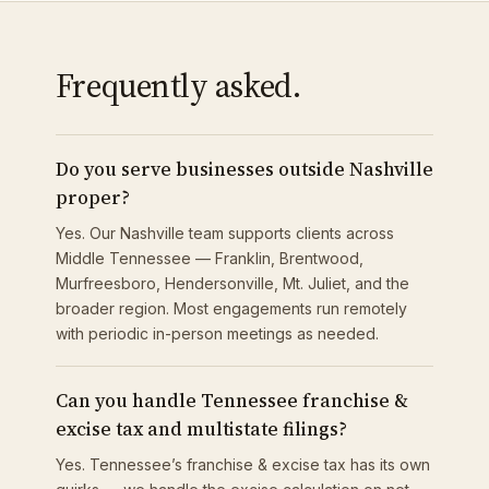
Frequently asked.
Do you serve businesses outside Nashville
proper?
Yes. Our Nashville team supports clients across
Middle Tennessee — Franklin, Brentwood,
Murfreesboro, Hendersonville, Mt. Juliet, and the
broader region. Most engagements run remotely
with periodic in-person meetings as needed.
Can you handle Tennessee franchise &
excise tax and multistate filings?
Yes. Tennessee’s franchise & excise tax has its own