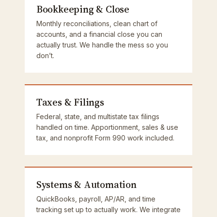
Bookkeeping & Close
Monthly reconciliations, clean chart of
accounts, and a financial close you can
actually trust. We handle the mess so you
don’t.
Taxes & Filings
Federal, state, and multistate tax filings
handled on time. Apportionment, sales & use
tax, and nonprofit Form 990 work included.
Systems & Automation
QuickBooks, payroll, AP/AR, and time
tracking set up to actually work. We integrate