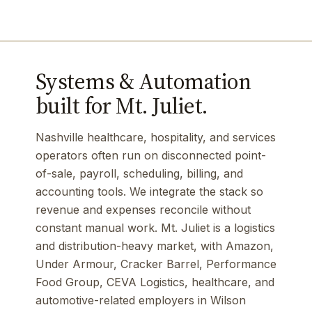
Systems & Automation
built for Mt. Juliet.
Nashville healthcare, hospitality, and services
operators often run on disconnected point-
of-sale, payroll, scheduling, billing, and
accounting tools. We integrate the stack so
revenue and expenses reconcile without
constant manual work. Mt. Juliet is a logistics
and distribution-heavy market, with Amazon,
Under Armour, Cracker Barrel, Performance
Food Group, CEVA Logistics, healthcare, and
automotive-related employers in Wilson