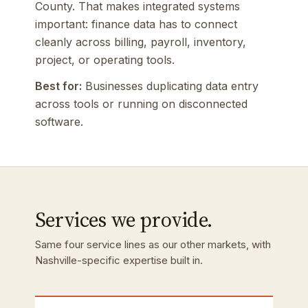
County. That makes integrated systems
important: finance data has to connect
cleanly across billing, payroll, inventory,
project, or operating tools.
Best for:
Businesses duplicating data entry
across tools or running on disconnected
software.
Services we provide.
Same four service lines as our other markets, with
Nashville-specific expertise built in.