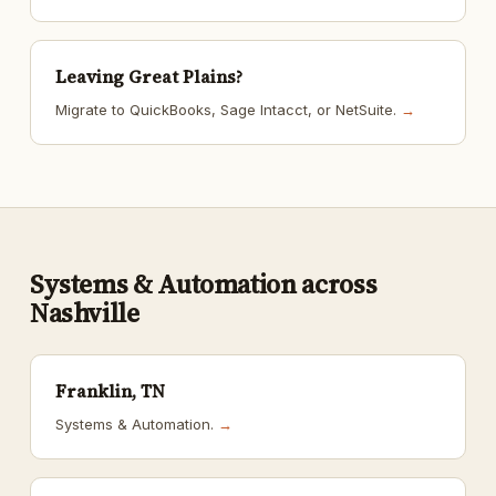
Leaving Great Plains?
Migrate to QuickBooks, Sage Intacct, or NetSuite.
→
Systems & Automation across
Nashville
Franklin, TN
Systems & Automation.
→