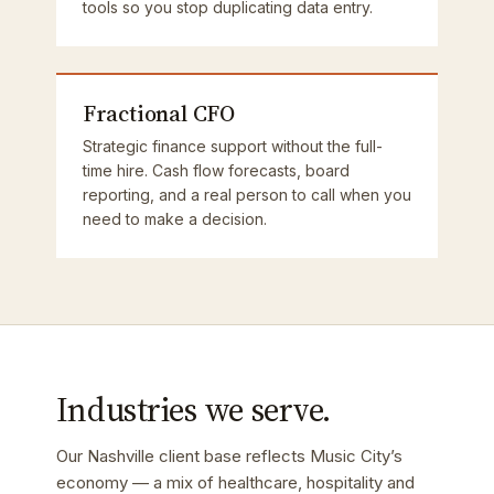
tools so you stop duplicating data entry.
Fractional CFO
Strategic finance support without the full-
time hire. Cash flow forecasts, board
reporting, and a real person to call when you
need to make a decision.
Industries we serve.
Our Nashville client base reflects Music City’s
economy — a mix of healthcare, hospitality and