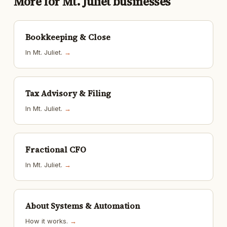
More for Mt. Juliet businesses
Bookkeeping & Close
In Mt. Juliet.
→
Tax Advisory & Filing
In Mt. Juliet.
→
Fractional CFO
In Mt. Juliet.
→
About Systems & Automation
How it works.
→