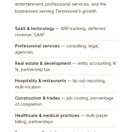
entertainment, professional services, and the
businesses serving Tennessee’s growth.
SaaS & technology
— ARR tracking, deferred
revenue, GAAP
Professional services
— consulting, legal,
agencies
Real estate & development
— entity accounting, K-
1s, partnership tax
Hospitality & restaurants
— tip-out reporting,
multi-location
Construction & trades
— job costing, percentage
of completion
Healthcare & medical practices
— multi-payer
billing, partnerships