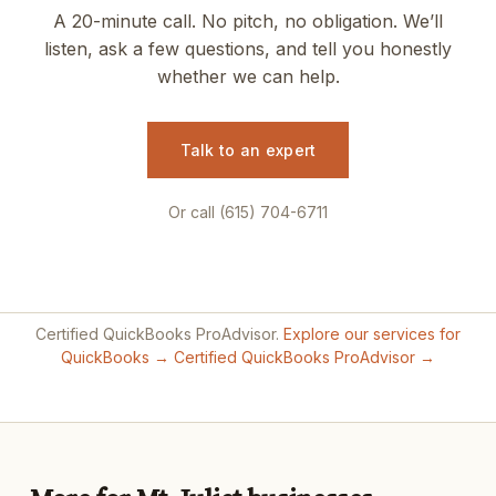
A 20-minute call. No pitch, no obligation. We’ll
listen, ask a few questions, and tell you honestly
whether we can help.
Talk to an expert
Or call (615) 704-6711
Certified QuickBooks ProAdvisor.
Explore our services for
QuickBooks →
Certified QuickBooks ProAdvisor →