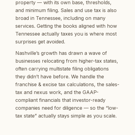
property — with its own base, thresholds,
and minimum filing. Sales and use tax is also
broad in Tennessee, including on many
services. Getting the books aligned with how
Tennessee actually taxes you is where most
surprises get avoided.
Nashville’s growth has drawn a wave of
businesses relocating from higher-tax states,
often carrying multistate filing obligations
they didn’t have before. We handle the
franchise & excise tax calculations, the sales-
tax and nexus work, and the GAAP-
compliant financials that investor-ready
companies need for diligence — so the “low-
tax state” actually stays simple as you scale.