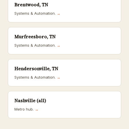
Brentwood, TN
Systems & Automation.
→
Murfreesboro, TN
Systems & Automation.
→
Hendersonville, TN
Systems & Automation.
→
Nashville (all)
Metro hub.
→