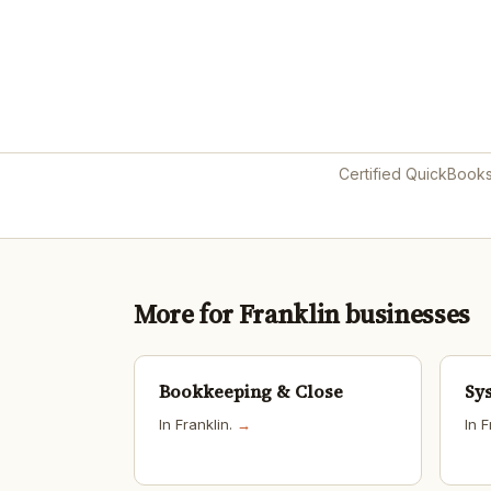
Certified QuickBook
More for Franklin businesses
Bookkeeping & Close
Sy
In Franklin.
→
In F