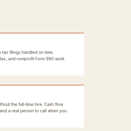
e tax filings handled on time.
 tax, and nonprofit Form 990 work
thout the full-time hire. Cash flow
 and a real person to call when you