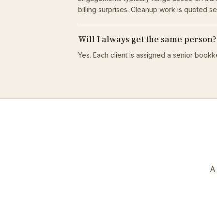
billing surprises. Cleanup work is quoted s
Will I always get the same person?
Yes. Each client is assigned a senior bookk
A 