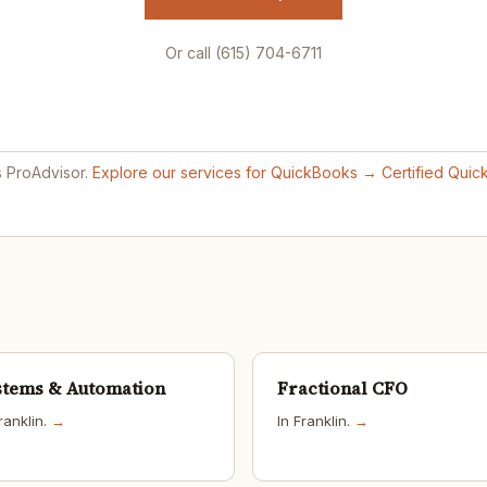
Or call (615) 704-6711
s ProAdvisor.
Explore our services for QuickBooks →
Certified Qui
stems & Automation
Fractional CFO
ranklin.
→
In Franklin.
→