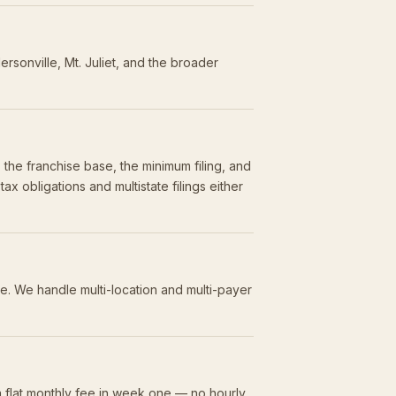
sonville, Mt. Juliet, and the broader
the franchise base, the minimum filing, and
 obligations and multistate filings either
ce. We handle multi-location and multi-payer
 flat monthly fee in week one — no hourly