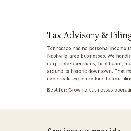
Tax Advisory & Filing
Tennessee has no personal income tax,
Nashville-area businesses. We handle 
corporate-operations, healthcare, te
around its historic downtown. That ma
can create exposure long before filin
Best for:
Growing businesses operating