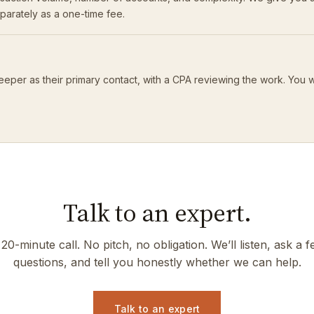
eparately as a one-time fee.
eeper as their primary contact, with a CPA reviewing the work. You 
Talk to an expert.
20-minute call. No pitch, no obligation. We’ll listen, ask a 
questions, and tell you honestly whether we can help.
Talk to an expert