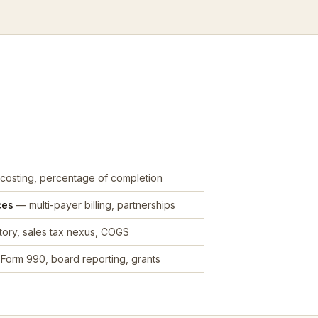
costing, percentage of completion
ces
— multi-payer billing, partnerships
ory, sales tax nexus, COGS
Form 990, board reporting, grants