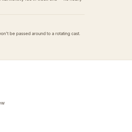
won't be passed around to a rotating cast.
few