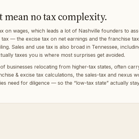
t mean no tax complexity.
on wages, which leads a lot of Nashville founders to assum
) tax — the excise tax on net earnings and the franchise ta
ing. Sales and use tax is also broad in Tennessee, includin
ually taxes you is where most surprises get avoided.
 businesses relocating from higher-tax states, often carryin
anchise & excise tax calculations, the sales-tax and nexus
es need for diligence — so the “low-tax state” actually sta