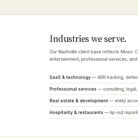
Industries we serve.
Our Nashville client base reflects Music 
entertainment, professional services, an
SaaS & technology
— ARR tracking, defe
Professional services
— consulting, legal
Real estate & development
— entity accou
Hospitality & restaurants
— tip-out reporti