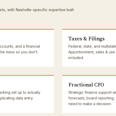
ts, with Nashville-specific expertise built
Taxes & Filings
accounts, and a financial
Federal, state, and multistat
 the mess so you don’t.
Apportionment, sales & use
included.
Fractional CFO
cking set up to actually
Strategic finance support wi
licating data entry.
forecasts, board reporting,
need to make a decision.