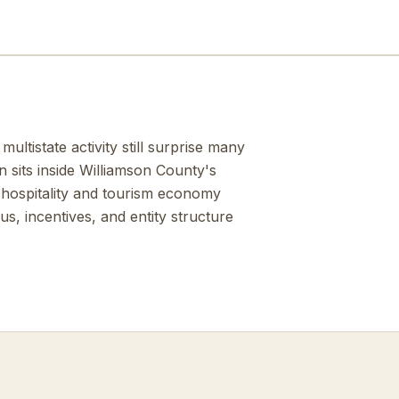
ltistate activity still surprise many
n sits inside Williamson County's
 hospitality and tourism economy
s, incentives, and entity structure