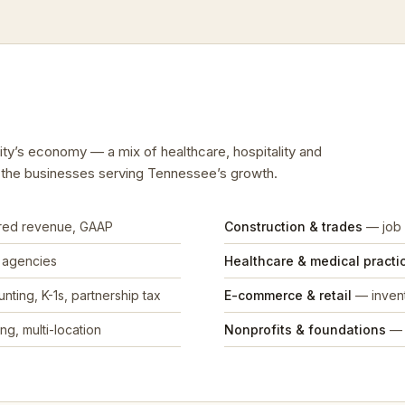
City’s economy — a mix of healthcare, hospitality and
d the businesses serving Tennessee’s growth.
rred revenue, GAAP
Construction & trades
— job 
, agencies
Healthcare & medical practi
nting, K-1s, partnership tax
E-commerce & retail
— invent
ng, multi-location
Nonprofits & foundations
— 