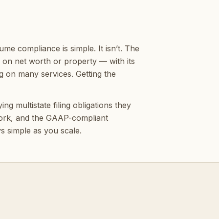
e compliance is simple. It isn’t. The
x on net worth or property — with its
g on many services. Getting the
g multistate filing obligations they
 work, and the GAAP-compliant
ys simple as you scale.