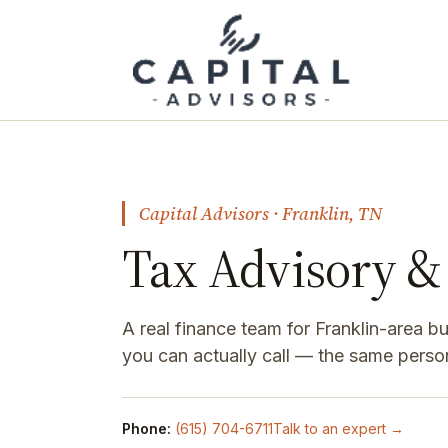
Capital Advisors · Franklin, TN
Tax Advisory & 
A real finance team for Franklin-area 
you can actually call — the same perso
Phone:
(615) 704-6711
Talk to an expert →