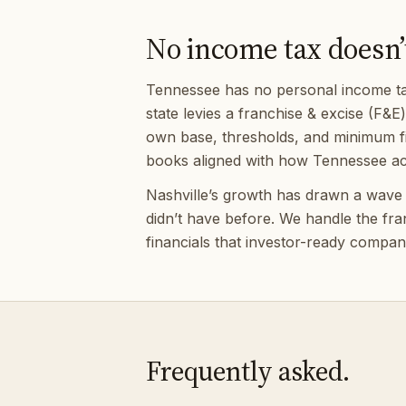
No income tax doesn’
Tennessee has no personal income tax 
state levies a franchise & excise (F&E
own base, thresholds, and minimum fil
books aligned with how Tennessee act
Nashville’s growth has drawn a wave of
didn’t have before. We handle the fr
financials that investor-ready compani
Frequently asked.