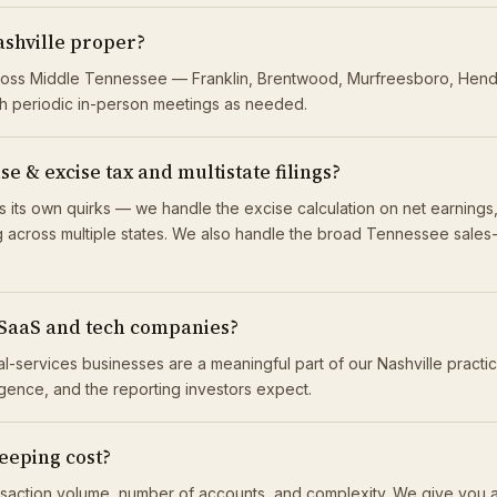
ashville proper?
cross Middle Tennessee — Franklin, Brentwood, Murfreesboro, Hender
h periodic in-person meetings as needed.
 & excise tax and multistate filings?
 its own quirks — we handle the excise calculation on net earnings, 
across multiple states. We also handle the broad Tennessee sales-tax
 SaaS and tech companies?
nal-services businesses are a meaningful part of our Nashville practi
ligence, and the reporting investors expect.
eping cost?
saction volume, number of accounts, and complexity. We give you a