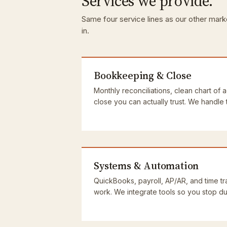
Services we provide.
Same four service lines as our other marke
in.
Bookkeeping & Close
Monthly reconciliations, clean chart of 
close you can actually trust. We handle
Systems & Automation
QuickBooks, payroll, AP/AR, and time tra
work. We integrate tools so you stop dup