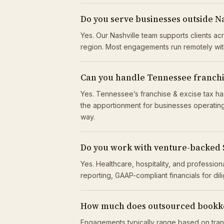
Do you serve businesses outside N
Yes. Our Nashville team supports clients a
region. Most engagements run remotely wit
Can you handle Tennessee franchise
Yes. Tennessee’s franchise & excise tax has
the apportionment for businesses operating 
way.
Do you work with venture-backed
Yes. Healthcare, hospitality, and professio
reporting, GAAP-compliant financials for di
How much does outsourced bookke
Engagements typically range based on tran