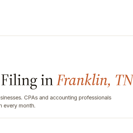
Filing in
Franklin, TN
businesses. CPAs and accounting professionals
n every month.