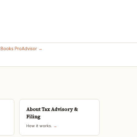
ckBooks ProAdvisor →
About Tax Advisory &
Filing
How it works.
→