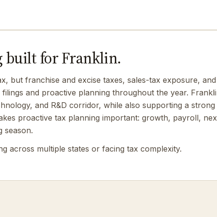
 built for Franklin.
 but franchise and excise taxes, sales-tax exposure, and mu
filings and proactive planning throughout the year. Frankli
chnology, and R&D corridor, while also supporting a strong
kes proactive tax planning important: growth, payroll, nexu
g season.
 across multiple states or facing tax complexity.