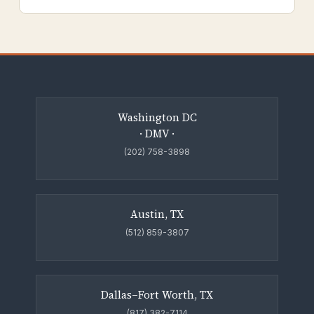
Washington DC
· DMV ·
(202) 758-3898
Austin, TX
(512) 859-3807
Dallas–Fort Worth, TX
(817) 382-7114