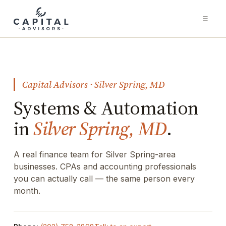
☰
Capital Advisors · Silver Spring, MD
Systems & Automation
in
Silver Spring, MD
.
A real finance team for Silver Spring-area
businesses. CPAs and accounting professionals
you can actually call — the same person every
month.