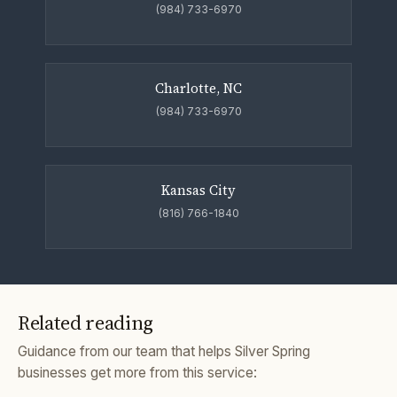
(984) 733-6970
Charlotte, NC
(984) 733-6970
Kansas City
(816) 766-1840
Related reading
Guidance from our team that helps Silver Spring
businesses get more from this service: