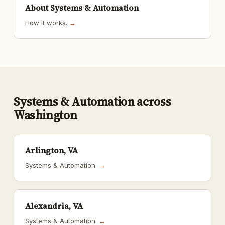
About Systems & Automation
How it works.
→
Systems & Automation across
Washington
Arlington, VA
Systems & Automation.
→
Alexandria, VA
Systems & Automation.
→