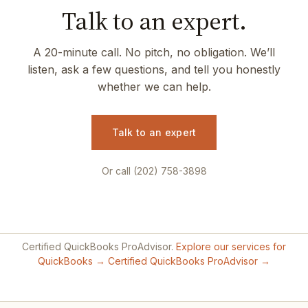
Talk to an expert.
A 20-minute call. No pitch, no obligation. We’ll
listen, ask a few questions, and tell you honestly
whether we can help.
Talk to an expert
Or call (202) 758-3898
Certified QuickBooks ProAdvisor.
Explore our services for
QuickBooks →
Certified QuickBooks ProAdvisor →