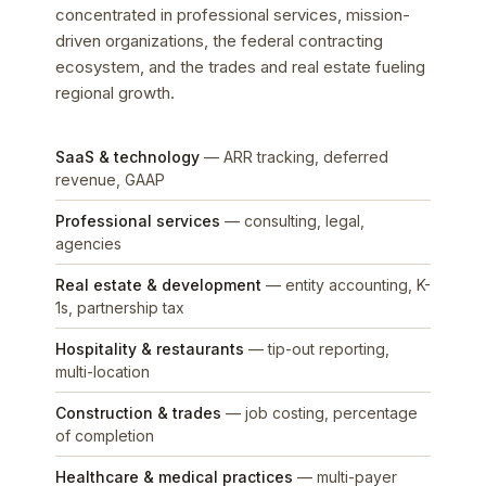
concentrated in professional services, mission-
driven organizations, the federal contracting
ecosystem, and the trades and real estate fueling
regional growth.
SaaS & technology
— ARR tracking, deferred
revenue, GAAP
Professional services
— consulting, legal,
agencies
Real estate & development
— entity accounting, K-
1s, partnership tax
Hospitality & restaurants
— tip-out reporting,
multi-location
Construction & trades
— job costing, percentage
of completion
Healthcare & medical practices
— multi-payer