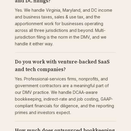
and DC filings?
Yes. We handle Virginia, Maryland, and DC income
and business taxes, sales & use tax, and the
apportionment work for businesses operating
across all three jurisdictions and beyond. Multi-
jurisdiction filing is the norm in the DMV, and we
handle it either way.
Do you work with venture-backed SaaS
and tech companies?
Yes. Professional-services firms, nonprofits, and
government contractors are a meaningful part of
our DMV practice. We handle DCAA-aware
bookkeeping, indirect-rate and job costing, GAAP-
compliant financials for diligence, and the reporting
primes and investors expect.
How much does outsourced bookkeeping