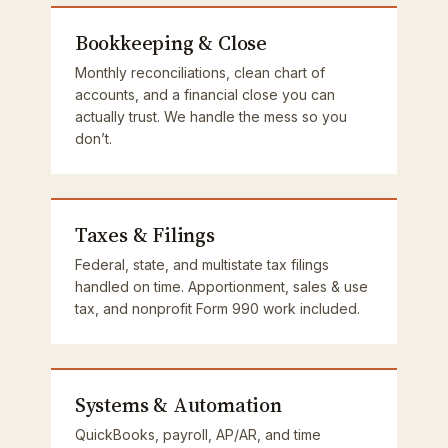
Bookkeeping & Close
Monthly reconciliations, clean chart of
accounts, and a financial close you can
actually trust. We handle the mess so you
don’t.
Taxes & Filings
Federal, state, and multistate tax filings
handled on time. Apportionment, sales & use
tax, and nonprofit Form 990 work included.
Systems & Automation
QuickBooks, payroll, AP/AR, and time