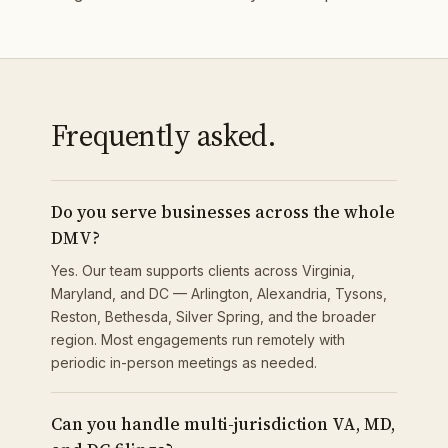
Frequently asked.
Do you serve businesses across the whole
DMV?
Yes. Our team supports clients across Virginia,
Maryland, and DC — Arlington, Alexandria, Tysons,
Reston, Bethesda, Silver Spring, and the broader
region. Most engagements run remotely with
periodic in-person meetings as needed.
Can you handle multi-jurisdiction VA, MD,