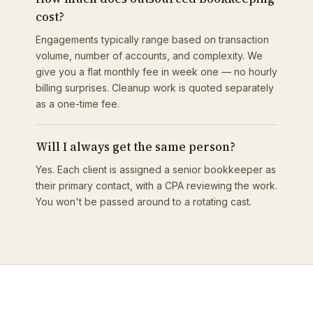
cost?
Engagements typically range based on transaction
volume, number of accounts, and complexity. We
give you a flat monthly fee in week one — no hourly
billing surprises. Cleanup work is quoted separately
as a one-time fee.
Will I always get the same person?
Yes. Each client is assigned a senior bookkeeper as
their primary contact, with a CPA reviewing the work.
You won't be passed around to a rotating cast.