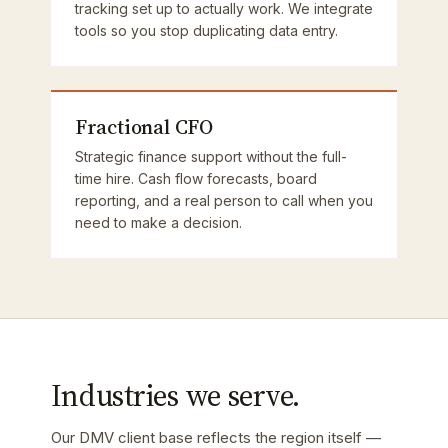
tracking set up to actually work. We integrate
tools so you stop duplicating data entry.
Fractional CFO
Strategic finance support without the full-
time hire. Cash flow forecasts, board
reporting, and a real person to call when you
need to make a decision.
Industries we serve.
Our DMV client base reflects the region itself —