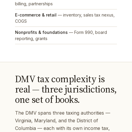
billing, partnerships
E-commerce & retail
— inventory, sales tax nexus,
COGS
Nonprofits & foundations
— Form 990, board
reporting, grants
DMV tax complexity is
real — three jurisdictions,
one set of books.
The DMV spans three taxing authorities —
Virginia, Maryland, and the District of
Columbia — each with its own income tax,