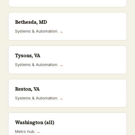
Bethesda, MD
Systems & Automation.
→
Tysons, VA
Systems & Automation.
→
Reston, VA
Systems & Automation.
→
Washington (all)
Metro hub.
→