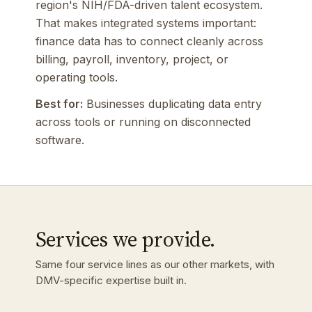
region's NIH/FDA-driven talent ecosystem.
That makes integrated systems important:
finance data has to connect cleanly across
billing, payroll, inventory, project, or
operating tools.
Best for:
Businesses duplicating data entry
across tools or running on disconnected
software.
Services we provide.
Same four service lines as our other markets, with
DMV-specific expertise built in.