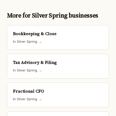
More for Silver Spring businesses
Bookkeeping & Close
In Silver Spring.
→
Tax Advisory & Filing
In Silver Spring.
→
Fractional CFO
In Silver Spring.
→