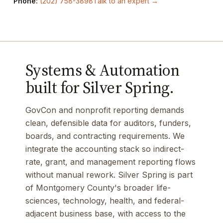
Phone:
(202) 758-3898
Talk to an expert →
Systems & Automation
built for Silver Spring.
GovCon and nonprofit reporting demands
clean, defensible data for auditors, funders,
boards, and contracting requirements. We
integrate the accounting stack so indirect-
rate, grant, and management reporting flows
without manual rework. Silver Spring is part
of Montgomery County's broader life-
sciences, technology, health, and federal-
adjacent business base, with access to the