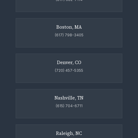
Boston, MA
(617) 798-3405
Denver, CO
(720) 457-5355
Nashville, TN
(615) 704-6711
Raleigh, NC