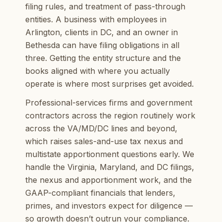
filing rules, and treatment of pass-through
entities. A business with employees in
Arlington, clients in DC, and an owner in
Bethesda can have filing obligations in all
three. Getting the entity structure and the
books aligned with where you actually
operate is where most surprises get avoided.
Professional-services firms and government
contractors across the region routinely work
across the VA/MD/DC lines and beyond,
which raises sales-and-use tax nexus and
multistate apportionment questions early. We
handle the Virginia, Maryland, and DC filings,
the nexus and apportionment work, and the
GAAP-compliant financials that lenders,
primes, and investors expect for diligence —
so growth doesn’t outrun your compliance.