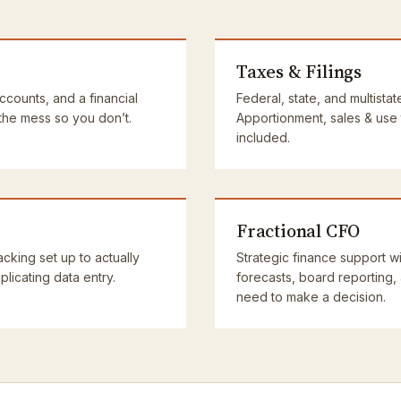
Taxes & Filings
accounts, and a financial
Federal, state, and multistat
 the mess so you don’t.
Apportionment, sales & use
included.
Fractional CFO
cking set up to actually
Strategic finance support wi
licating data entry.
forecasts, board reporting,
need to make a decision.