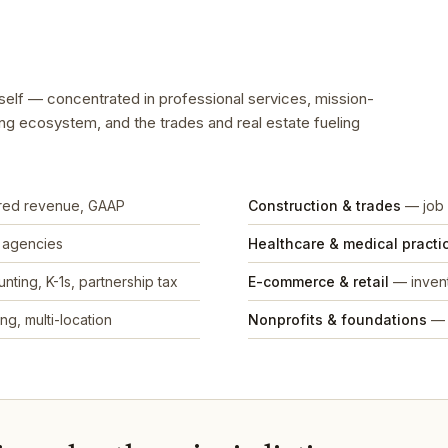
tself — concentrated in professional services, mission-
ing ecosystem, and the trades and real estate fueling
rred revenue, GAAP
Construction & trades
— job 
, agencies
Healthcare & medical practi
nting, K-1s, partnership tax
E-commerce & retail
— invent
ng, multi-location
Nonprofits & foundations
— 