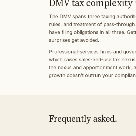
DMV tax complexity is
The DMV spans three taxing authoritie
rules, and treatment of pass-through 
have filing obligations in all three. 
surprises get avoided.
Professional-services firms and gov
which raises sales-and-use tax nexus 
the nexus and apportionment work, an
growth doesn’t outrun your complian
Frequently asked.