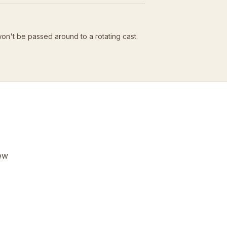
won't be passed around to a rotating cast.
few