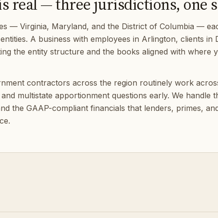
 real — three jurisdictions, one s
s — Virginia, Maryland, and the District of Columbia — each
entities. A business with employees in Arlington, clients i
Getting the entity structure and the books aligned with where
ernment contractors across the region routinely work acro
and multistate apportionment questions early. We handle the
d the GAAP-compliant financials that lenders, primes, and
ce.