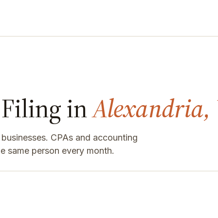
Filing in
Alexandria,
a businesses. CPAs and accounting
the same person every month.