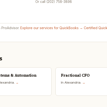
Or call (202) 758-3898
s ProAdvisor.
Explore our services for QuickBooks →
Certified Qui
s
stems & Automation
Fractional CFO
Alexandria.
→
In Alexandria.
→