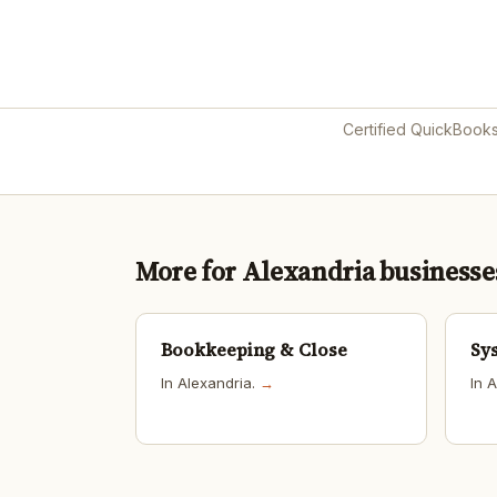
Certified QuickBook
More for Alexandria businesse
Bookkeeping & Close
Sy
In Alexandria.
→
In 