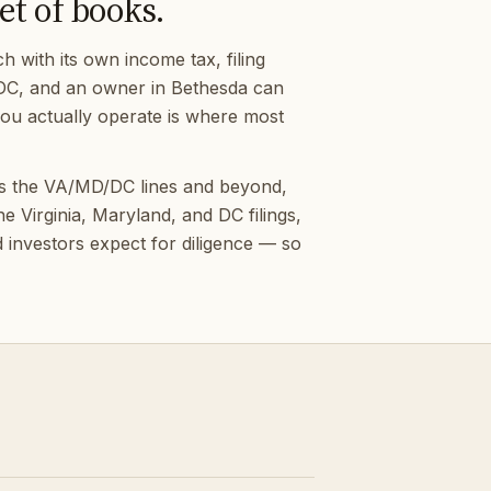
et of books.
 with its own income tax, filing
n DC, and an owner in Bethesda can
 you actually operate is where most
ss the VA/MD/DC lines and beyond,
 Virginia, Maryland, and DC filings,
 investors expect for diligence — so