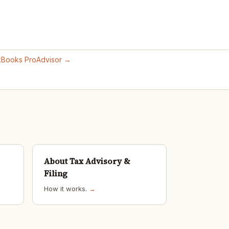
ckBooks ProAdvisor →
About Tax Advisory &
Filing
How it works.
→