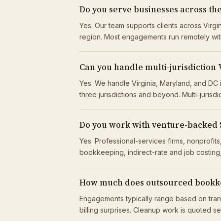
Do you serve businesses across t
Yes. Our team supports clients across Virgi
region. Most engagements run remotely wit
Can you handle multi-jurisdiction 
Yes. We handle Virginia, Maryland, and DC 
three jurisdictions and beyond. Multi-jurisdi
Do you work with venture-backed
Yes. Professional-services firms, nonprof
bookkeeping, indirect-rate and job costing,
How much does outsourced bookke
Engagements typically range based on tran
billing surprises. Cleanup work is quoted s