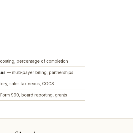
costing, percentage of completion
ces
— multi-payer billing, partnerships
ory, sales tax nexus, COGS
Form 990, board reporting, grants