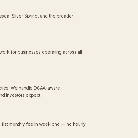
esda, Silver Spring, and the broader
work for businesses operating across all
ractice. We handle DCAA-aware
and investors expect.
 flat monthly fee in week one — no hourly