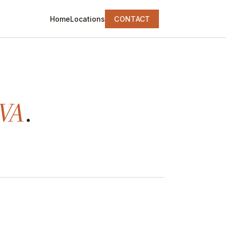
Home
Locations
CONTACT
 VA
.