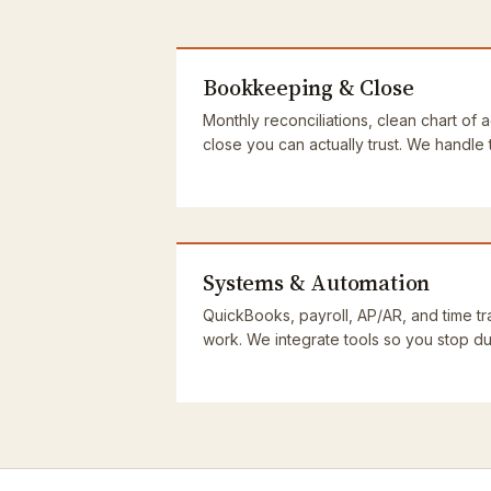
Bookkeeping & Close
Monthly reconciliations, clean chart of 
close you can actually trust. We handle
Systems & Automation
QuickBooks, payroll, AP/AR, and time tra
work. We integrate tools so you stop dup