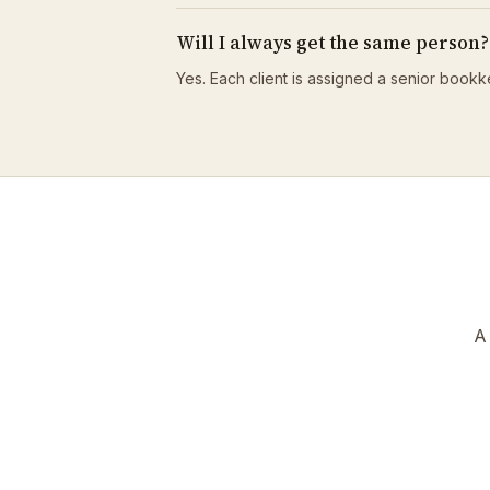
Will I always get the same person?
Yes. Each client is assigned a senior bookk
A 