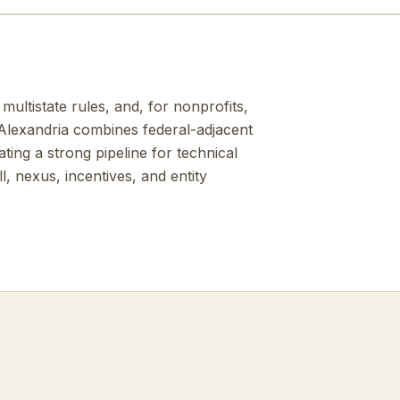
multistate rules, and, for nonprofits,
Alexandria combines federal-adjacent
ing a strong pipeline for technical
, nexus, incentives, and entity