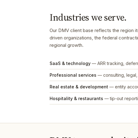
Industries we serve.
Our DMV client base reflects the region i
driven organizations, the federal contract
regional growth.
SaaS & technology
— ARR tracking, defe
Professional services
— consulting, legal
Real estate & development
— entity accou
Hospitality & restaurants
— tip-out reporti