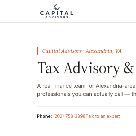
Capital Advisors · Alexandria, VA
Tax Advisory & 
A real finance team for Alexandria-are
professionals you can actually call — 
Phone:
(202) 758-3898
Talk to an expert →