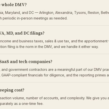
he whole DMV?
nia, Maryland, and DC — Arlington, Alexandria, Tysons, Reston, Beth
h periodic in-person meetings as needed.
VA, MD, and DC filings?
income and business taxes, sales & use tax, and the apportionment 
ction filing is the norm in the DMV, and we handle it either way.
 SaaS and tech companies?
its, and government contractors are a meaningful part of our DMV p
 GAAP-compliant financials for diligence, and the reporting primes 
eping cost?
saction volume, number of accounts, and complexity. We give you a
eparately as a one-time fee.