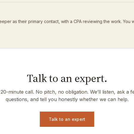
eeper as their primary contact, with a CPA reviewing the work. You 
Talk to an expert.
20-minute call. No pitch, no obligation. We’ll listen, ask a 
questions, and tell you honestly whether we can help.
Talk to an expert