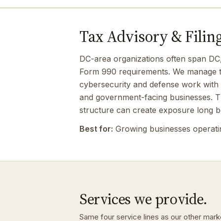
Tax Advisory & Filing
DC-area organizations often span DC, Ma
Form 990 requirements. We manage the
cybersecurity and defense work with 
and government-facing businesses. Tha
structure can create exposure long be
Best for:
Growing businesses operating
Services we provide.
Same four service lines as our other marke