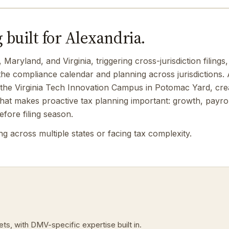
 built for Alexandria.
ryland, and Virginia, triggering cross-jurisdiction filings, 
 compliance calendar and planning across jurisdictions. 
the Virginia Tech Innovation Campus in Potomac Yard, creat
t makes proactive tax planning important: growth, payroll
fore filing season.
 across multiple states or facing tax complexity.
ts, with DMV-specific expertise built in.