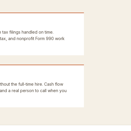
e tax filings handled on time.
 tax, and nonprofit Form 990 work
thout the full-time hire. Cash flow
 and a real person to call when you