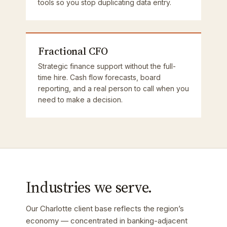
tools so you stop duplicating data entry.
Fractional CFO
Strategic finance support without the full-
time hire. Cash flow forecasts, board
reporting, and a real person to call when you
need to make a decision.
Industries we serve.
Our Charlotte client base reflects the region’s
economy — concentrated in banking-adjacent