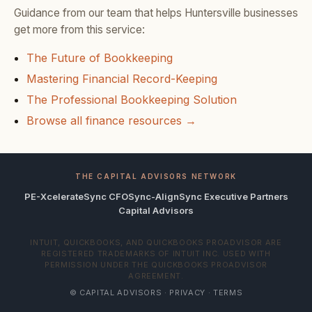
Guidance from our team that helps Huntersville businesses
get more from this service:
The Future of Bookkeeping
Mastering Financial Record-Keeping
The Professional Bookkeeping Solution
Browse all finance resources →
THE CAPITAL ADVISORS NETWORK
PE-Xcelerate
Sync CFO
Sync-Align
Sync Executive Partners
Capital Advisors
INTUIT, QUICKBOOKS, AND QUICKBOOKS PROADVISOR ARE
REGISTERED TRADEMARKS OF INTUIT INC. USED WITH
PERMISSION UNDER THE QUICKBOOKS PROADVISOR
AGREEMENT.
© CAPITAL ADVISORS ·
PRIVACY
·
TERMS