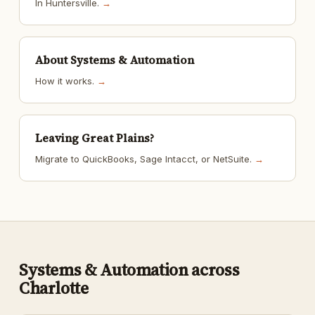
In Huntersville.
→
About Systems & Automation
How it works.
→
Leaving Great Plains?
Migrate to QuickBooks, Sage Intacct, or NetSuite.
→
Systems & Automation across
Charlotte