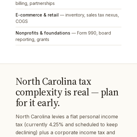
billing, partnerships
E-commerce & retail
— inventory, sales tax nexus,
COGS
Nonprofits & foundations
— Form 990, board
reporting, grants
North Carolina tax
complexity is real — plan
for it early.
North Carolina levies a flat personal income
tax (currently 4.25% and scheduled to keep
declining) plus a corporate income tax and