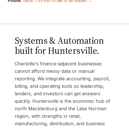
Phone:
(984) 733-6970
Talk to an expert →
Systems & Automation
built for Huntersville.
Charlotte's finance-adjacent businesses
cannot afford messy data or manual
reporting. We integrate accounting, payroll,
billing, and operating tools so leadership,
lenders, and investors can get answers
quickly. Huntersville is the economic hub of
north Mecklenburg and the Lake Norman
region, with strengths in retail,
manufacturing, distribution, and business