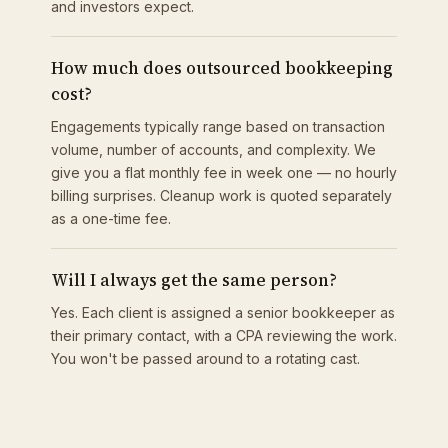
and investors expect.
How much does outsourced bookkeeping
cost?
Engagements typically range based on transaction
volume, number of accounts, and complexity. We
give you a flat monthly fee in week one — no hourly
billing surprises. Cleanup work is quoted separately
as a one-time fee.
Will I always get the same person?
Yes. Each client is assigned a senior bookkeeper as
their primary contact, with a CPA reviewing the work.
You won't be passed around to a rotating cast.