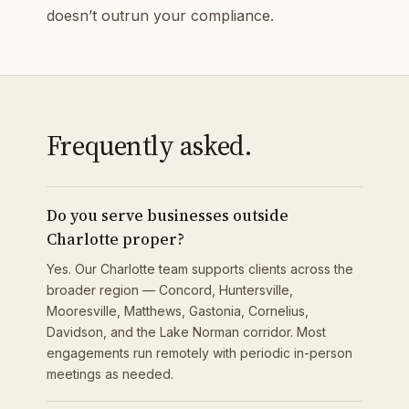
doesn’t outrun your compliance.
Frequently asked.
Do you serve businesses outside
Charlotte proper?
Yes. Our Charlotte team supports clients across the
broader region — Concord, Huntersville,
Mooresville, Matthews, Gastonia, Cornelius,
Davidson, and the Lake Norman corridor. Most
engagements run remotely with periodic in-person
meetings as needed.