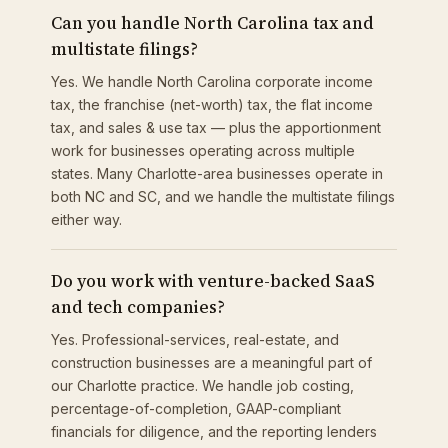
Can you handle North Carolina tax and
multistate filings?
Yes. We handle North Carolina corporate income
tax, the franchise (net-worth) tax, the flat income
tax, and sales & use tax — plus the apportionment
work for businesses operating across multiple
states. Many Charlotte-area businesses operate in
both NC and SC, and we handle the multistate filings
either way.
Do you work with venture-backed SaaS
and tech companies?
Yes. Professional-services, real-estate, and
construction businesses are a meaningful part of
our Charlotte practice. We handle job costing,
percentage-of-completion, GAAP-compliant
financials for diligence, and the reporting lenders