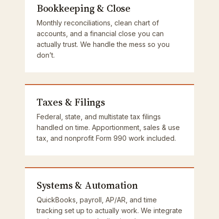
Bookkeeping & Close
Monthly reconciliations, clean chart of
accounts, and a financial close you can
actually trust. We handle the mess so you
don’t.
Taxes & Filings
Federal, state, and multistate tax filings
handled on time. Apportionment, sales & use
tax, and nonprofit Form 990 work included.
Systems & Automation
QuickBooks, payroll, AP/AR, and time
tracking set up to actually work. We integrate