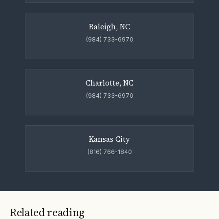
Raleigh, NC
(984) 733-6970
Charlotte, NC
(984) 733-6970
Kansas City
(816) 766-1840
Related reading