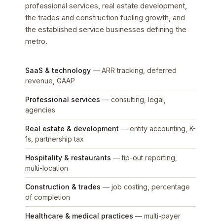
professional services, real estate development,
the trades and construction fueling growth, and
the established service businesses defining the
metro.
SaaS & technology
— ARR tracking, deferred
revenue, GAAP
Professional services
— consulting, legal,
agencies
Real estate & development
— entity accounting, K-
1s, partnership tax
Hospitality & restaurants
— tip-out reporting,
multi-location
Construction & trades
— job costing, percentage
of completion
Healthcare & medical practices
— multi-payer