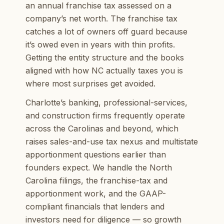
an annual franchise tax assessed on a
company’s net worth. The franchise tax
catches a lot of owners off guard because
it’s owed even in years with thin profits.
Getting the entity structure and the books
aligned with how NC actually taxes you is
where most surprises get avoided.
Charlotte’s banking, professional-services,
and construction firms frequently operate
across the Carolinas and beyond, which
raises sales-and-use tax nexus and multistate
apportionment questions earlier than
founders expect. We handle the North
Carolina filings, the franchise-tax and
apportionment work, and the GAAP-
compliant financials that lenders and
investors need for diligence — so growth