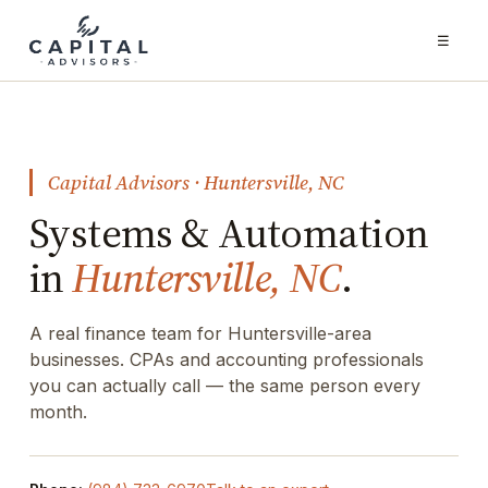
☰
Capital Advisors · Huntersville, NC
Systems & Automation
in
Huntersville, NC
.
A real finance team for Huntersville-area
businesses. CPAs and accounting professionals
you can actually call — the same person every
month.