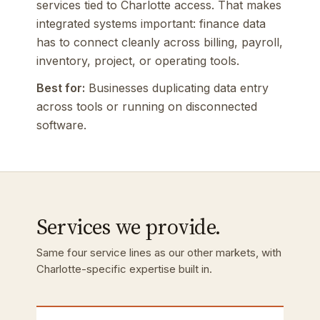
services tied to Charlotte access. That makes
integrated systems important: finance data
has to connect cleanly across billing, payroll,
inventory, project, or operating tools.
Best for:
Businesses duplicating data entry
across tools or running on disconnected
software.
Services we provide.
Same four service lines as our other markets, with
Charlotte-specific expertise built in.