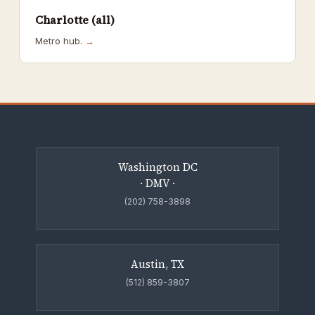
Charlotte (all)
Metro hub.
→
Washington DC
· DMV ·
(202) 758-3898
Austin, TX
(512) 859-3807