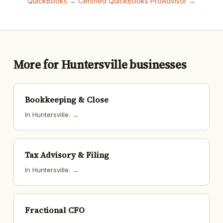
QuickBooks →
Certified QuickBooks ProAdvisor →
More for Huntersville businesses
Bookkeeping & Close
In Huntersville.
→
Tax Advisory & Filing
In Huntersville.
→
Fractional CFO