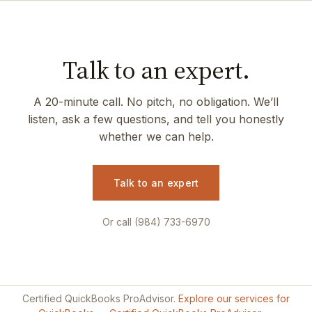
Talk to an expert.
A 20-minute call. No pitch, no obligation. We’ll
listen, ask a few questions, and tell you honestly
whether we can help.
Talk to an expert
Or call (984) 733-6970
Certified QuickBooks ProAdvisor.
Explore our services for