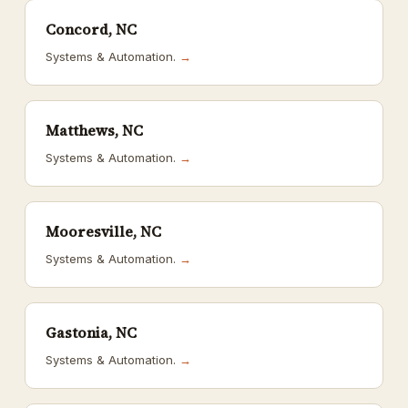
Concord, NC
Systems & Automation.
→
Matthews, NC
Systems & Automation.
→
Mooresville, NC
Systems & Automation.
→
Gastonia, NC
Systems & Automation.
→