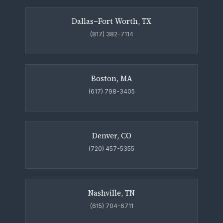
Dallas–Fort Worth, TX
(817) 382-7114
Boston, MA
(617) 798-3405
Denver, CO
(720) 457-5355
Nashville, TN
(615) 704-6711